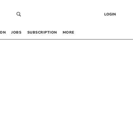
LOGIN
 ON
JOBS
SUBSCRIPTION
MORE