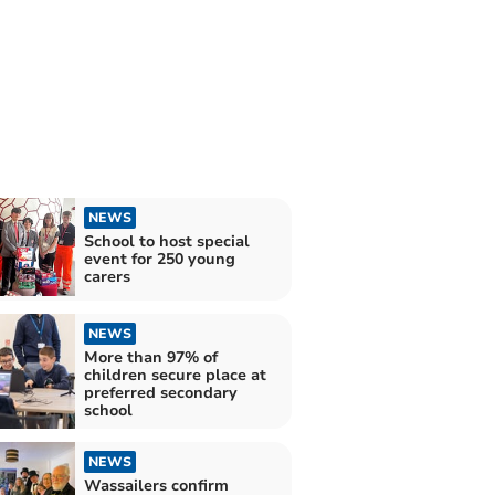
NEWS
School to host special
event for 250 young
carers
NEWS
More than 97% of
children secure place at
preferred secondary
school
NEWS
Wassailers confirm