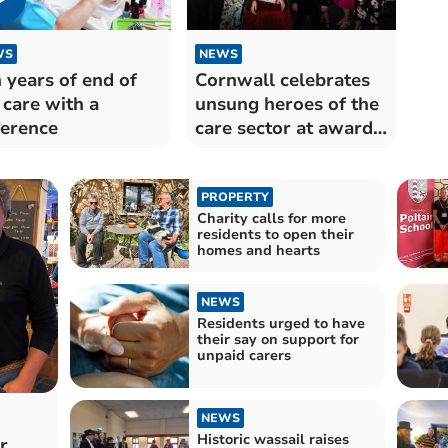
WS
NEWS
 years of end of
Cornwall celebrates
e care with a
unsung heroes of the
ference
care sector at awards
night
PROPERTY
Charity calls for more
residents to open their
homes and hearts
NEWS
Residents urged to have
their say on support for
unpaid carers
NEWS
Historic wassail raises
r