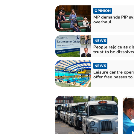
OPINION
MP demands PIP sy
overhaul
NEWS
People rejoice as di
trust to be dissolve
NEWS
Leisure centre oper
offer free passes to