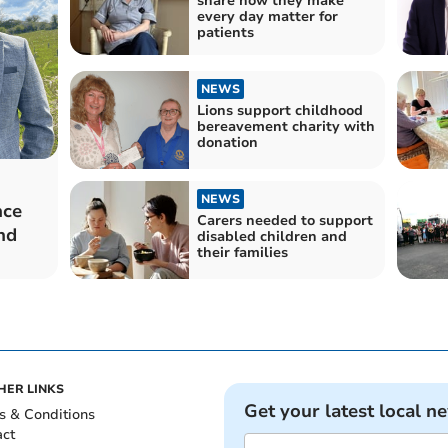
share how they make
every day matter for
patients
NEWS
Lions support childhood
bereavement charity with
donation
NEWS
nce
Carers needed to support
nd
disabled children and
their families
HER LINKS
Get your latest local n
s & Conditions
act