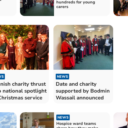
hundreds for young
carers
WS
NEWS
nish charity thrust
Date and charity
o national spotlight
supported by Bodmin
Christmas service
Wassail announced
NEWS
Hospice ward teams