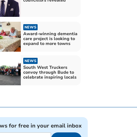
councillors revealed
NEWS
Award-winning dementia
care project is looking to
expand to more towns
NEWS
South West Truckers
convoy through Bude to
celebrate inspiring locals
ews for free in your email inbox