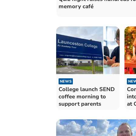
memory café
NEWS
NE
College launch SEND
Cor
coffee morning to
int
support parents
at 