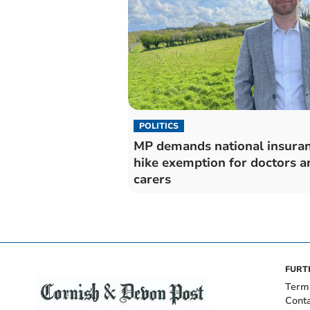
POLITICS
MP demands national insura
hike exemption for doctors a
carers
FURT
Term
Cont