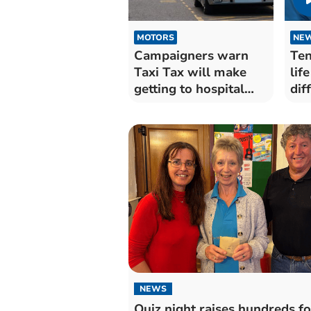
MOTORS
NE
Campaigners warn
Ten
Taxi Tax will make
lif
getting to hospital
dif
harder
NEWS
Quiz night raises hundreds fo