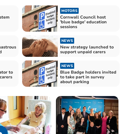
MOTORS
stem
Cornwall Council host
'blue badge' education
sessions
NEWS
sastrous
New strategy launched to
d
support unpaid carers
NEWS
ator to
Blue Badge holders invited
 carers
to take part in survey
about parking