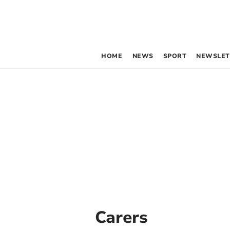
HOME
NEWS
SPORT
NEWSLET
Carers