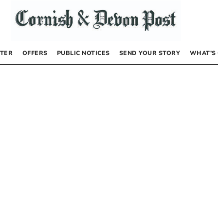
TER
OFFERS
PUBLIC NOTICES
SEND YOUR STORY
WHAT’S