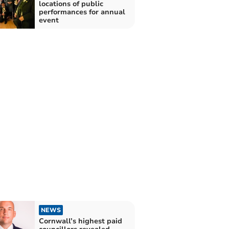
locations of public
performances for annual
event
NEWS
Cornwall’s highest paid