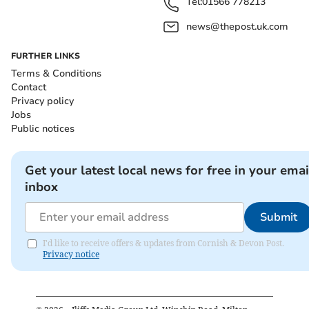
Tel:
01566 778213
news@thepost.uk.com
FURTHER LINKS
Terms & Conditions
Contact
Privacy policy
Jobs
Public notices
Get your latest local news for free in your emai
inbox
Submit
I'd like to receive offers & updates from Cornish & Devon Post.
Privacy notice