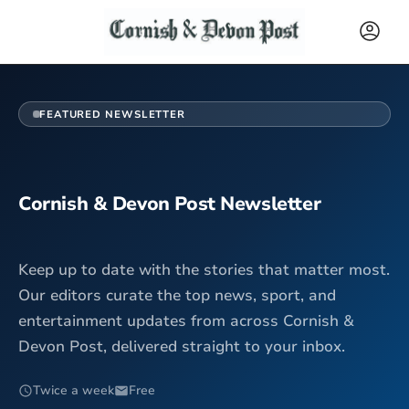
FEATURED NEWSLETTER
Cornish & Devon Post Newsletter
Keep up to date with the stories that matter most.
Our editors curate the top news, sport, and
entertainment updates from across Cornish &
Devon Post, delivered straight to your inbox.
Twice a week
Free