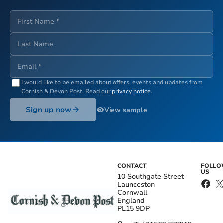
I would like to be emailed about offers, events and updates from
Cornish & Devon Post
. Read our
privacy notice
.
Sign up now
View sample
CONTACT
FOLL
US
10 Southgate Street
Launceston
Cornwall
England
PL15 9DP