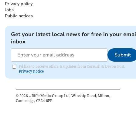
Privacy policy
Jobs
Public notices
Get your latest local news for free in your emai
inbox
Submit
I'd like to receive offers & updates from Cornish & Devon Post.
Privacy notice
©
2026
– Iliffe Media Group Ltd, Winship Road, Milton,
Cambridge, CB24 6PP