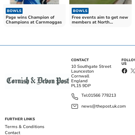
BOWLS
BOWLS
Page wins Champion of
Free events aim to get new
Champions at Carnmoggas
members at North
Cornwall club
CONTACT
FOLL
US
10 Southgate Street
Launceston
Cornwall
England
PL15 9DP
Tel:
01566 778213
news@thepost.uk.com
FURTHER LINKS
Terms & Conditions
Contact