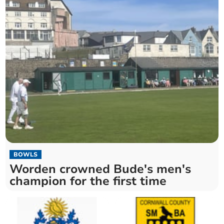
BOWLS
Worden crowned Bude's men's
champion for the first time