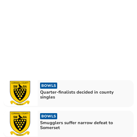
BOWLS
Quarter-finalists decided in county
singles
BOWLS
Smugglers suffer narrow defeat to
Somerset