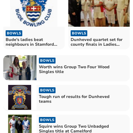
BOWLS
BOWLS
Bude's ladies beat
Dunheved quartet set for
neighbours in Stamford
county finals in Ladies
League
Senior Fours
BOWLS
Worth wins Group Two Four Wood
Singles title
BOWLS
Tough run of results for Dunheved
teams
BOWLS
Squire wins Group Two Unbadged
Singles title at Camelford