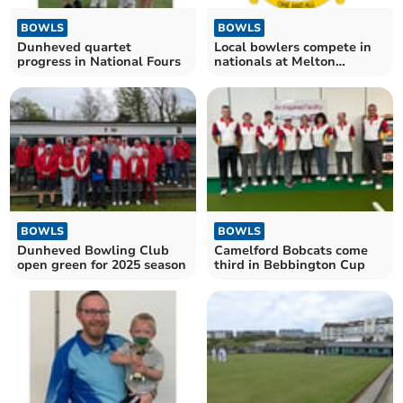
BOWLS
BOWLS
Dunheved quartet
Local bowlers compete in
progress in National Fours
nationals at Melton
Mowbray
BOWLS
BOWLS
Dunheved Bowling Club
Camelford Bobcats come
open green for 2025 season
third in Bebbington Cup