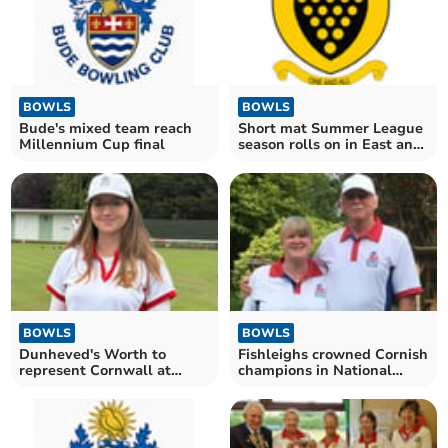
BOWLS
BOWLS
Bude's mixed team reach
Short mat Summer League
Millennium Cup final
season rolls on in East and
West divisions
BOWLS
BOWLS
Dunheved's Worth to
Fishleighs crowned Cornish
represent Cornwall at
champions in National
Leamington
Family Pairs