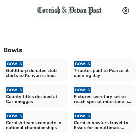
Bowls
BOWLS
BOWLS
Goldthorp donates club
Tributes paid to Pearce at
shirts to Kenyan school
opening day
BOWLS
BOWLS
County titles decided at
Fixtures secretary set to
Carnmoggas
reach special milestone at
bowls club
BOWLS
BOWLS
Cornish teams compete in
Cornish bowlers travel to
national championships
Essex for penultimate
round of the season