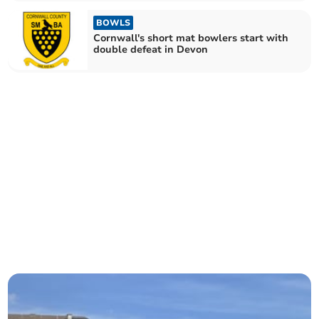
BOWLS
Cornwall's short mat bowlers start with
double defeat in Devon