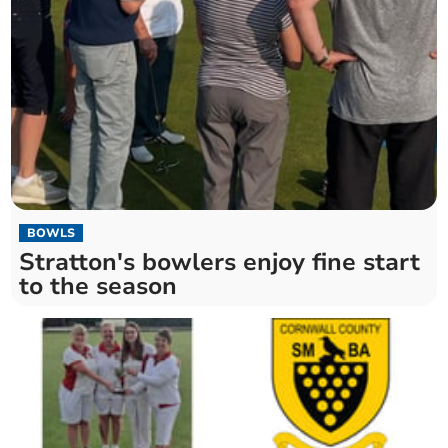
BOWLS
Stratton's bowlers enjoy fine start
to the season