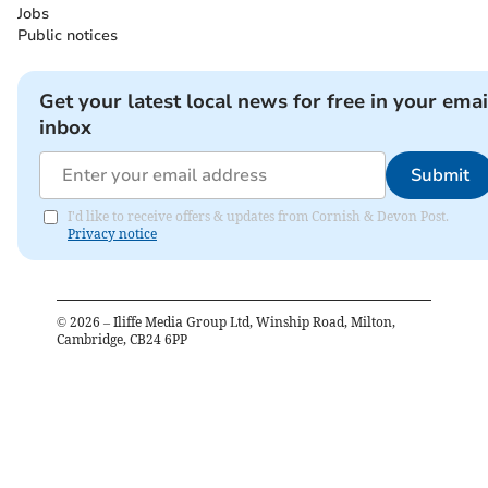
Jobs
Public notices
Get your latest local news for free in your emai
inbox
Submit
I'd like to receive offers & updates from Cornish & Devon Post.
Privacy notice
©
2026
– Iliffe Media Group Ltd, Winship Road, Milton,
Cambridge, CB24 6PP