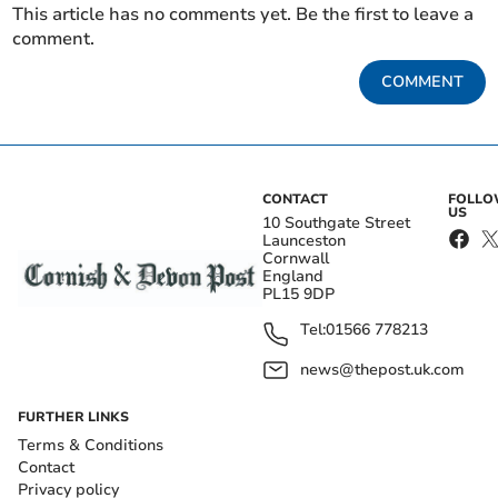
This article has no comments yet. Be the first to leave a
comment.
COMMENT
CONTACT
FOLL
US
10 Southgate Street
Launceston
Cornwall
England
PL15 9DP
Tel:
01566 778213
news@thepost.uk.com
FURTHER LINKS
Terms & Conditions
Contact
Privacy policy