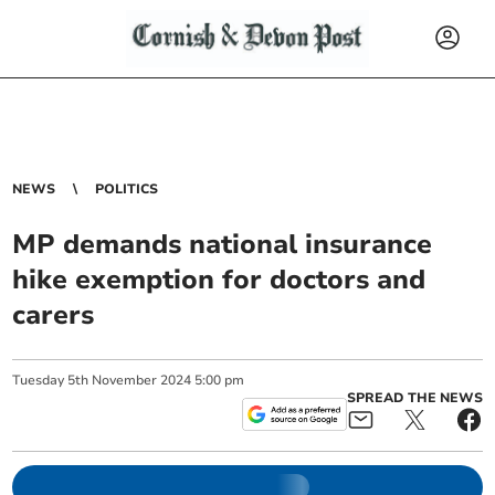
NEWS
POLITICS
MP demands national insurance
hike exemption for doctors and
carers
Tuesday
5
th
November
2024
5:00 pm
SPREAD THE NEWS