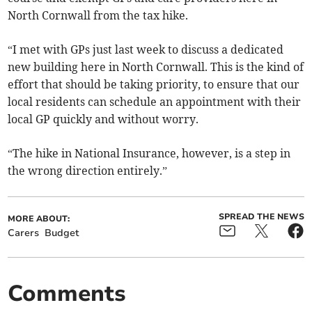
North Cornwall from the tax hike.
“I met with GPs just last week to discuss a dedicated
new building here in North Cornwall. This is the kind of
effort that should be taking priority, to ensure that our
local residents can schedule an appointment with their
local GP quickly and without worry.
“The hike in National Insurance, however, is a step in
the wrong direction entirely.”
SPREAD THE NEWS
MORE ABOUT:
Carers
Budget
Comments