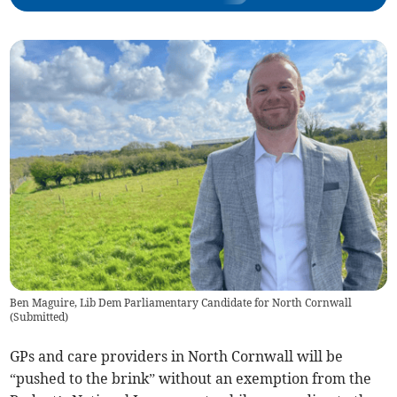
Ben Maguire, Lib Dem Parliamentary Candidate for North Cornwall
(
Submitted
)
GPs and care providers in North Cornwall will be
“pushed to the brink” without an exemption from the