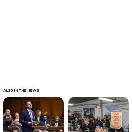
ALSO IN THE NEWS