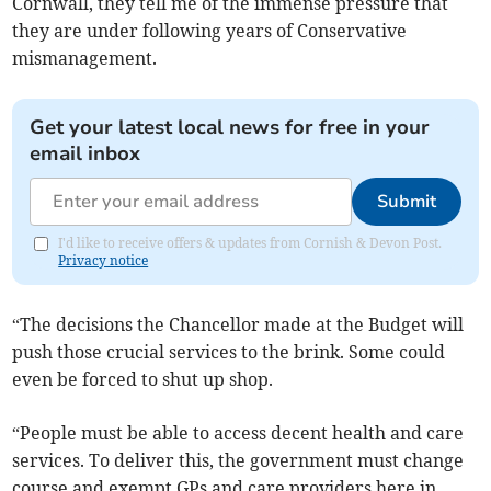
Cornwall, they tell me of the immense pressure that
they are under following years of Conservative
mismanagement.
Get your latest local news for free in your
email inbox
Submit
I'd like to receive offers & updates from Cornish & Devon Post.
Privacy notice
“The decisions the Chancellor made at the Budget will
push those crucial services to the brink. Some could
even be forced to shut up shop.
“People must be able to access decent health and care
services. To deliver this, the government must change
course and exempt GPs and care providers here in