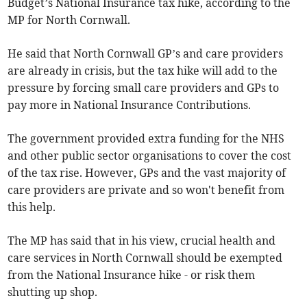
Budget’s National Insurance tax hike, according to the
MP for North Cornwall.
He said that North Cornwall GP’s and care providers
are already in crisis, but the tax hike will add to the
pressure by forcing small care providers and GPs to
pay more in National Insurance Contributions.
The government provided extra funding for the NHS
and other public sector organisations to cover the cost
of the tax rise. However, GPs and the vast majority of
care providers are private and so won't benefit from
this help.
The MP has said that in his view, crucial health and
care services in North Cornwall should be exempted
from the National Insurance hike - or risk them
shutting up shop.