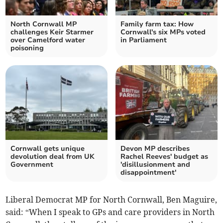
North Cornwall MP
Family farm tax: How
challenges Keir Starmer
Cornwall's six MPs voted
over Camelford water
in Parliament
poisoning
Cornwall gets unique
Devon MP describes
devolution deal from UK
Rachel Reeves' budget as
Government
'disillusionment and
disappointment'
Liberal Democrat MP for North Cornwall, Ben Maguire,
said: “When I speak to GPs and care providers in North