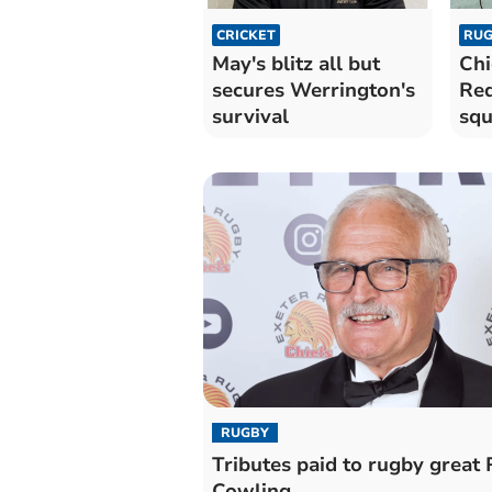
CRICKET
RUG
May's blitz all but
Chi
secures Werrington's
Red
survival
sq
RUGBY
Tributes paid to rugby great
Cowling