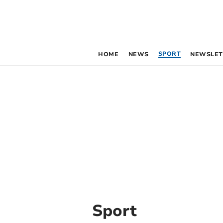
SPORT
HOME
NEWS
NEWSLET
Sport