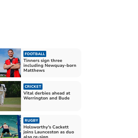
FOOTBALL
Tinners sign three
including Newquay-born
Matthews
CRICKET
Vital derbies ahead at
Werrington and Bude
RUGBY
Holsworthy's Cackett
joins Launceston as duo
also re-sign