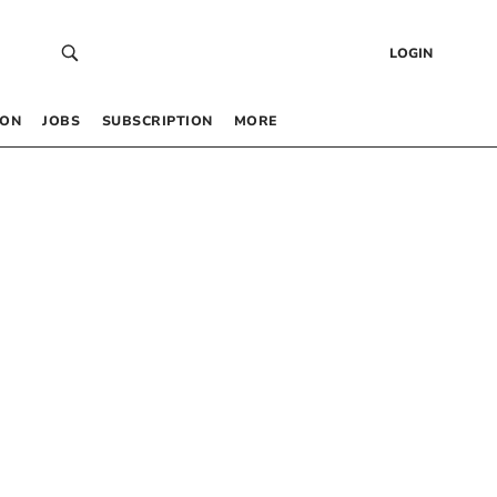
LOGIN
 ON
JOBS
SUBSCRIPTION
MORE