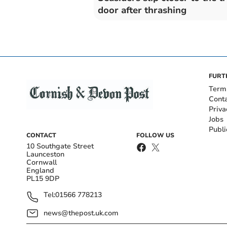
door after thrashing
FURT
Term
Cont
Priva
Jobs
Publi
CONTACT
FOLLOW US
10 Southgate Street
Launceston
Cornwall
England
PL15 9DP
Tel:
01566 778213
news@thepost.uk.com