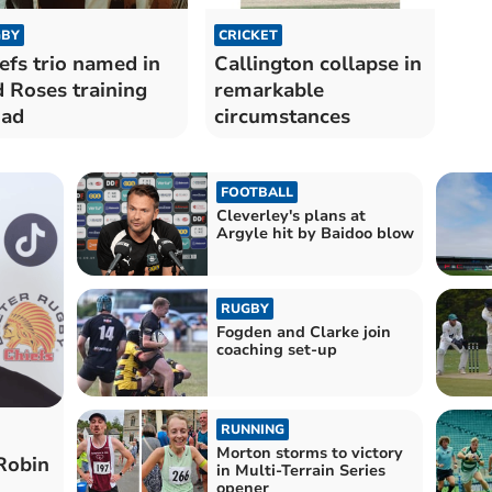
BY
CRICKET
efs trio named in
Callington collapse in
 Roses training
remarkable
uad
circumstances
FOOTBALL
Cleverley's plans at
Argyle hit by Baidoo blow
RUGBY
Fogden and Clarke join
coaching set-up
RUNNING
Morton storms to victory
 Robin
in Multi-Terrain Series
opener