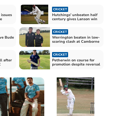
CRICKET
 issues
Hutchings' unbeaten half
e
century gives Lanson win
CRICKET
ave Bude
Werrington beaten in low-
scoring clash at Camborne
CRICKET
l after
Petherwin on course for
C
promotion despite reversal