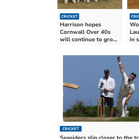
CRICKET
CRI
Harrison hopes
Wor
Cornwall Over 40s
Lau
will continue to grow
in 
after opener
CRICKET
Seasiders slip closer to the t