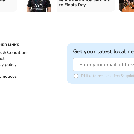
sends Penzance Seconds
to Finals Day
HER LINKS
Get your latest local n
s & Conditions
act
cy policy
c notices
I'd like to receive offers & up