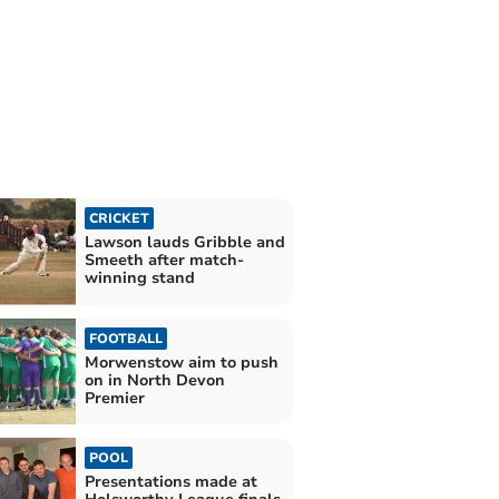
CRICKET
Lawson lauds Gribble and
Smeeth after match-
winning stand
FOOTBALL
Morwenstow aim to push
on in North Devon
Premier
POOL
Presentations made at