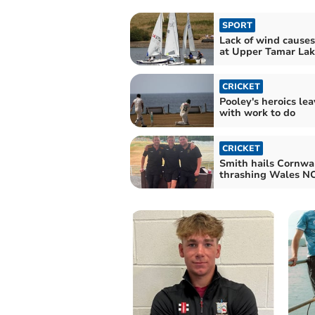
SPORT
Lack of wind causes
at Upper Tamar Lak
CRICKET
Pooley's heroics le
with work to do
CRICKET
Smith hails Cornwal
thrashing Wales N