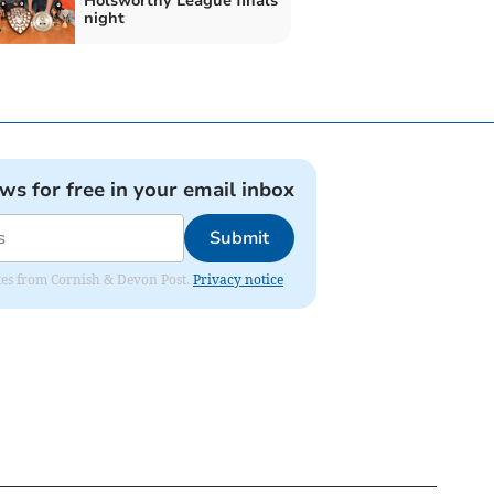
Holsworthy League finals
night
ews for free in your email inbox
Submit
dates from Cornish & Devon Post.
Privacy notice