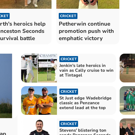
CKET
CRICKET
th's heroics help
Petherwin continue
nceston Seconds
promotion push with
survival battle
emphatic victory
CRICKET
Jenkin's late heroics in
vain as Cally cruise to win
at Tintagel
CRICKET
St Just edge Wadebridge
classic as Penzance
extend lead at the top
CRICKET
Stevens' blistering ton
rap