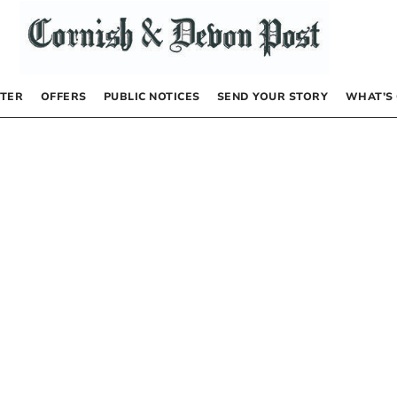
TER
OFFERS
PUBLIC NOTICES
SEND YOUR STORY
WHAT’S