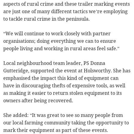
aspects of rural crime and these trailer marking events
are just one of many different tactics we’re employing
to tackle rural crime in the peninsula.
“We will continue to work closely with partner
organisations; doing everything we can to ensure
people living and working in rural areas feel safe.”
Local neighbourhood team leader, PS Donna
Gutteridge, supported the event at Holsworthy. She has
emphasised the impact this kind of equipment can
have in discouraging thefts of expensive tools, as well
as making it easier to return stolen equipment to its
owners after being recovered.
She added: “It was great to see so many people from
our local farming community taking the opportunity to
mark their equipment as part of these events.