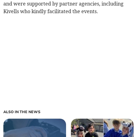
and were supported by partner agencies, including
Kivells who kindly facilitated the events.
ALSO IN THE NEWS