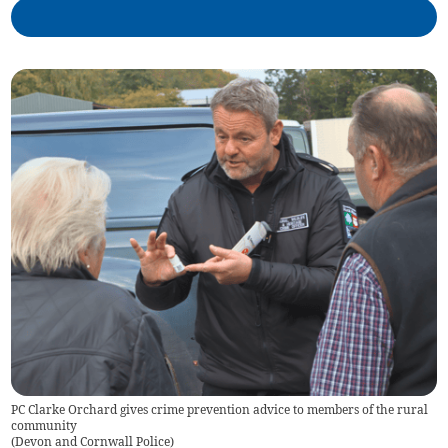
PC Clarke Orchard gives crime prevention advice to members of the rural
community
(
Devon and Cornwall Police
)