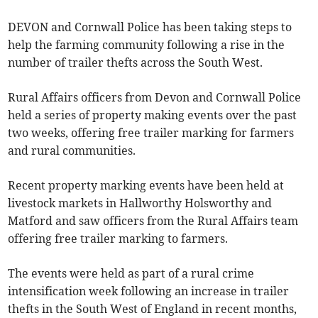
DEVON and Cornwall Police has been taking steps to
help the farming community following a rise in the
number of trailer thefts across the South West.
Rural Affairs officers from Devon and Cornwall Police
held a series of property making events over the past
two weeks, offering free trailer marking for farmers
and rural communities.
Recent property marking events have been held at
livestock markets in Hallworthy Holsworthy and
Matford and saw officers from the Rural Affairs team
offering free trailer marking to farmers.
The events were held as part of a rural crime
intensification week following an increase in trailer
thefts in the South West of England in recent months,