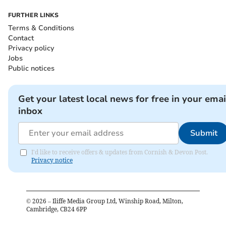
FURTHER LINKS
Terms & Conditions
Contact
Privacy policy
Jobs
Public notices
Get your latest local news for free in your emai
inbox
Submit
I'd like to receive offers & updates from Cornish & Devon Post.
Privacy notice
©
2026
– Iliffe Media Group Ltd, Winship Road, Milton,
Cambridge, CB24 6PP