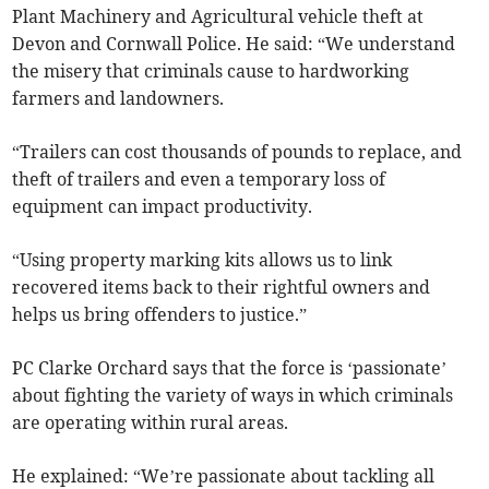
Plant Machinery and Agricultural vehicle theft at
Devon and Cornwall Police. He said: “We understand
the misery that criminals cause to hardworking
farmers and landowners.
“Trailers can cost thousands of pounds to replace, and
theft of trailers and even a temporary loss of
equipment can impact productivity.
“Using property marking kits allows us to link
recovered items back to their rightful owners and
helps us bring offenders to justice.”
PC Clarke Orchard says that the force is ‘passionate’
about fighting the variety of ways in which criminals
are operating within rural areas.
He explained: “We’re passionate about tackling all