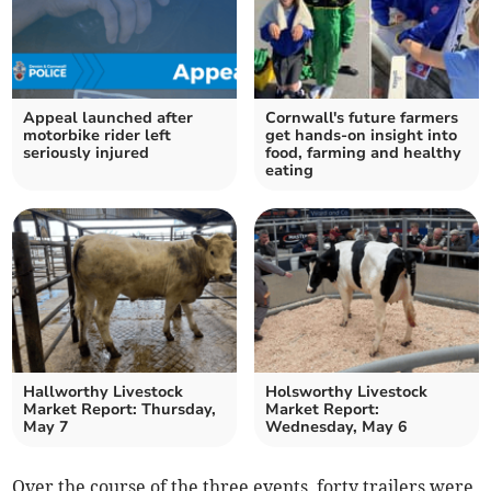
Appeal launched after
Cornwall's future farmers
motorbike rider left
get hands-on insight into
seriously injured
food, farming and healthy
eating
Hallworthy Livestock
Holsworthy Livestock
Market Report: Thursday,
Market Report:
May 7
Wednesday, May 6
Over the course of the three events, forty trailers were