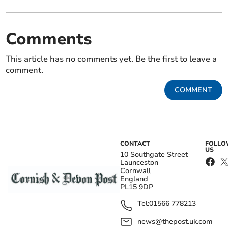
Comments
This article has no comments yet. Be the first to leave a
comment.
COMMENT
CONTACT
FOLL
US
10 Southgate Street
Launceston
Cornwall
England
PL15 9DP
Tel:
01566 778213
news@thepost.uk.com