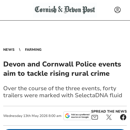
NEWS
FARMING
Devon and Cornwall Police events
aim to tackle rising rural crime
Over the course of the three events, forty
trailers were marked with SelectaDNA fluid
SPREAD THE NEWS
Wednesday
13
th
May
2026
8:00 am