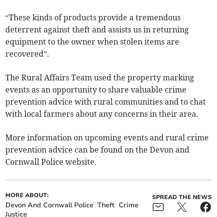
“These kinds of products provide a tremendous
deterrent against theft and assists us in returning
equipment to the owner when stolen items are
recovered”.
The Rural Affairs Team used the property marking
events as an opportunity to share valuable crime
prevention advice with rural communities and to chat
with local farmers about any concerns in their area.
More information on upcoming events and rural crime
prevention advice can be found on the Devon and
Cornwall Police website.
MORE ABOUT:
SPREAD THE NEWS
Devon And Cornwall Police
Theft
Crime
Justice