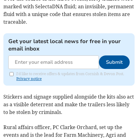
marked with SelectaDNA fluid; an invisible, permanent
fluid with a unique code that ensures stolen items are
traceable.
Get your latest local news for free in your
email inbox
Submit
I'd like to receive offers & updates from Cornish & Devon Post.
Privacy notice
Stickers and signage supplied alongside the kits also act
as a visible deterrent and make the trailers less likely
to be stolen by criminals.
Rural affairs officer, PC Clarke Orchard, set up the
events and is the lead for Farm Machinery, Agri and