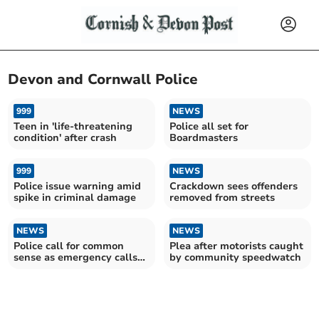
Devon and Cornwall Police
999
NEWS
Teen in 'life-threatening
Police all set for
condition' after crash
Boardmasters
999
NEWS
Police issue warning amid
Crackdown sees offenders
spike in criminal damage
removed from streets
NEWS
NEWS
Police call for common
Plea after motorists caught
sense as emergency calls
by community speedwatch
jump