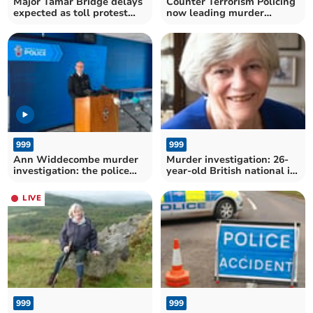
Major Tamar Bridge delays
Counter Terrorism Policing
expected as toll protest
now leading murder
planned
investigation
999
999
Ann Widdecombe murder
Murder investigation: 26-
investigation: the police
year-old British national in
statement in full
police custody
LIVE
999
999