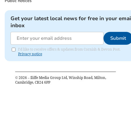
Public notices
Get your latest local news for free in your emai
inbox
Submit
I'd like to receive offers & updates from Cornish & Devon Post.
Privacy notice
©
2026
– Iliffe Media Group Ltd, Winship Road, Milton,
Cambridge, CB24 6PP