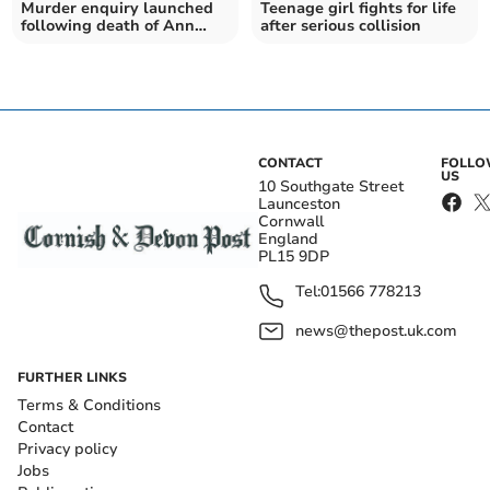
Murder enquiry launched
Teenage girl fights for life
following death of Ann
after serious collision
Widdecombe
CONTACT
FOLL
US
10 Southgate Street
Launceston
Cornwall
England
PL15 9DP
Tel:
01566 778213
news@thepost.uk.com
FURTHER LINKS
Terms & Conditions
Contact
Privacy policy
Jobs