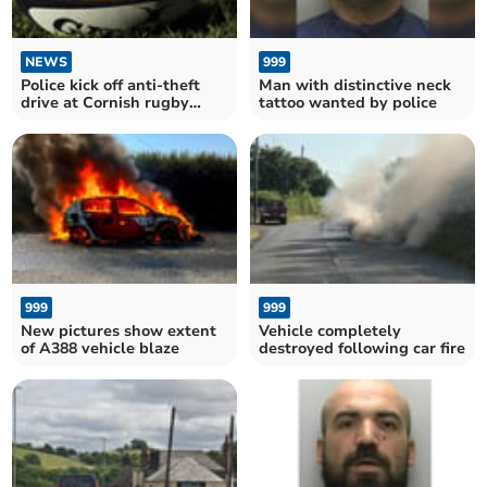
NEWS
999
Police kick off anti-theft
Man with distinctive neck
drive at Cornish rugby
tattoo wanted by police
clubs
999
999
New pictures show extent
Vehicle completely
of A388 vehicle blaze
destroyed following car fire