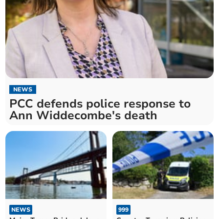
NEWS
PCC defends police response to
Ann Widdecombe's death
NEWS
999