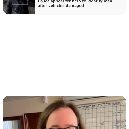
Police appeal for help to identify man
after vehicles damaged