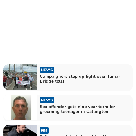
NEWS
Campaigners step up fight over Tamar
Bridge tolls
NEWS
Sex offender gets nine year term for
grooming teenager in Callington
999