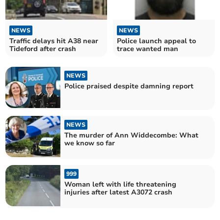
NEWS
NEWS
Traffic delays hit A38 near
Police launch appeal to
Tideford after crash
trace wanted man
NEWS
Police praised despite damning report
NEWS
The murder of Ann Widdecombe: What
we know so far
999
Woman left with life threatening
injuries after latest A3072 crash