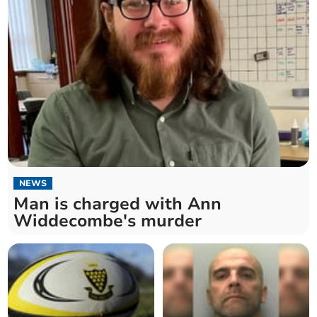
NEWS
Man is charged with Ann
Widdecombe's murder