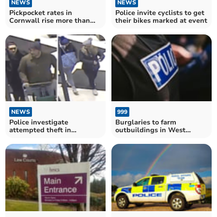
NEWS
NEWS
Pickpocket rates in
Police invite cyclists to get
Cornwall rise more than
their bikes marked at event
250% in three years
NEWS
999
Police investigate
Burglaries to farm
attempted theft in
outbuildings in West
Okehampton
Devon - police warning