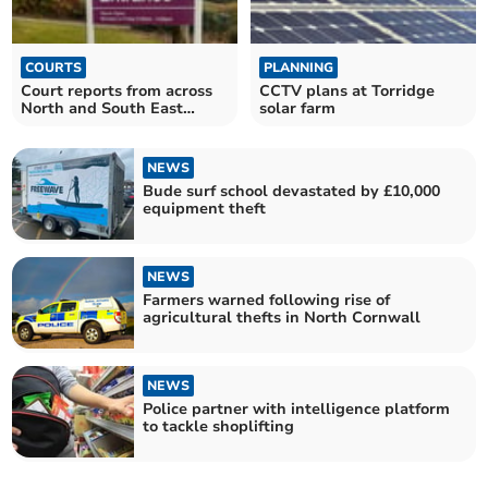
COURTS
PLANNING
Court reports from across
CCTV plans at Torridge
North and South East
solar farm
Cornwall
NEWS
Bude surf school devastated by £10,000
equipment theft
NEWS
Farmers warned following rise of
agricultural thefts in North Cornwall
NEWS
Police partner with intelligence platform
to tackle shoplifting