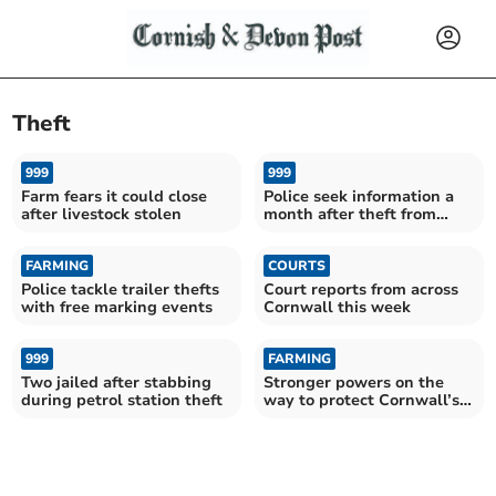
Theft
999
999
Farm fears it could close
Police seek information a
after livestock stolen
month after theft from
farm
FARMING
COURTS
Police tackle trailer thefts
Court reports from across
with free marking events
Cornwall this week
999
FARMING
Two jailed after stabbing
Stronger powers on the
during petrol station theft
way to protect Cornwall’s
livestock