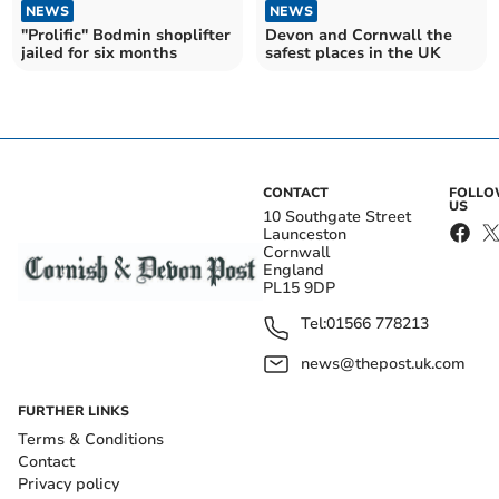
NEWS
NEWS
"Prolific" Bodmin shoplifter
Devon and Cornwall the
jailed for six months
safest places in the UK
CONTACT
FOLL
US
10 Southgate Street
Launceston
Cornwall
England
PL15 9DP
Tel:
01566 778213
news@thepost.uk.com
FURTHER LINKS
Terms & Conditions
Contact
Privacy policy