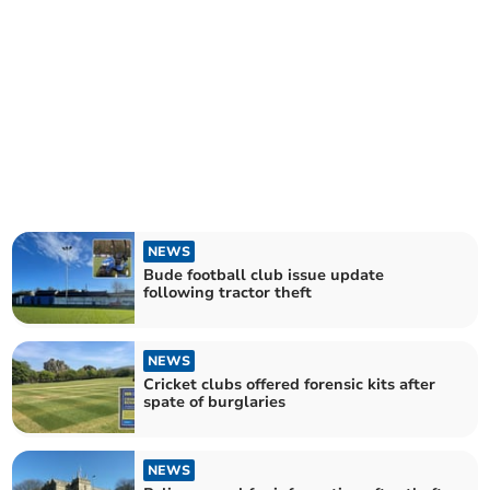
NEWS
Bude football club issue update
following tractor theft
NEWS
Cricket clubs offered forensic kits after
spate of burglaries
NEWS