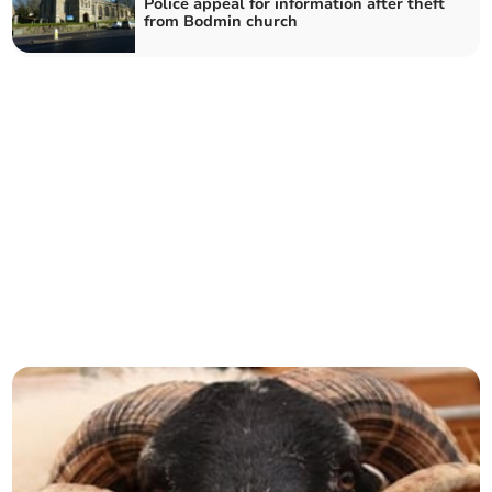
Police appeal for information after theft
from Bodmin church