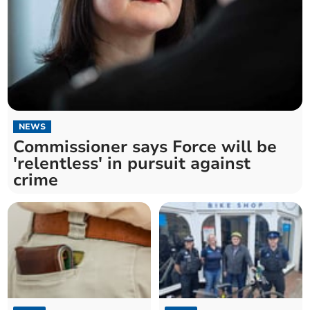
NEWS
Commissioner says Force will be
'relentless' in pursuit against
crime