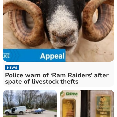
NEWS
Police warn of ‘Ram Raiders’ after
spate of livestock thefts