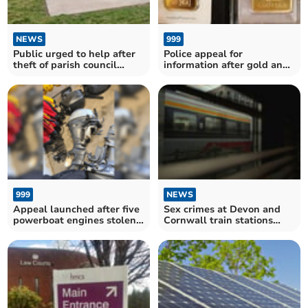
NEWS
999
Public urged to help after
Police appeal for
theft of parish council
information after gold and
equipment
silver bars theft
999
NEWS
Appeal launched after five
Sex crimes at Devon and
powerboat engines stolen
Cornwall train stations
from Roadford Lake
surge in past year