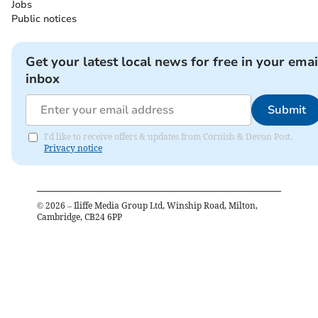
Jobs
Public notices
Get your latest local news for free in your emai
inbox
Submit
I'd like to receive offers & updates from Cornish & Devon Post.
Privacy notice
©
2026
– Iliffe Media Group Ltd, Winship Road, Milton,
Cambridge, CB24 6PP