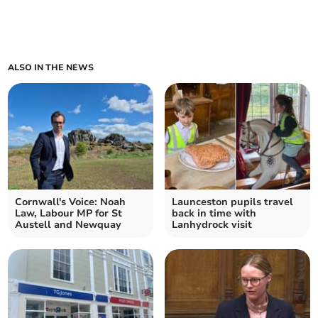
ALSO IN THE NEWS
Cornwall's Voice: Noah
Launceston pupils travel
Law, Labour MP for St
back in time with
Austell and Newquay
Lanhydrock visit