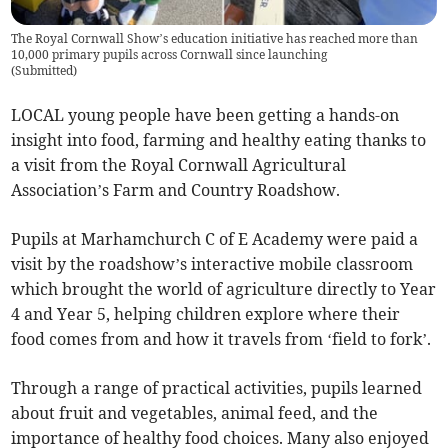
The Royal Cornwall Show’s education initiative has reached more than
10,000 primary pupils across Cornwall since launching
(
Submitted
)
LOCAL young people have been getting a hands-on
insight into food, farming and healthy eating thanks to
a visit from the Royal Cornwall Agricultural
Association’s Farm and Country Roadshow.
Pupils at Marhamchurch C of E Academy were paid a
visit by the roadshow’s interactive mobile classroom
which brought the world of agriculture directly to Year
4 and Year 5, helping children explore where their
food comes from and how it travels from ‘field to fork’.
Through a range of practical activities, pupils learned
about fruit and vegetables, animal feed, and the
importance of healthy food choices. Many also enjoyed