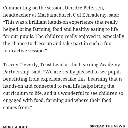
Commenting on the session, Deirdre Petersen,
headteacher at Marhamchurch C of E Academy, said:
“This was a brilliant hands-on experience that really
helped bring farming, food and healthy eating to life
for our pupils. The children really enjoyed it, especially
the chance to dress up and take part in such a fun,
interactive session.”
Tracey Cleverly, Trust Lead at the Learning Academy
Partnership, said: “We are really pleased to see pupils
benefitting from experiences like this. Learning that is
hands-on and connected to real life helps bring the
curriculum to life, and it's wonderful to see children so
engaged with food, farming and where their food
comes from.”
SPREAD THE NEWS
MORE ABOUT: