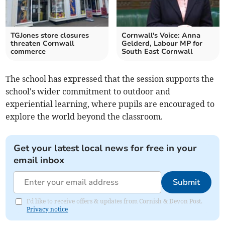
TGJones store closures
Cornwall's Voice: Anna
threaten Cornwall
Gelderd, Labour MP for
commerce
South East Cornwall
The school has expressed that the session supports the
school's wider commitment to outdoor and
experiential learning, where pupils are encouraged to
explore the world beyond the classroom.
Get your latest local news for free in your
email inbox
Submit
I'd like to receive offers & updates from Cornish & Devon Post.
Privacy notice