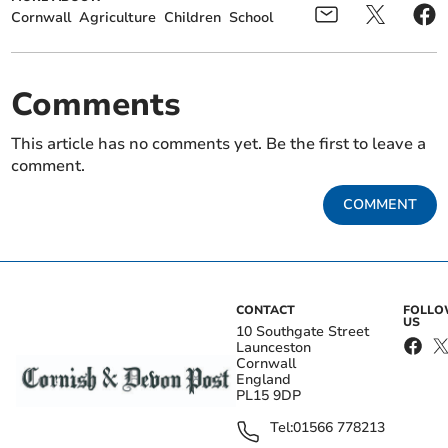
Cornwall
Agriculture
Children
School
Comments
This article has no comments yet. Be the first to leave a
comment.
COMMENT
CONTACT
FOLL
US
10 Southgate Street
Launceston
Cornwall
England
PL15 9DP
Tel:
01566 778213