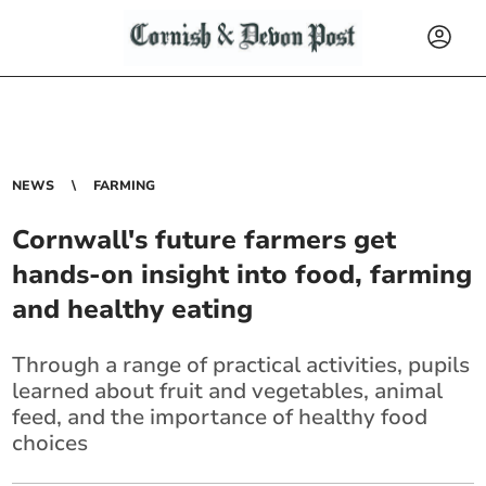
NEWS
FARMING
Cornwall's future farmers get
hands-on insight into food, farming
and healthy eating
Through a range of practical activities, pupils
learned about fruit and vegetables, animal
feed, and the importance of healthy food
choices