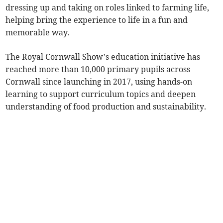
dressing up and taking on roles linked to farming life,
helping bring the experience to life in a fun and
memorable way.
The Royal Cornwall Show’s education initiative has
reached more than 10,000 primary pupils across
Cornwall since launching in 2017, using hands-on
learning to support curriculum topics and deepen
understanding of food production and sustainability.