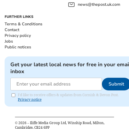
news@thepost.uk.com
FURTHER LINKS
Terms & Conditions
Contact
Privacy policy
Jobs
Public notices
Get your latest local news for free in your emai
inbox
Submit
I'd like to receive offers & updates from Cornish & Devon Post.
Privacy notice
©
2026
– Iliffe Media Group Ltd, Winship Road, Milton,
Cambridge, CB24 6PP