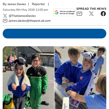
By
|
Reporter
|
James Davies
SPREAD THE NEWS
Saturday
9
th
May
2026
12:00 pm
@ThatJamesDavies
james.davies@thepost.uk.com