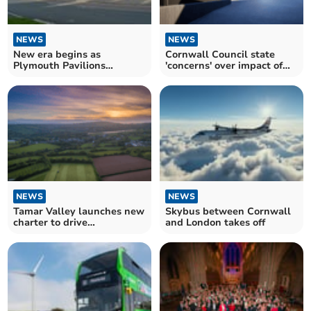
NEWS
NEWS
New era begins as
Cornwall Council state
Plymouth Pavilions
'concerns' over impact of
renamed Plymouth Arena
distillery plans
NEWS
NEWS
Tamar Valley launches new
Skybus between Cornwall
charter to drive
and London takes off
sustainable tourism