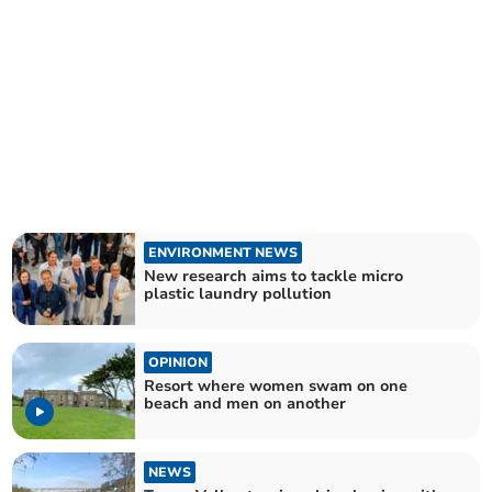
ENVIRONMENT NEWS
New research aims to tackle micro
plastic laundry pollution
OPINION
Resort where women swam on one
beach and men on another
NEWS