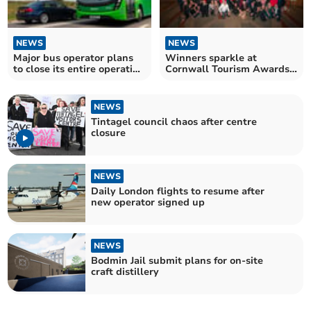
NEWS
NEWS
Major bus operator plans
Winners sparkle at
to close its entire operation
Cornwall Tourism Awards
in Cornwall
ceremony
NEWS
Tintagel council chaos after centre
closure
NEWS
Daily London flights to resume after
new operator signed up
NEWS
Bodmin Jail submit plans for on-site
craft distillery