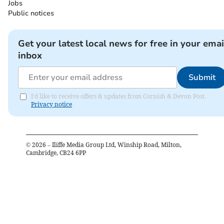
Jobs
Public notices
Get your latest local news for free in your emai
inbox
Submit
I'd like to receive offers & updates from Cornish & Devon Post.
Privacy notice
©
2026
– Iliffe Media Group Ltd, Winship Road, Milton,
Cambridge, CB24 6PP