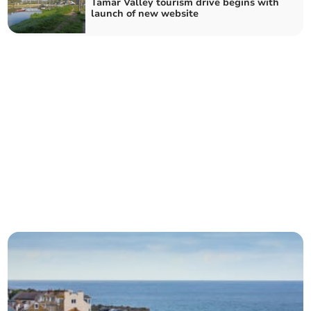
Tamar Valley tourism drive begins with
launch of new website