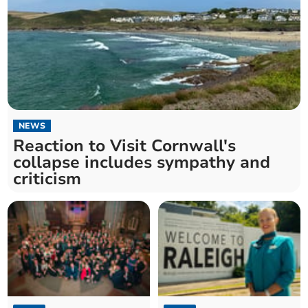
NEWS
Reaction to Visit Cornwall's
collapse includes sympathy and
criticism