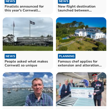
NEWS
NEWS
Finalists announced for
New flight destination
this year's Cornwall
launched between
Tourism Awards
Cornwall and the US
NEWS
PLANNING
People asked what makes
Famous chef applies for
Cornwall so unique
extension and alteration
work at hotel