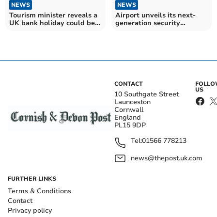
NEWS
NEWS
Tourism minister reveals a
Airport unveils its next-
UK bank holiday could be
generation security
moved
facilities
CONTACT
FOLL
US
10 Southgate Street
Launceston
Cornwall
England
PL15 9DP
Tel:
01566 778213
news@thepost.uk.com
FURTHER LINKS
Terms & Conditions
Contact
Privacy policy