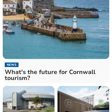
NEWS
What's the future for Cornwall
tourism?