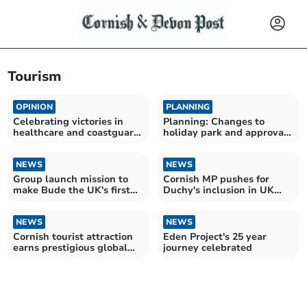
Tourism
OPINION
PLANNING
Celebrating victories in
Planning: Changes to
healthcare and coastguard
holiday park and approval
campaigns
of Bodmin Moor housing
NEWS
NEWS
Group launch mission to
Cornish MP pushes for
make Bude the UK's first
Duchy's inclusion in UK
'allergy safe town'
Olympic bid
NEWS
NEWS
Cornish tourist attraction
Eden Project's 25 year
earns prestigious global
journey celebrated
accolade