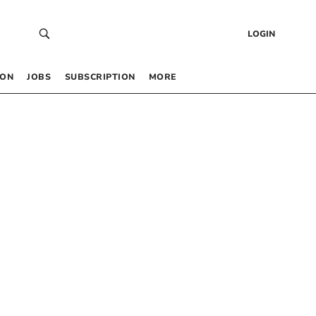
LOGIN
 ON
JOBS
SUBSCRIPTION
MORE