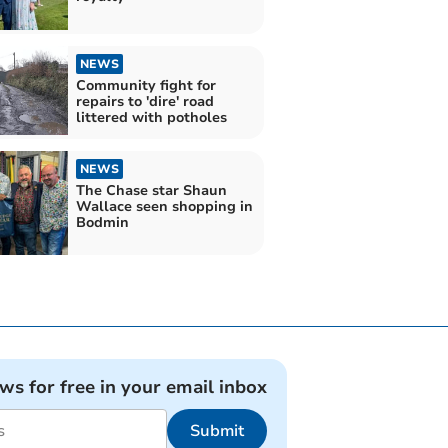
NEWS
Community fight for
repairs to 'dire' road
littered with potholes
NEWS
The Chase star Shaun
Wallace seen shopping in
Bodmin
ews for free in your email inbox
Submit