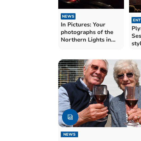
NEWS
ENT
In Pictures: Your
Pl
photographs of the
Ses
Northern Lights in
sty
Cornwall
NEWS