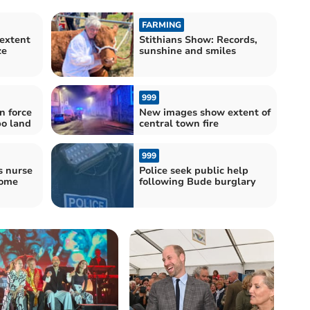
FARMING
extent
Stithians Show: Records,
ze
sunshine and smiles
999
n force
New images show extent of
o land
central town fire
999
s nurse
Police seek public help
come
following Bude burglary