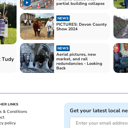
partial building collapse
NEWS
PICTURES: Devon County
Show 2024
NEWS
Aerial pictures, new
t Tudy
market, and rail
redundancies - Looking
Back
HER LINKS
Get your latest local n
s & Conditions
act
cy policy