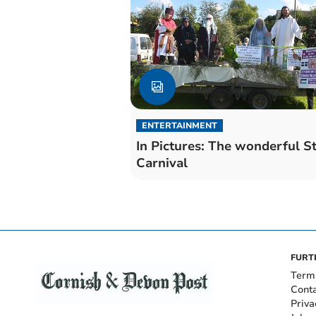
ENTERTAINMENT
In Pictures: The wonderful S
Carnival
FURT
Term
Cont
Priva