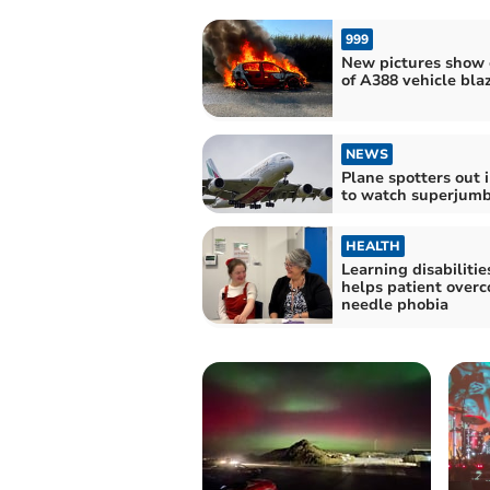
999
New pictures show 
of A388 vehicle bla
NEWS
Plane spotters out i
to watch superjumb
HEALTH
Learning disabilitie
helps patient over
needle phobia