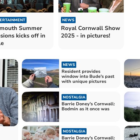
ERTAINMENT
NEWS
ymouth Summer
Royal Cornwall Show
sions kicks off in
2025 - in pictures!
le
NEWS
Resident provides
window into Bude's past
with unique pictures
NOSTALGIA
Barrie Doney's Cornwall:
Bodmin as it once was
NOSTALGIA
Barrie Doney's Cornwall: