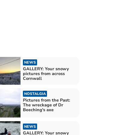
NEWS
GALLERY: Your snowy
pictures from across
Cornwall
NOSTALGIA
Pictures from the Past:
The wreckage of Dr
Beeching's axe
NEWS
GALLERY: Your snowy