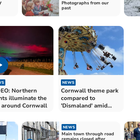
y
Photographs from our
past
WS
NEWS
EO: Northern
Cornwall theme park
hts illuminate the
compared to
 around Cornwall
'Dismaland' amid
depressing scene
NEWS
Main town through road
remains closed after