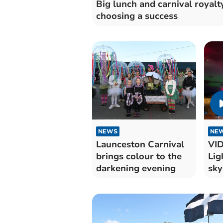
Big lunch and carnival royalt
choosing a success
NEWS
NE
Launceston Carnival
VID
brings colour to the
Lig
darkening evening
sky