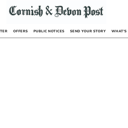
TER
OFFERS
PUBLIC NOTICES
SEND YOUR STORY
WHAT’S