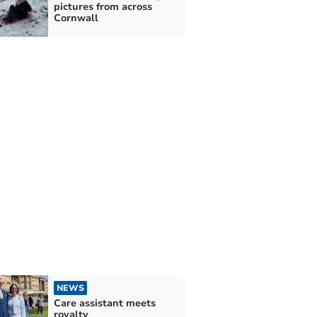
pictures from across
Cornwall
NEWS
Care assistant meets
royalty