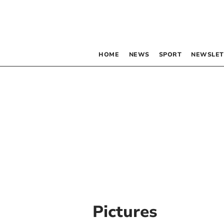
HOME
NEWS
SPORT
NEWSLET
Pictures