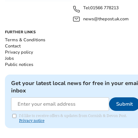
Tel:
01566 778213
news@thepost.uk.com
FURTHER LINKS
Terms & Conditions
Contact
Privacy policy
Jobs
Public notices
Get your latest local news for free in your emai
inbox
Submit
I'd like to receive offers & updates from Cornish & Devon Post.
Privacy notice