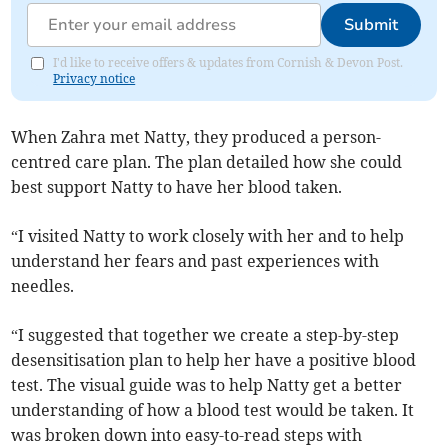
Submit
I'd like to receive offers & updates from Cornish & Devon Post.
Privacy notice
When Zahra met Natty, they produced a person-
centred care plan. The plan detailed how she could
best support Natty to have her blood taken.
“I visited Natty to work closely with her and to help
understand her fears and past experiences with
needles.
“I suggested that together we create a step-by-step
desensitisation plan to help her have a positive blood
test. The visual guide was to help Natty get a better
understanding of how a blood test would be taken. It
was broken down into easy-to-read steps with