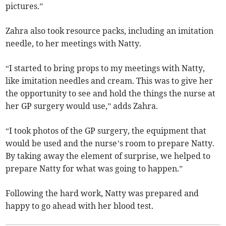
pictures.”
Zahra also took resource packs, including an imitation
needle, to her meetings with Natty.
“I started to bring props to my meetings with Natty,
like imitation needles and cream. This was to give her
the opportunity to see and hold the things the nurse at
her GP surgery would use,” adds Zahra.
“I took photos of the GP surgery, the equipment that
would be used and the nurse’s room to prepare Natty.
By taking away the element of surprise, we helped to
prepare Natty for what was going to happen.”
Following the hard work, Natty was prepared and
happy to go ahead with her blood test.