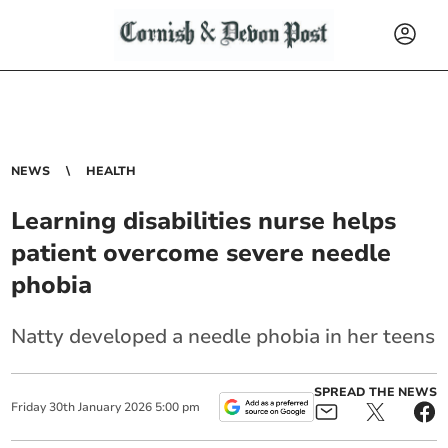
NEWS
HEALTH
Learning disabilities nurse helps
patient overcome severe needle
phobia
Natty developed a needle phobia in her teens
SPREAD THE NEWS
Friday
30
th
January
2026
5:00 pm