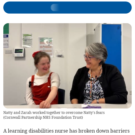
Natty and Zarah worked together to overcome Natty's fears
(
Cornwall Partnership NHS Foundation Trust
)
A learning disabilities nurse has broken down barriers