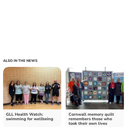
ALSO IN THE NEWS
GLL Health Watch:
Cornwall memory quilt
swimming for wellbeing
remembers those who
took their own lives