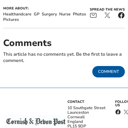
MORE ABOUT:
SPREAD THE NEWS
Healthandcare
GP
Surgery
Nurse
Photos
Pictures
Comments
This article has no comments yet. Be the first to leave a
comment.
COMMENT
CONTACT
FOLL
US
10 Southgate Street
Launceston
Cornwall
England
PL15 9DP