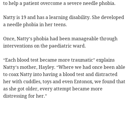
to help a patient overcome a severe needle phobia.
Natty is 19 and has a learning disability. She developed
a needle phobia in her teens.
Once, Natty’s phobia had been manageable through
interventions on the paediatric ward.
“Each blood test became more traumatic” explains
Natty’s mother, Hayley. “Where we had once been able
to coax Natty into having a blood test and distracted
her with cuddles, toys and even Entonox, we found that
as she got older, every attempt became more
distressing for her.”