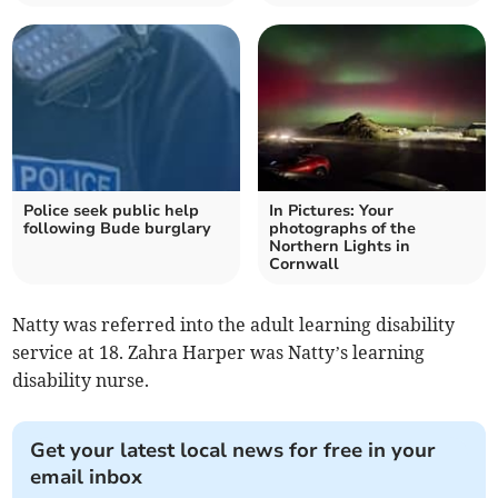
Police seek public help
In Pictures: Your
following Bude burglary
photographs of the
Northern Lights in
Cornwall
Natty was referred into the adult learning disability
service at 18. Zahra Harper was Natty’s learning
disability nurse.
Get your latest local news for free in your
email inbox