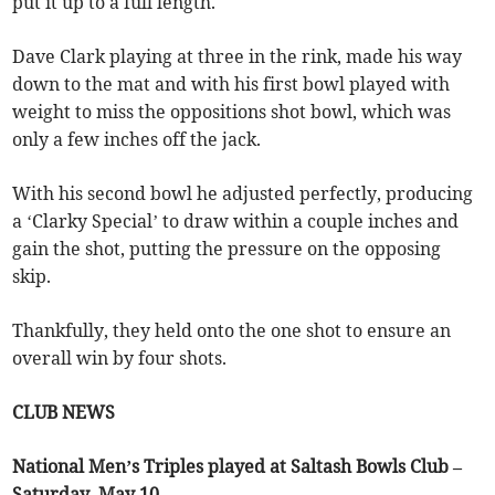
put it up to a full length.
Dave Clark playing at three in the rink, made his way
down to the mat and with his first bowl played with
weight to miss the oppositions shot bowl, which was
only a few inches off the jack.
With his second bowl he adjusted perfectly, producing
a ‘Clarky Special’ to draw within a couple inches and
gain the shot, putting the pressure on the opposing
skip.
Thankfully, they held onto the one shot to ensure an
overall win by four shots.
CLUB NEWS
National Men’s Triples played at Saltash Bowls Club –
Saturday, May 10