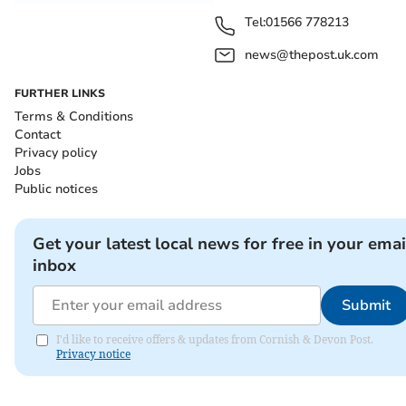
Tel:
01566 778213
news@thepost.uk.com
FURTHER LINKS
Terms & Conditions
Contact
Privacy policy
Jobs
Public notices
Get your latest local news for free in your emai
inbox
Submit
I'd like to receive offers & updates from Cornish & Devon Post.
Privacy notice