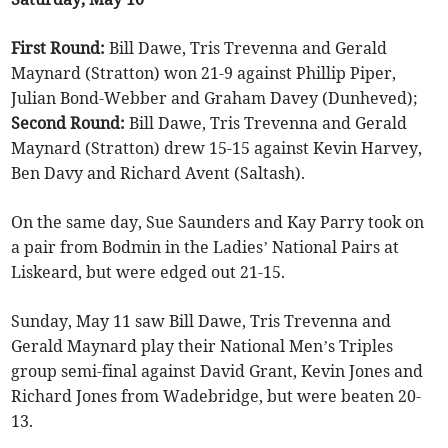
First Round:
Bill Dawe, Tris Trevenna and Gerald
Maynard (Stratton) won 21-9 against Phillip Piper,
Julian Bond-Webber and Graham Davey (Dunheved);
Second Round:
Bill Dawe, Tris Trevenna and Gerald
Maynard (Stratton) drew 15-15 against Kevin Harvey,
Ben Davy and Richard Avent (Saltash).
On the same day, Sue Saunders and Kay Parry took on
a pair from Bodmin in the Ladies’ National Pairs at
Liskeard, but were edged out 21-15.
Sunday, May 11 saw Bill Dawe, Tris Trevenna and
Gerald Maynard play their National Men’s Triples
group semi-final against David Grant, Kevin Jones and
Richard Jones from Wadebridge, but were beaten 20-
13.