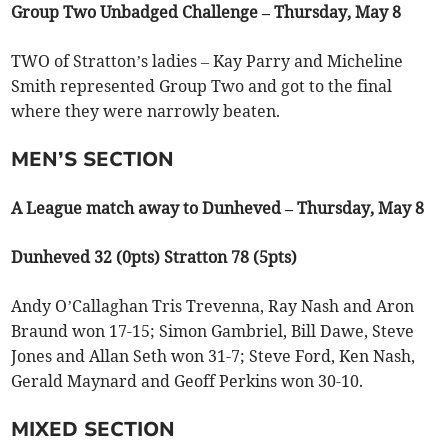
Group Two Unbadged Challenge – Thursday, May 8
TWO of Stratton’s ladies – Kay Parry and Micheline
Smith represented Group Two and got to the final
where they were narrowly beaten.
MEN’S SECTION
A League match away to Dunheved – Thursday, May 8
Dunheved 32 (0pts) Stratton 78 (5pts)
Andy O’Callaghan Tris Trevenna, Ray Nash and Aron
Braund won 17-15; Simon Gambriel, Bill Dawe, Steve
Jones and Allan Seth won 31-7; Steve Ford, Ken Nash,
Gerald Maynard and Geoff Perkins won 30-10.
MIXED SECTION