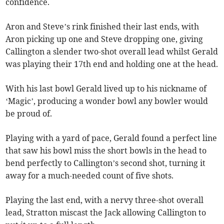
confidence.
Aron and Steve’s rink finished their last ends, with
Aron picking up one and Steve dropping one, giving
Callington a slender two-shot overall lead whilst Gerald
was playing their 17th end and holding one at the head.
With his last bowl Gerald lived up to his nickname of
‘Magic’, producing a wonder bowl any bowler would
be proud of.
Playing with a yard of pace, Gerald found a perfect line
that saw his bowl miss the short bowls in the head to
bend perfectly to Callington’s second shot, turning it
away for a much-needed count of five shots.
Playing the last end, with a nervy three-shot overall
lead, Stratton miscast the Jack allowing Callington to