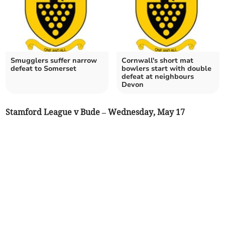
Smugglers suffer narrow
Cornwall's short mat
defeat to Somerset
bowlers start with double
defeat at neighbours
Devon
Stamford League v Bude – Wednesday, May 17