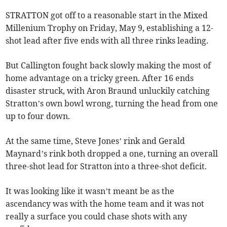
STRATTON got off to a reasonable start in the Mixed
Millenium Trophy on Friday, May 9, establishing a 12-
shot lead after five ends with all three rinks leading.
But Callington fought back slowly making the most of
home advantage on a tricky green. After 16 ends
disaster struck, with Aron Braund unluckily catching
Stratton’s own bowl wrong, turning the head from one
up to four down.
At the same time, Steve Jones’ rink and Gerald
Maynard’s rink both dropped a one, turning an overall
three-shot lead for Stratton into a three-shot deficit.
It was looking like it wasn’t meant be as the
ascendancy was with the home team and it was not
really a surface you could chase shots with any