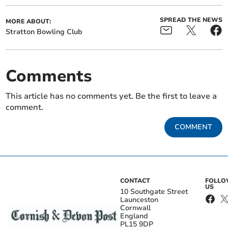
SPREAD THE NEWS
MORE ABOUT:
Stratton Bowling Club
Comments
This article has no comments yet. Be the first to leave a
comment.
COMMENT
CONTACT
FOLL
US
10 Southgate Street
Launceston
Cornwall
England
PL15 9DP