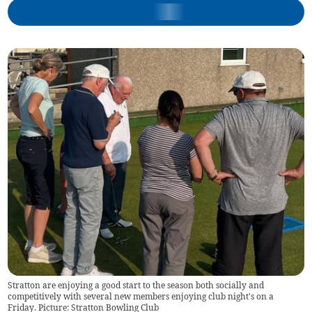
Stratton are enjoying a good start to the season both socially and
competitively with several new members enjoying club night's on a
Friday. Picture: Stratton Bowling Club