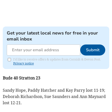
Get your latest local news for free in your
email inbox
Submit
I'd like to receive offers & updates from Cornish & Devon Post.
Privacy notice
Bude 40 Stratton 23
Sandy Hope, Paddy Hatcher and Kay Parry lost 11-19;
Deborah Richardson, Sue Saunders and Ann Maynard
lost 12-21.