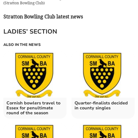
(
Stratton Bowling Club
)
Stratton Bowling Club latest news
LADIES’ SECTION
ALSO IN THE NEWS
Cornish bowlers travel to
Quarter-finalists decided
Essex for penultimate
in county singles
round of the season