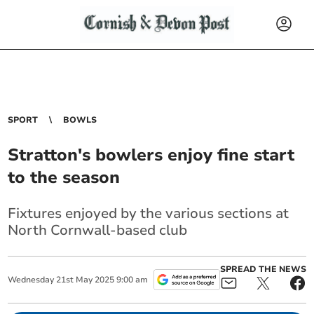
SPORT
BOWLS
Stratton's bowlers enjoy fine start
to the season
Fixtures enjoyed by the various sections at
North Cornwall-based club
SPREAD THE NEWS
Wednesday
21
st
May
2025
9:00 am