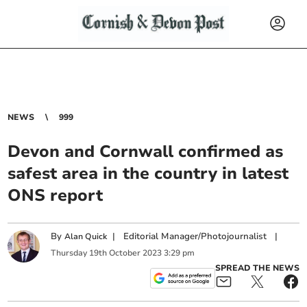
NEWS
999
Devon and Cornwall confirmed as
safest area in the country in latest
ONS report
By
|
Editorial Manager/Photojournalist
|
Alan Quick
Thursday
19
th
October
2023
3:29 pm
SPREAD THE NEWS