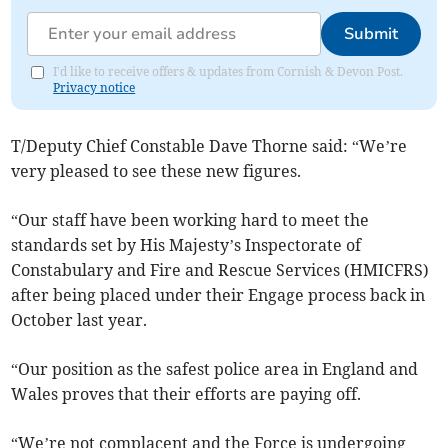
Submit
I'd like to receive offers & updates from Cornish & Devon Post.
Privacy notice
T/Deputy Chief Constable Dave Thorne said: “We’re
very pleased to see these new figures.
“Our staff have been working hard to meet the
standards set by His Majesty’s Inspectorate of
Constabulary and Fire and Rescue Services (HMICFRS)
after being placed under their Engage process back in
October last year.
“Our position as the safest police area in England and
Wales proves that their efforts are paying off.
“We’re not complacent and the Force is undergoing