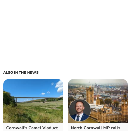
ALSO IN THE NEWS
Cornwall's Camel Viaduct
North Cornwall MP calls