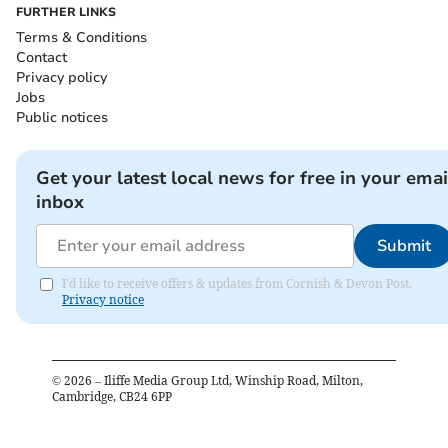
FURTHER LINKS
Terms & Conditions
Contact
Privacy policy
Jobs
Public notices
Get your latest local news for free in your emai
inbox
Submit
I'd like to receive offers & updates from Cornish & Devon Post.
Privacy notice
©
2026
– Iliffe Media Group Ltd, Winship Road, Milton,
Cambridge, CB24 6PP