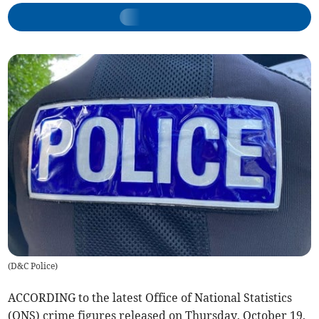
(
D&C Police
)
ACCORDING to the latest Office of National Statistics
(ONS) crime figures released on Thursday, October 19,