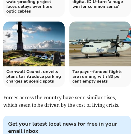
waterproofing project
digital ID U-turn 'a huge
faces delays over fibre
win for common sense'
optic cables
Cornwall Council unveils
Taxpayer-funded flights
plans to introduce parking
are running with 80 per
charges at scenic spots
cent empty seats
Forces across the country have seen similar rises,
which seem to be driven by the cost of living crisis.
Get your latest local news for free in your
email inbox