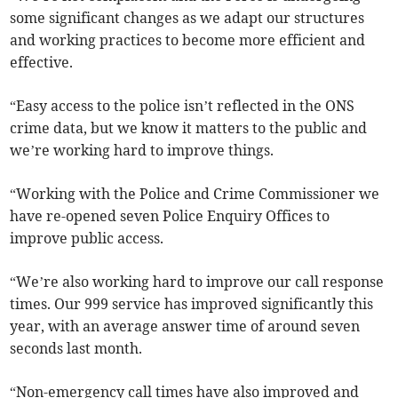
some significant changes as we adapt our structures
and working practices to become more efficient and
effective.
“Easy access to the police isn’t reflected in the ONS
crime data, but we know it matters to the public and
we’re working hard to improve things.
“Working with the Police and Crime Commissioner we
have re-opened seven Police Enquiry Offices to
improve public access.
“We’re also working hard to improve our call response
times. Our 999 service has improved significantly this
year, with an average answer time of around seven
seconds last month.
“Non-emergency call times have also improved and