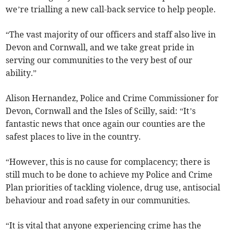
we’re trialling a new call-back service to help people.
“The vast majority of our officers and staff also live in
Devon and Cornwall, and we take great pride in
serving our communities to the very best of our
ability.”
Alison Hernandez, Police and Crime Commissioner for
Devon, Cornwall and the Isles of Scilly, said: “It’s
fantastic news that once again our counties are the
safest places to live in the country.
“However, this is no cause for complacency; there is
still much to be done to achieve my Police and Crime
Plan priorities of tackling violence, drug use, antisocial
behaviour and road safety in our communities.
“It is vital that anyone experiencing crime has the