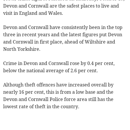
Devon and Cornwall are the safest places to live and
visit in England and Wales.
Devon and Cornwall have consistently been in the top
three in recent years and the latest figures put Devon
and Cornwall in first place, ahead of Wiltshire and
North Yorkshire.
Crime in Devon and Cornwall rose by 0.4 per cent,
below the national average of 2.6 per cent.
Although theft offences have increased overall by
nearly 16 per cent, this is from a low base and the
Devon and Cornwall Police force area still has the
lowest rate of theft in the country.