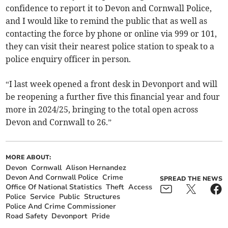
confidence to report it to Devon and Cornwall Police,
and I would like to remind the public that as well as
contacting the force by phone or online via 999 or 101,
they can visit their nearest police station to speak to a
police enquiry officer in person.
“I last week opened a front desk in Devonport and will
be reopening a further five this financial year and four
more in 2024/25, bringing to the total open across
Devon and Cornwall to 26.”
MORE ABOUT:
Devon
Cornwall
Alison Hernandez
Devon And Cornwall Police
Crime
SPREAD THE NEWS
Office Of National Statistics
Theft
Access
Police
Service
Public
Structures
Police And Crime Commissioner
Road Safety
Devonport
Pride