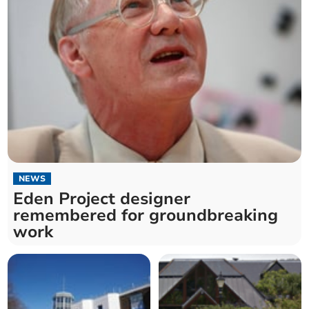
NEWS
Eden Project designer
remembered for groundbreaking
work