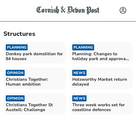
Structures
PLANNING
PLANNING
Donkey park demolition for
Planning: Changes to
84 houses
holiday park and approval
of Bodmin Moor housing
OPINION
NEWS
Christians Together:
Holsworthy Market return
Human ambition
delayed
OPINION
NEWS
Christians Together St
Three week works set for
Austell: Challenge
coastline defences