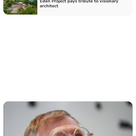
Eden Project pays tribute to visionary
architect