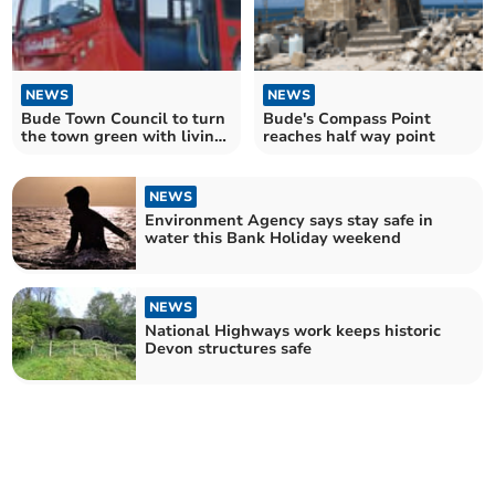
NEWS
NEWS
Bude Town Council to turn
Bude's Compass Point
the town green with living
reaches half way point
bus shelters
NEWS
Environment Agency says stay safe in
water this Bank Holiday weekend
NEWS
National Highways work keeps historic
Devon structures safe