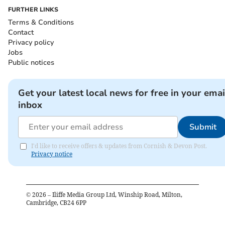
FURTHER LINKS
Terms & Conditions
Contact
Privacy policy
Jobs
Public notices
Get your latest local news for free in your emai
inbox
Submit
I'd like to receive offers & updates from Cornish & Devon Post.
Privacy notice
©
2026
– Iliffe Media Group Ltd, Winship Road, Milton,
Cambridge, CB24 6PP