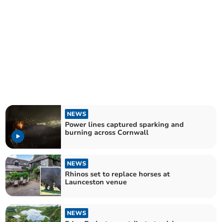
NEWS
Power lines captured sparking and
burning across Cornwall
NEWS
Rhinos set to replace horses at
Launceston venue
NEWS