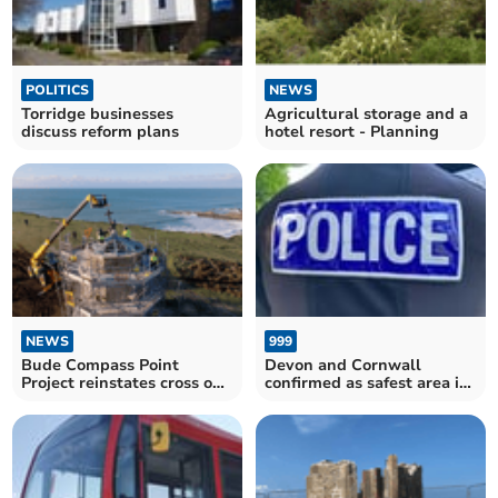
POLITICS
NEWS
Torridge businesses
Agricultural storage and a
discuss reform plans
hotel resort - Planning
NEWS
999
Bude Compass Point
Devon and Cornwall
Project reinstates cross on
confirmed as safest area in
top of Storm Tower
the country