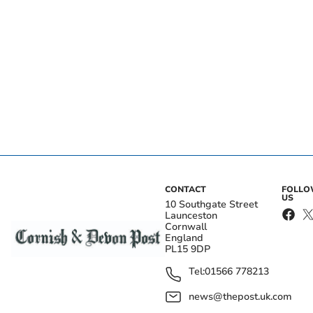
CONTACT
FOLL
US
10 Southgate Street
Launceston
Cornwall
England
PL15 9DP
Tel:
01566 778213
news@thepost.uk.com