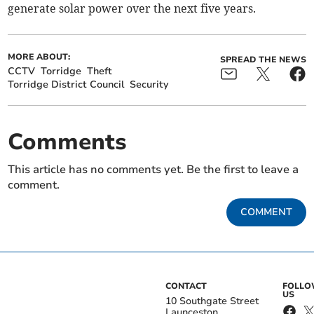
generate solar power over the next five years.
MORE ABOUT:
SPREAD THE NEWS
CCTV
Torridge
Theft
Torridge District Council
Security
Comments
This article has no comments yet. Be the first to leave a
comment.
COMMENT
CONTACT
FOLL
US
10 Southgate Street
Launceston