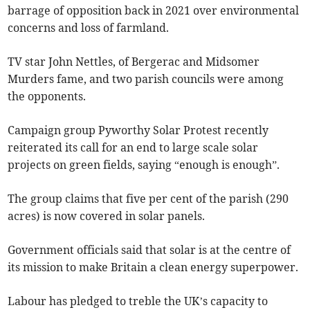
barrage of opposition back in 2021 over environmental
concerns and loss of farmland.
TV star John Nettles, of Bergerac and Midsomer
Murders fame, and two parish councils were among
the opponents.
Campaign group Pyworthy Solar Protest recently
reiterated its call for an end to large scale solar
projects on green fields, saying “enough is enough”.
The group claims that five per cent of the parish (290
acres) is now covered in solar panels.
Government officials said that solar is at the centre of
its mission to make Britain a clean energy superpower.
Labour has pledged to treble the UK’s capacity to