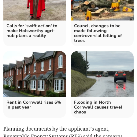
Calls for 'swift action' to
Council changes to be
make Holsworthy agri-
made following
hub plans a reality
controversial felling of
trees
Rent in Cornwall rises 6%
Flooding in North
in past year
Cornwall causes travel
chaos
Planning documents by the applicant’s agent,
Renewable Energy Systems (RES) said the cameras