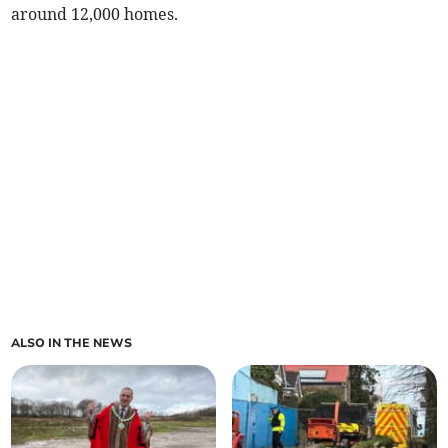
around 12,000 homes.
ALSO IN THE NEWS