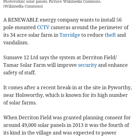
Photovoltaic solar panels. Picture: Wikimedia Commons.
(
Wikimedia Commons
)
A RENEWABLE energy company wants to install 56
pole-mounted
CCTV
cameras around the perimeter of
its 34 acre solar farm in
Torridge
to reduce
theft
and
vandalism.
Sunsave 12 Ltd says the system at Derriton Field/
Tamar Solar Farm will improve
security
and enhance
safety of staff.
It comes after a recent break-in at the site in Pyworthy,
near Holsworthy, which is known for its high number
of solar farms.
When Derriton Field was granted planning consent for
around 49,000 solar panels in 2013 it was the fourth of
its kind in the village and was expected to power