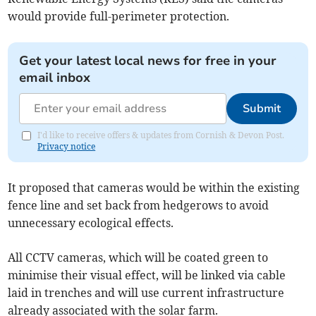
would provide full-perimeter protection.
Get your latest local news for free in your
email inbox
Submit
I'd like to receive offers & updates from Cornish & Devon Post.
Privacy notice
It proposed that cameras would be within the existing
fence line and set back from hedgerows to avoid
unnecessary ecological effects.
All CCTV cameras, which will be coated green to
minimise their visual effect, will be linked via cable
laid in trenches and will use current infrastructure
already associated with the solar farm.