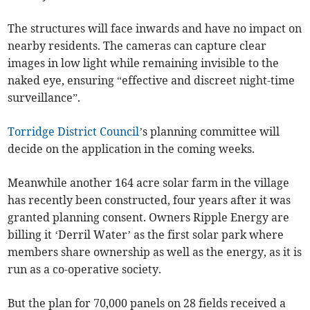
The structures will face inwards and have no impact on
nearby residents. The cameras can capture clear
images in low light while remaining invisible to the
naked eye, ensuring “effective and discreet night-time
surveillance”.
Torridge District Council
’s planning committee will
decide on the application in the coming weeks.
Meanwhile another 164 acre solar farm in the village
has recently been constructed, four years after it was
granted planning consent. Owners Ripple Energy are
billing it ‘Derril Water’ as the first solar park where
members share ownership as well as the energy, as it is
run as a co-operative society.
But the plan for 70,000 panels on 28 fields received a