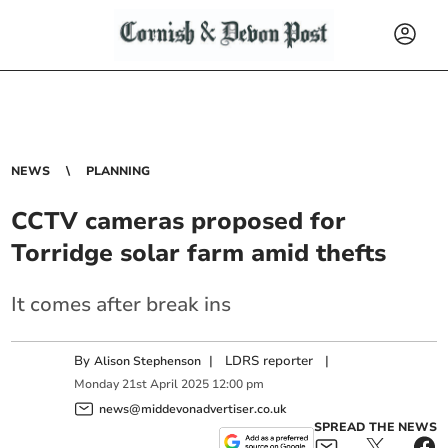
NEWS
PLANNING
CCTV cameras proposed for
Torridge solar farm amid thefts
It comes after break ins
By
|
LDRS reporter
|
Alison Stephenson
Monday
21
st
April
2025
12:00 pm
news@middevonadvertiser.co.uk
SPREAD THE NEWS