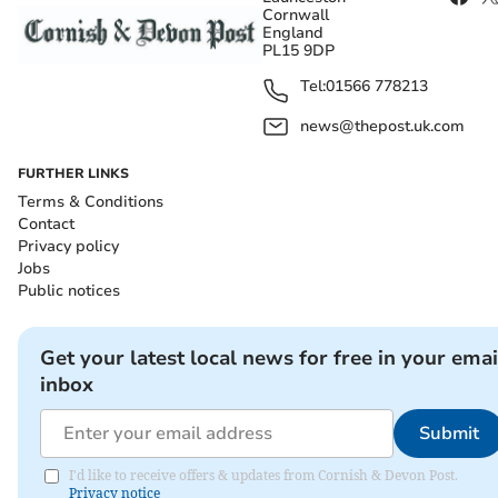
Cornwall
England
PL15 9DP
Tel:
01566 778213
news@thepost.uk.com
FURTHER LINKS
Terms & Conditions
Contact
Privacy policy
Jobs
Public notices
Get your latest local news for free in your emai
inbox
Submit
I'd like to receive offers & updates from Cornish & Devon Post.
Privacy notice