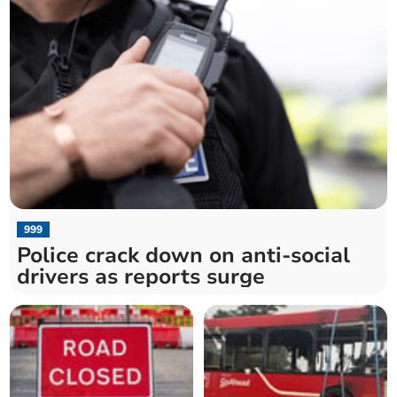
999
Police crack down on anti-social
drivers as reports surge