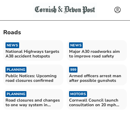
Roads
NEWS
NEWS
National Highways targets
Major A30 roadworks aim
A38 accident hotspots
to improve road safety
PLANNING
999
Public Notices: Upcoming
Armed officers arrest man
road closures confirmed
after possible gunshots
PLANNING
MOTORS
Road closures and changes
Cornwall Council launch
to one way system in
consultation on 20 mph
Launceston confirmed
speed 'perceptions'