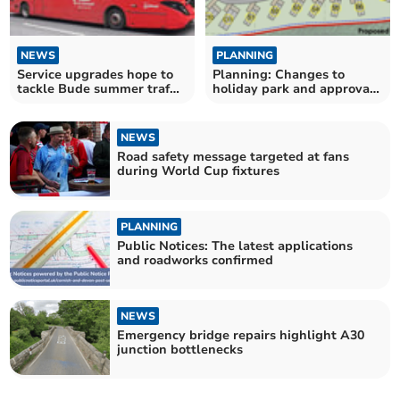
NEWS
PLANNING
Service upgrades hope to
Planning: Changes to
tackle Bude summer traffic
holiday park and approval
troubles
of Bodmin Moor housing
NEWS
Road safety message targeted at fans
during World Cup fixtures
PLANNING
Public Notices: The latest applications
and roadworks confirmed
NEWS
Emergency bridge repairs highlight A30
junction bottlenecks