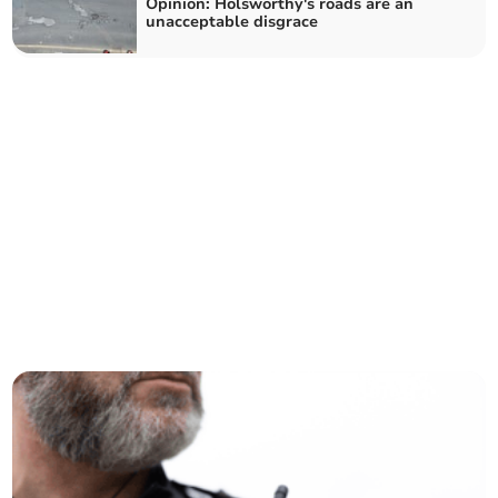
Opinion: Holsworthy's roads are an
unacceptable disgrace