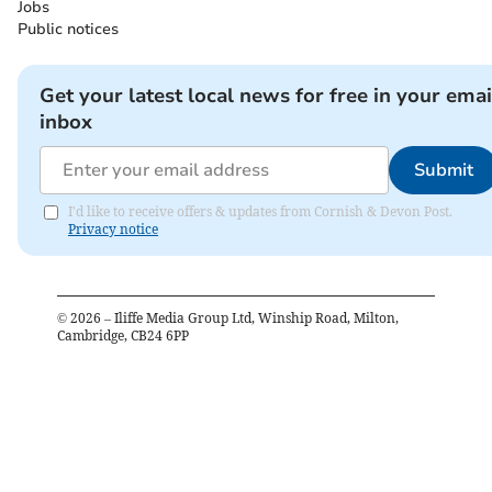
Jobs
Public notices
Get your latest local news for free in your emai
inbox
Submit
I'd like to receive offers & updates from Cornish & Devon Post.
Privacy notice
©
2026
– Iliffe Media Group Ltd, Winship Road, Milton,
Cambridge, CB24 6PP