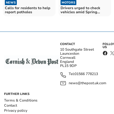
NEWS
MOTORS
Calls for residents to help
Drivers urged to check
report potholes
vehicles amid Spring
breakdown rise
CONTACT
FOLL
US
10 Southgate Street
Launceston
Cornwall
England
PL15 9DP
Tel:
01566 778213
news@thepost.uk.com
FURTHER LINKS
Terms & Conditions
Contact
Privacy policy