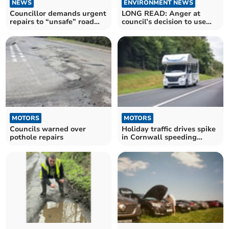
NEWS
ENVIRONMENT NEWS
Councillor demands urgent
LONG READ: Anger at
repairs to “unsafe” road
council’s decision to use
markings
chemical weedkiller
MOTORS
MOTORS
Councils warned over
Holiday traffic drives spike
pothole repairs
in Cornwall speeding
offences