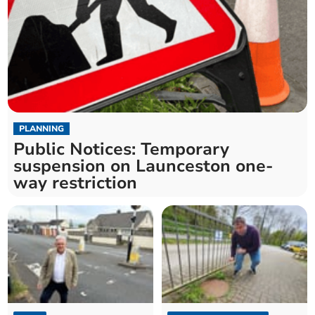
PLANNING
Public Notices: Temporary
suspension on Launceston one-
way restriction