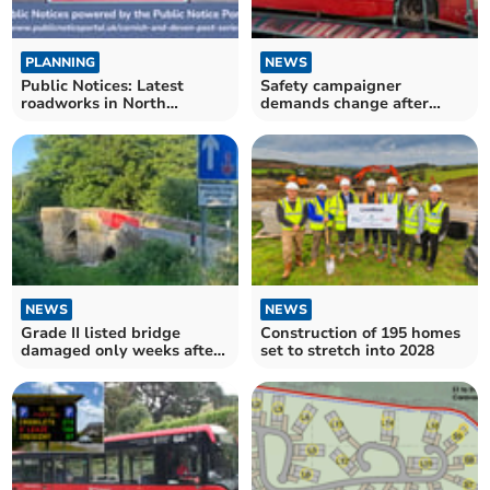
PLANNING
NEWS
Public Notices: Latest
Safety campaigner
roadworks in North
demands change after
Cornwall confirmed
more buses catch fire
NEWS
NEWS
Grade II listed bridge
Construction of 195 homes
damaged only weeks after
set to stretch into 2028
being repaired