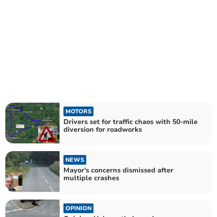
MOTORS
Drivers set for traffic chaos with 50-mile
diversion for roadworks
NEWS
Mayor's concerns dismissed after
multiple crashes
OPINION