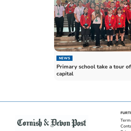
NEWS
Primary school take a tour of
capital
FURT
Term
Cont