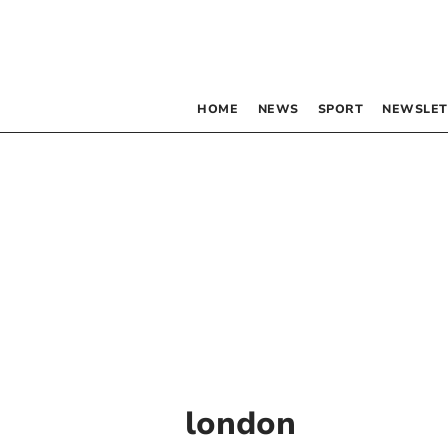
HOME
NEWS
SPORT
NEWSLET
london