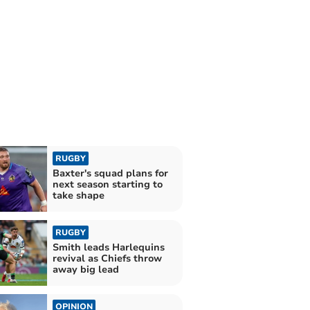
RUGBY
Baxter's squad plans for
next season starting to
take shape
RUGBY
Smith leads Harlequins
revival as Chiefs throw
away big lead
OPINION