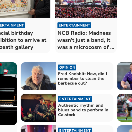
ERTAINMENT
ENTERTAINMENT
cial birthday
NCB Radio: Madness
ibition to arrive at
wasn't just a band, it
zeath gallery
was a microcosm of a
time
OPINION
Fred Knobbit: Now, did I
remember to clean the
barbecue out?
ENTERTAINMENT
Authentic rhythm and
blues band to perform in
Calstock
ENTERTAINMENT