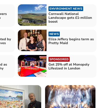
ENVIRONMENT NEWS
wers
Cornwall National
h
Landscape gets £1-million
boost
NEWS
ated by
Eliza Jeffery begins term as
Ives
Pretty Maid
SPONSORED
ed as
Get 25% off at Monopoly
thy
Lifesized in London