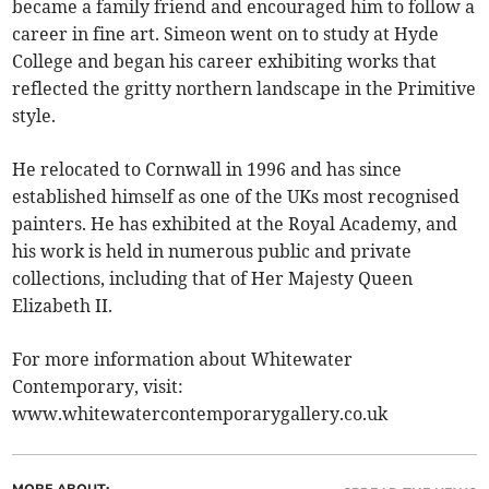
became a family friend and encouraged him to follow a
career in fine art. Simeon went on to study at Hyde
College and began his career exhibiting works that
reflected the gritty northern landscape in the Primitive
style.
He relocated to Cornwall in 1996 and has since
established himself as one of the UKs most recognised
painters. He has exhibited at the Royal Academy, and
his work is held in numerous public and private
collections, including that of Her Majesty Queen
Elizabeth II.
For more information about Whitewater
Contemporary, visit:
www.whitewatercontemporarygallery.co.uk