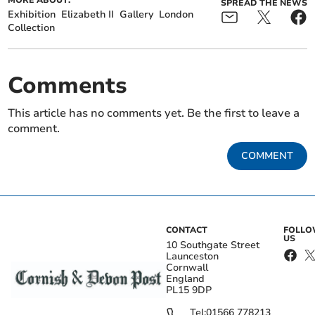
MORE ABOUT:
SPREAD THE NEWS
Exhibition
Elizabeth II
Gallery
London
Collection
Comments
This article has no comments yet. Be the first to leave a
comment.
COMMENT
CONTACT
FOLL
US
10 Southgate Street
Launceston
Cornwall
England
PL15 9DP
Tel:
01566 778213