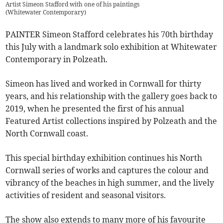
Artist Simeon Stafford with one of his paintings
(
Whitewater Contemporary
)
PAINTER Simeon Stafford celebrates his 70th birthday
this July with a landmark solo exhibition at Whitewater
Contemporary in Polzeath.
Simeon has lived and worked in Cornwall for thirty
years, and his relationship with the gallery goes back to
2019, when he presented the first of his annual
Featured Artist collections inspired by Polzeath and the
North Cornwall coast.
This special birthday exhibition continues his North
Cornwall series of works and captures the colour and
vibrancy of the beaches in high summer, and the lively
activities of resident and seasonal visitors.
The show also extends to many more of his favourite