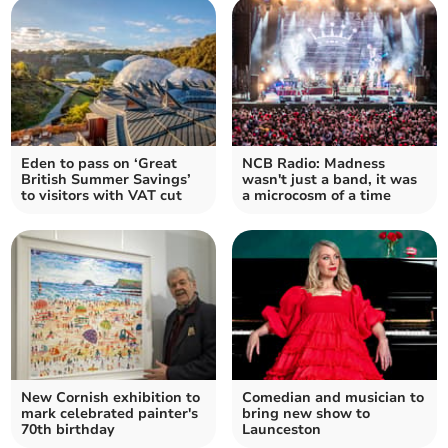
Eden to pass on ‘Great
NCB Radio: Madness
British Summer Savings’
wasn't just a band, it was
to visitors with VAT cut
a microcosm of a time
New Cornish exhibition to
Comedian and musician to
mark celebrated painter's
bring new show to
70th birthday
Launceston