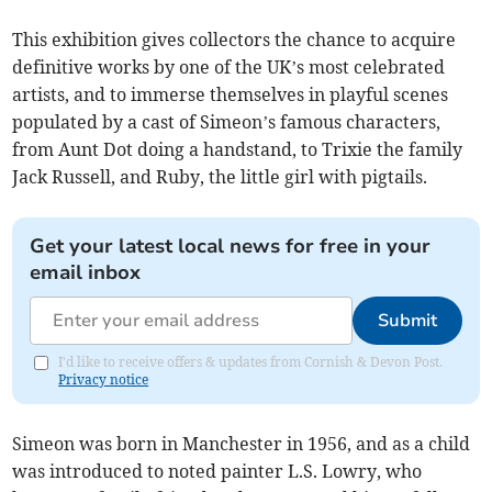
This exhibition gives collectors the chance to acquire
definitive works by one of the UK’s most celebrated
artists, and to immerse themselves in playful scenes
populated by a cast of Simeon’s famous characters,
from Aunt Dot doing a handstand, to Trixie the family
Jack Russell, and Ruby, the little girl with pigtails.
Get your latest local news for free in your
email inbox
Submit
I'd like to receive offers & updates from Cornish & Devon Post.
Privacy notice
Simeon was born in Manchester in 1956, and as a child
was introduced to noted painter L.S. Lowry, who