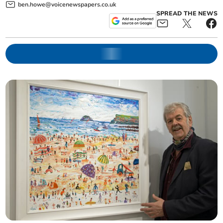
ben.howe@voicenewspapers.co.uk
SPREAD THE NEWS