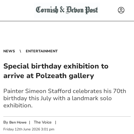
NEWS
ENTERTAINMENT
Special birthday exhibition to
arrive at Polzeath gallery
Painter Simeon Stafford celebrates his 70th
birthday this July with a landmark solo
exhibition.
By
|
The Voice
|
Ben Howe
Friday
12
th
June
2026
3:01 pm