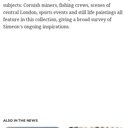
subjects: Cornish miners, fishing crews, scenes of
central London, sports events and still life paintings all
feature in this collection, giving a broad survey of
Simeon’s ongoing inspirations.
ALSO IN THE NEWS