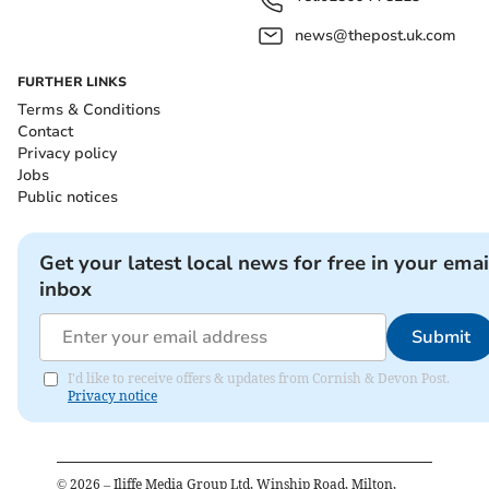
news@thepost.uk.com
FURTHER LINKS
Terms & Conditions
Contact
Privacy policy
Jobs
Public notices
Get your latest local news for free in your emai
inbox
Submit
I'd like to receive offers & updates from Cornish & Devon Post.
Privacy notice
©
2026
– Iliffe Media Group Ltd, Winship Road, Milton,