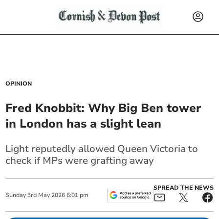
OPINION
Fred Knobbit: Why Big Ben tower
in London has a slight lean
Light reputedly allowed Queen Victoria to
check if MPs were grafting away
SPREAD THE NEWS
Sunday
3
rd
May
2026
6:01 pm