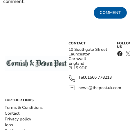
comment.
COMMENT
CONTACT
FOLL
US
10 Southgate Street
Launceston
Cornwall
England
PL15 9DP
Tel:
01566 778213
news@thepost.uk.com
FURTHER LINKS
Terms & Conditions
Contact
Privacy policy
Jobs