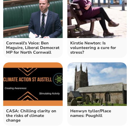
Cornwall's Voice: Ben
Kirstie Newton: Is
Maguire, Liberal Democrat
volunteering a cure for
MP for North Cornwall
stress?
CASA: Chilling clarity on
Henwyn tyller/Place
the risks of climate
names: Poughill
change