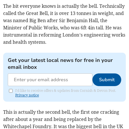
The bit everyone knows is actually the bell. Technically
called the Great Bell, it is over 13 tonnes in weight, and
was named Big Ben after Sir Benjamin Hall, the
Minister of Public Works, who was 6ft 4in tall. He was
instrumental in reforming London’s engineering works
and health systems.
Get your latest local news for free in your
email inbox
Submit
I'd like to receive offers & updates from Cornish & Devon Post.
Privacy notice
This is actually the second bell, the first one cracking
after about a year and being replaced by the
Whitechapel Foundry. It was the biggest bell in the UK