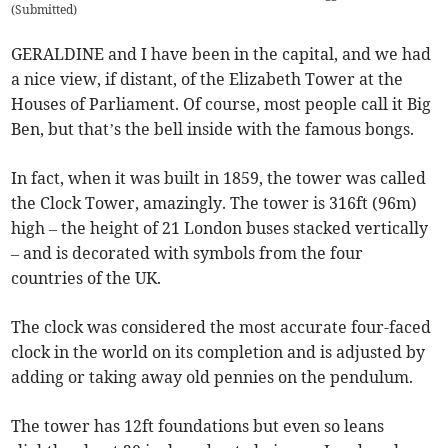
(
Submitted
)
GERALDINE and I have been in the capital, and we had
a nice view, if distant, of the Elizabeth Tower at the
Houses of Parliament. Of course, most people call it Big
Ben, but that’s the bell inside with the famous bongs.
In fact, when it was built in 1859, the tower was called
the Clock Tower, amazingly. The tower is 316ft (96m)
high – the height of 21 London buses stacked vertically
– and is decorated with symbols from the four
countries of the UK.
The clock was considered the most accurate four-faced
clock in the world on its completion and is adjusted by
adding or taking away old pennies on the pendulum.
The tower has 12ft foundations but even so leans