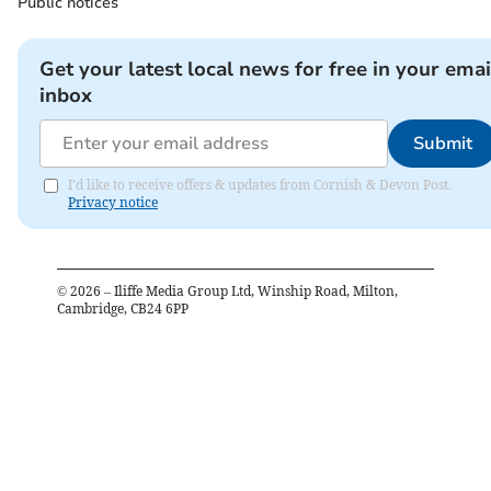
Public notices
Get your latest local news for free in your emai
inbox
Submit
I'd like to receive offers & updates from Cornish & Devon Post.
Privacy notice
©
2026
– Iliffe Media Group Ltd, Winship Road, Milton,
Cambridge, CB24 6PP