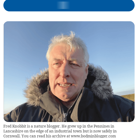
Fred Knobbit is a nature blogger. He grew up in the Pennines in
Lancashire on the edge of an industrial town but is now safely in
Cornwall. You can read his archive at www.bodminblogger.com