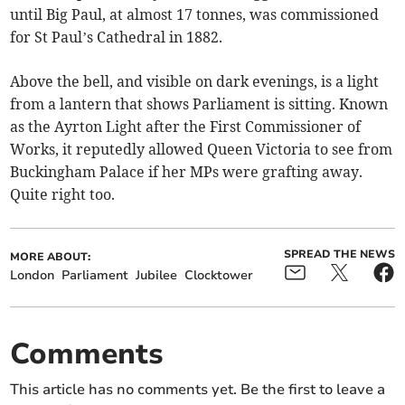
until Big Paul, at almost 17 tonnes, was commissioned
for St Paul’s Cathedral in 1882.
Above the bell, and visible on dark evenings, is a light
from a lantern that shows Parliament is sitting. Known
as the Ayrton Light after the First Commissioner of
Works, it reputedly allowed Queen Victoria to see from
Buckingham Palace if her MPs were grafting away.
Quite right too.
SPREAD THE NEWS
MORE ABOUT:
London
Parliament
Jubilee
Clocktower
Comments
This article has no comments yet. Be the first to leave a