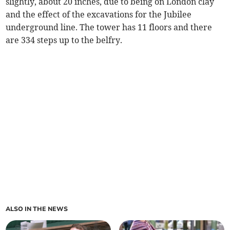
slightly, about 20 inches, due to being on London clay
and the effect of the excavations for the Jubilee
underground line. The tower has 11 floors and there
are 334 steps up to the belfry.
ALSO IN THE NEWS