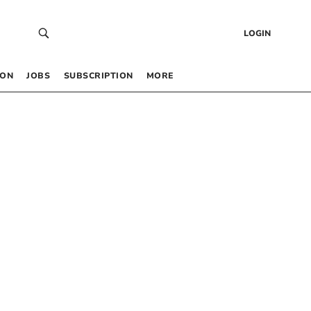
LOGIN
 ON
JOBS
SUBSCRIPTION
MORE