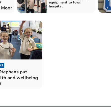
y
equipment to town
hospital
n Moor
WS
Stephens put
lth and wellbeing
t