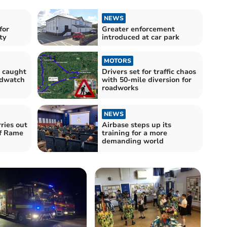
NEWS
for
Greater enforcement
ty
introduced at car park
MOTORS
s caught
Drivers set for traffic chaos
edwatch
with 50-mile diversion for
roadworks
NEWS
ries out
Airbase steps up its
off Rame
training for a more
demanding world