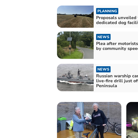
PLANNING
Proposals unveiled 
dedicated dog facili
NEWS
Plea after motorist
by community spe
NEWS
Russian warship car
live-fire drill just 
Peninsula