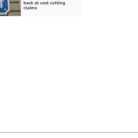
back at cost cutting
claims