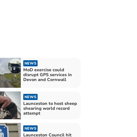
NEWS
MoD exercise could
disrupt GPS services in
Devon and Cornwall
NEWS
Launceston to host sheep
shearing world record
attempt
NEWS
Launceston Council hit