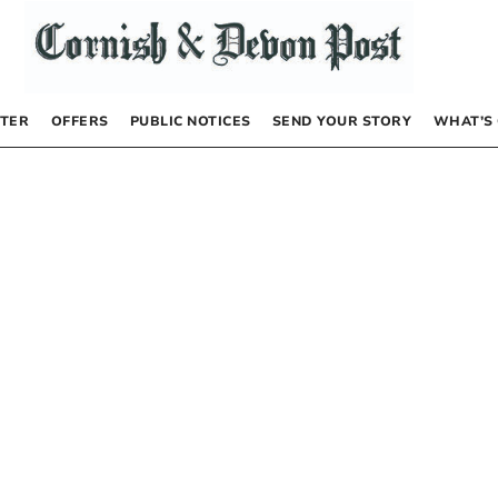
TER
OFFERS
PUBLIC NOTICES
SEND YOUR STORY
WHAT’S