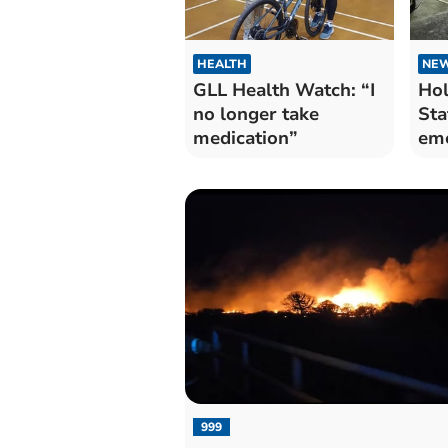
HEALTH
NE
GLL Health Watch: “I
Hol
no longer take
Sta
medication”
eme
dril
999