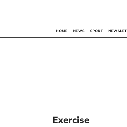
HOME
NEWS
SPORT
NEWSLET
Exercise