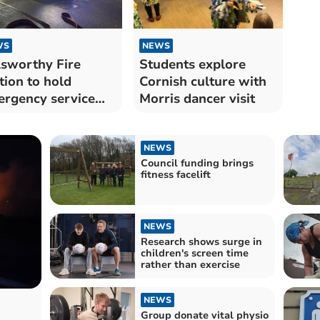
WS
NEWS
sworthy Fire
Students explore
tion to hold
Cornish culture with
rgency service
Morris dancer visit
l
NEWS
Council funding brings
fitness facelift
NEWS
Research shows surge in
children's screen time
rather than exercise
NEWS
Group donate vital physio