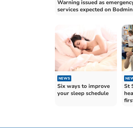
Warning issued as emergenc
services expected on Bodmi
NEWS
NE
Six ways to improve
St 
your sleep schedule
hea
firs