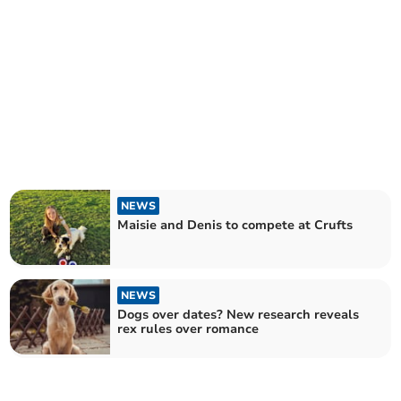
NEWS
Maisie and Denis to compete at Crufts
NEWS
Dogs over dates? New research reveals
rex rules over romance