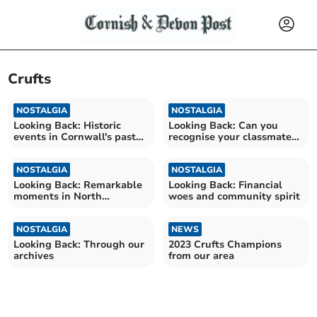
Crufts
NOSTALGIA
NOSTALGIA
Looking Back: Historic
Looking Back: Can you
events in Cornwall's past
recognise your classmates
decades
from 1979?
NOSTALGIA
NOSTALGIA
Looking Back: Remarkable
Looking Back: Financial
moments in North
woes and community spirit
Cornwall's local history
NOSTALGIA
NEWS
Looking Back: Through our
2023 Crufts Champions
archives
from our area