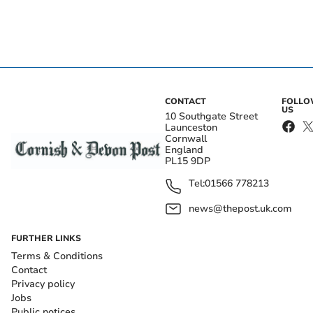
CONTACT
FOLL
US
10 Southgate Street
Launceston
Cornwall
England
PL15 9DP
Tel:
01566 778213
news@thepost.uk.com
FURTHER LINKS
Terms & Conditions
Contact
Privacy policy
Jobs
Public notices