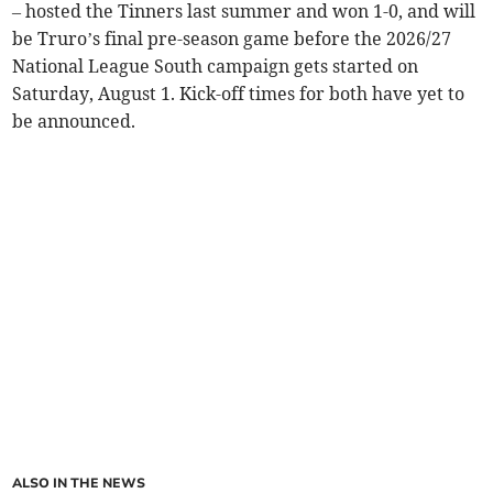
– hosted the Tinners last summer and won 1-0, and will
be Truro’s final pre-season game before the 2026/27
National League South campaign gets started on
Saturday, August 1. Kick-off times for both have yet to
be announced.
ALSO IN THE NEWS