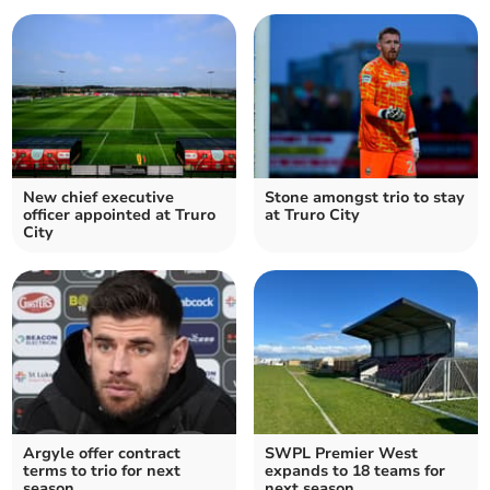
New chief executive
Stone amongst trio to stay
officer appointed at Truro
at Truro City
City
Argyle offer contract
SWPL Premier West
terms to trio for next
expands to 18 teams for
season
next season