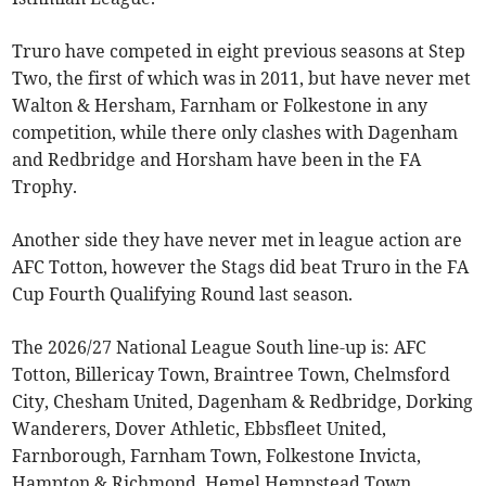
Truro have competed in eight previous seasons at Step
Two, the first of which was in 2011, but have never met
Walton & Hersham, Farnham or Folkestone in any
competition, while there only clashes with Dagenham
and Redbridge and Horsham have been in the FA
Trophy.
Another side they have never met in league action are
AFC Totton, however the Stags did beat Truro in the FA
Cup Fourth Qualifying Round last season.
The 2026/27 National League South line-up is: AFC
Totton, Billericay Town, Braintree Town, Chelmsford
City, Chesham United, Dagenham & Redbridge, Dorking
Wanderers, Dover Athletic, Ebbsfleet United,
Farnborough, Farnham Town, Folkestone Invicta,
Hampton & Richmond, Hemel Hempstead Town,