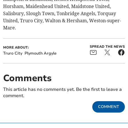
Horsham, Maidenhead United, Maidstone United,
Salisbury, Slough Town, Tonbridge Angels, Torquay
United, Truro City, Walton & Hersham, Weston-super-
Mare.
SPREAD THE NEWS
MORE ABOUT:
Truro City
Plymouth Argyle
Comments
This article has no comments yet. Be the first to leave a
comment.
COMMENT