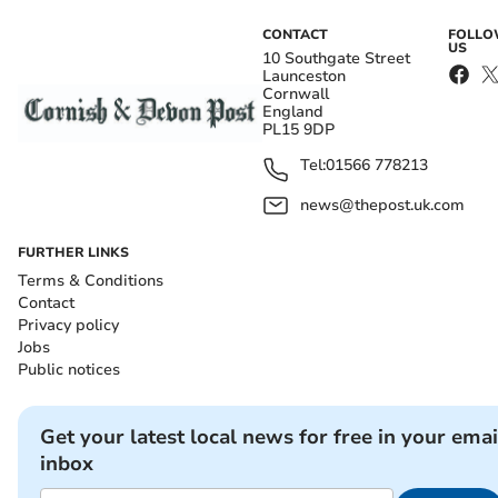
CONTACT
FOLL
US
10 Southgate Street
Launceston
Cornwall
England
PL15 9DP
Tel:
01566 778213
news@thepost.uk.com
FURTHER LINKS
Terms & Conditions
Contact
Privacy policy
Jobs
Public notices
Get your latest local news for free in your emai
inbox