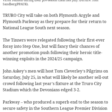
Victor Palsson during their pre-season clash last July. (Picture: Tom
Sandberg/PPAUK).
TRURO City will take on both Plymouth Argyle and
Plymouth Parkway as they prepare for their return to
National League South next season.
The Tinners were relegated following their first-ever
foray into Step One, but will fancy their chances of
another promotion push following their heroic title-
winning exploits in the 2024/25 campaign.
John Askey’s men will host Tom Cleverley’s Pilgrims on
Saturday, July 25, in what will likely be another sell-out
crowd following last year’s fixture at the Truro City
Stadium which the Devonians edged 3-2.
Parkway – who produced a superb end to the season to
secure safety in the Southern League Premier Division