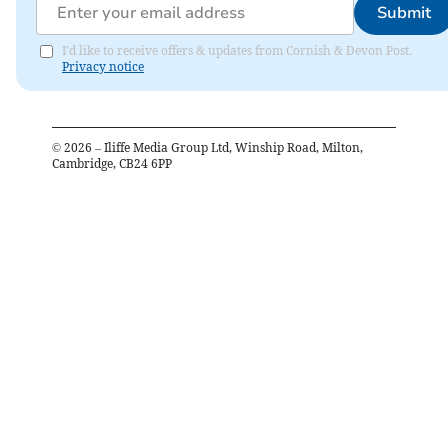
Submit
I'd like to receive offers & updates from Cornish & Devon Post.
Privacy notice
©
2026
– Iliffe Media Group Ltd, Winship Road, Milton,
Cambridge, CB24 6PP