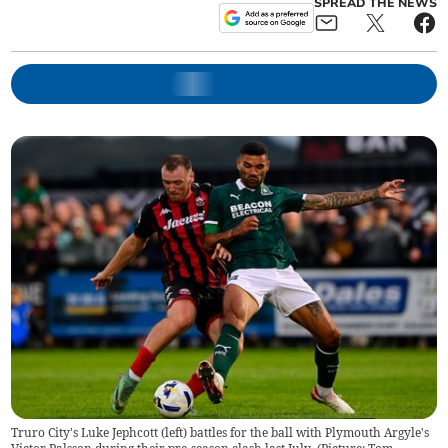
SPREAD THE NEWS
Truro City's Luke Jephcott (left) battles for the ball with Plymouth Argyle's