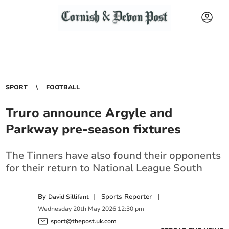
SPORT
FOOTBALL
Truro announce Argyle and
Parkway pre-season fixtures
The Tinners have also found their opponents
for their return to National League South
By
|
Sports Reporter
|
David Sillifant
Wednesday
20
th
May
2026
12:30 pm
sport@thepost.uk.com