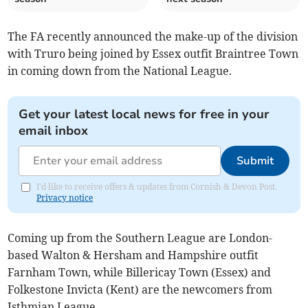
The FA recently announced the make-up of the division
with Truro being joined by Essex outfit Braintree Town
in coming down from the National League.
Get your latest local news for free in your
email inbox
Submit
I'd like to receive offers & updates from Cornish & Devon Post.
Privacy notice
Coming up from the Southern League are London-
based Walton & Hersham and Hampshire outfit
Farnham Town, while Billericay Town (Essex) and
Folkestone Invicta (Kent) are the newcomers from
Isthmian League.