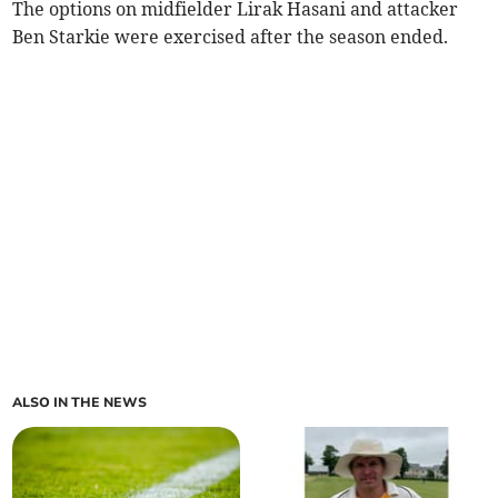
The options on midfielder Lirak Hasani and attacker
Ben Starkie were exercised after the season ended.
ALSO IN THE NEWS