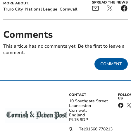
SPREAD THE NEWS
MORE ABOUT:
Truro City
National League
Cornwall
Comments
This article has no comments yet. Be the first to leave a
comment.
COMMENT
CONTACT
FOLL
US
10 Southgate Street
Launceston
Cornwall
England
PL15 9DP
Tel:
01566 778213