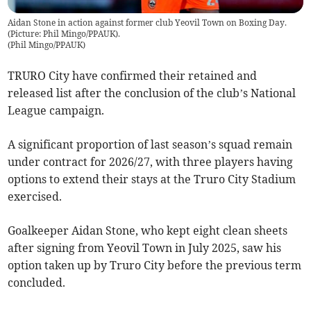
Aidan Stone in action against former club Yeovil Town on Boxing Day.
(Picture: Phil Mingo/PPAUK).
(
Phil Mingo/PPAUK
)
TRURO City have confirmed their retained and
released list after the conclusion of the club’s National
League campaign.
A significant proportion of last season’s squad remain
under contract for 2026/27, with three players having
options to extend their stays at the Truro City Stadium
exercised.
Goalkeeper Aidan Stone, who kept eight clean sheets
after signing from Yeovil Town in July 2025, saw his
option taken up by Truro City before the previous term
concluded.