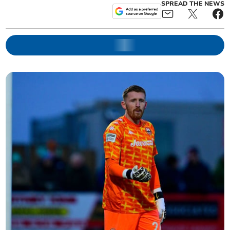
SPREAD THE NEWS