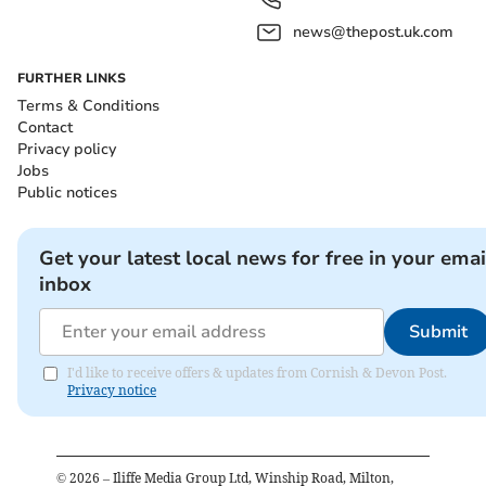
news@thepost.uk.com
FURTHER LINKS
Terms & Conditions
Contact
Privacy policy
Jobs
Public notices
Get your latest local news for free in your emai
inbox
Submit
I'd like to receive offers & updates from Cornish & Devon Post.
Privacy notice
©
2026
– Iliffe Media Group Ltd, Winship Road, Milton,