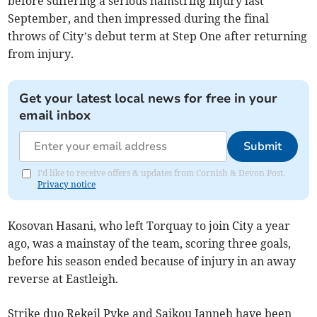
before suffering a serious hamstring injury last
September, and then impressed during the final
throws of City’s debut term at Step One after returning
from injury.
Get your latest local news for free in your
email inbox
Submit
I'd like to receive offers & updates from Cornish & Devon Post.
Privacy notice
Kosovan Hasani, who left Torquay to join City a year
ago, was a mainstay of the team, scoring three goals,
before his season ended because of injury in an away
reverse at Eastleigh.
Strike duo Rekeil Pyke and Saikou Janneh have been