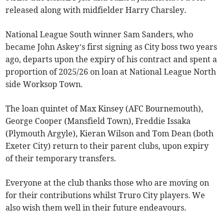
released along with midfielder Harry Charsley.
National League South winner Sam Sanders, who
became John Askey’s first signing as City boss two years
ago, departs upon the expiry of his contract and spent a
proportion of 2025/26 on loan at National League North
side Worksop Town.
The loan quintet of Max Kinsey (AFC Bournemouth),
George Cooper (Mansfield Town), Freddie Issaka
(Plymouth Argyle), Kieran Wilson and Tom Dean (both
Exeter City) return to their parent clubs, upon expiry
of their temporary transfers.
Everyone at the club thanks those who are moving on
for their contributions whilst Truro City players. We
also wish them well in their future endeavours.