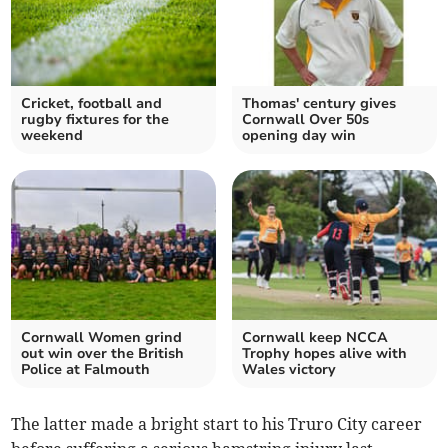
Cricket, football and
Thomas' century gives
rugby fixtures for the
Cornwall Over 50s
weekend
opening day win
Cornwall Women grind
Cornwall keep NCCA
out win over the British
Trophy hopes alive with
Police at Falmouth
Wales victory
The latter made a bright start to his Truro City career