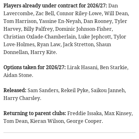
Players already under contract for 2026/27:
Dan
Lavercombe, Zac Bell, Connor Riley-Lowe, Will Dean,
Tom Harrison, Yassine En-Neyah, Dan Rooney, Tyler
Harvey, Billy Palfrey, Dominic Johnson-Fisher,
Christian Oxlade-Chamberlain, Luke Jephcott, Tylor
Love-Holmes, Ryan Law, Jack Stretton, Shaun
Donnellan, Harry Kite.
Options taken for 2026/27:
Lirak Hasani, Ben Starkie,
Aidan Stone.
Released:
Sam Sanders, Rekeil Pyke, Saikou Janneh,
Harry Charsley.
Returning to parent clubs:
Freddie Issaka, Max Kinsey,
Tom Dean, Kieran Wilson, George Cooper.