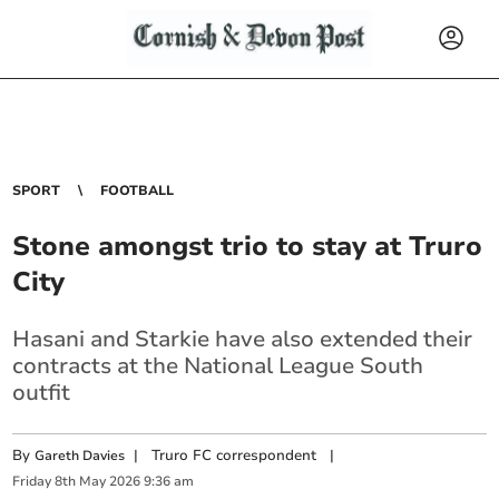
SPORT
FOOTBALL
Stone amongst trio to stay at Truro
City
Hasani and Starkie have also extended their
contracts at the National League South
outfit
By
|
Truro FC correspondent
|
Gareth Davies
Friday
8
th
May
2026
9:36 am