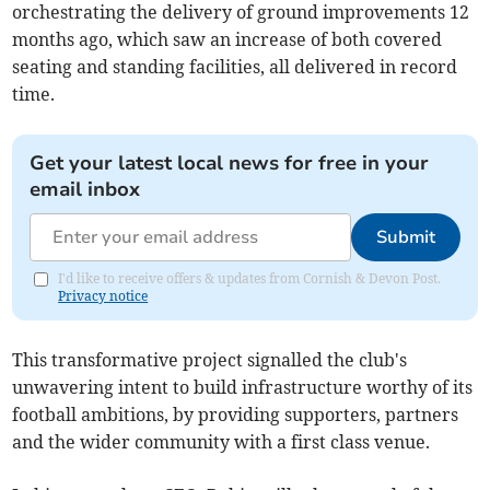
orchestrating the delivery of ground improvements 12
months ago, which saw an increase of both covered
seating and standing facilities, all delivered in record
time.
Get your latest local news for free in your
email inbox
Submit
I'd like to receive offers & updates from Cornish & Devon Post.
Privacy notice
This transformative project signalled the club's
unwavering intent to build infrastructure worthy of its
football ambitions, by providing supporters, partners
and the wider community with a first class venue.