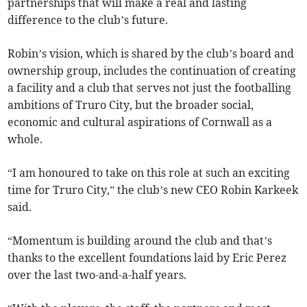
partnerships that will make a real and lasting
difference to the club’s future.
Robin’s vision, which is shared by the club’s board and
ownership group, includes the continuation of creating
a facility and a club that serves not just the footballing
ambitions of Truro City, but the broader social,
economic and cultural aspirations of Cornwall as a
whole.
“I am honoured to take on this role at such an exciting
time for Truro City,” the club’s new CEO Robin Karkeek
said.
“Momentum is building around the club and that’s
thanks to the excellent foundations laid by Eric Perez
over the last two-and-a-half years.