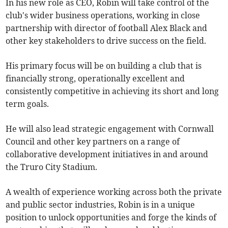
In his new role as CEO, Robin will take control of the
club's wider business operations, working in close
partnership with director of football Alex Black and
other key stakeholders to drive success on the field.
His primary focus will be on building a club that is
financially strong, operationally excellent and
consistently competitive in achieving its short and long
term goals.
He will also lead strategic engagement with Cornwall
Council and other key partners on a range of
collaborative development initiatives in and around
the Truro City Stadium.
A wealth of experience working across both the private
and public sector industries, Robin is in a unique
position to unlock opportunities and forge the kinds of