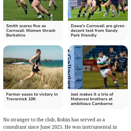
Smith scores five as
Dawe's Cornwall are given
Cornwall Women thrash
decent test from Sandy
Berkshire
Park friendly
Farmer eases to victory in
Joel makes it a trio of
Trevornick 10K
Matavesi brothers at
ambitious Camborne
No stranger to the club, Robin has served as a
consultant since June 2025. He was instrumental in