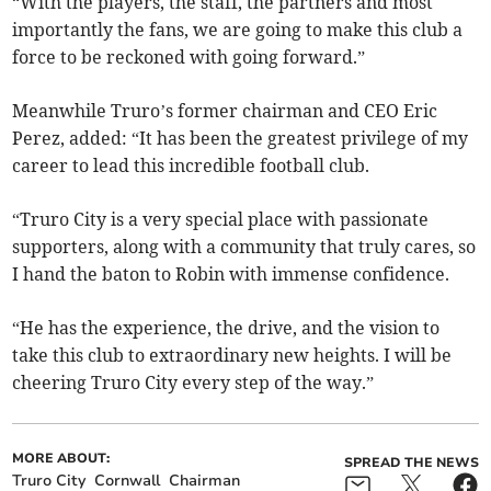
“With the players, the staff, the partners and most
importantly the fans, we are going to make this club a
force to be reckoned with going forward.”
Meanwhile Truro’s former chairman and CEO Eric
Perez, added: “It has been the greatest privilege of my
career to lead this incredible football club.
“Truro City is a very special place with passionate
supporters, along with a community that truly cares, so
I hand the baton to Robin with immense confidence.
“He has the experience, the drive, and the vision to
take this club to extraordinary new heights. I will be
cheering Truro City every step of the way.”
MORE ABOUT:
SPREAD THE NEWS
Truro City
Cornwall
Chairman