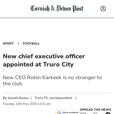
SPORT
FOOTBALL
New chief executive officer
appointed at Truro City
New CEO Robin Karkeek is no stranger to
the club
By
|
Truro FC correspondent
|
Gareth Davies
Tuesday
12
th
May
2026
12:31 pm
SPREAD THE NEWS