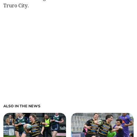
Truro City.
ALSO IN THE NEWS