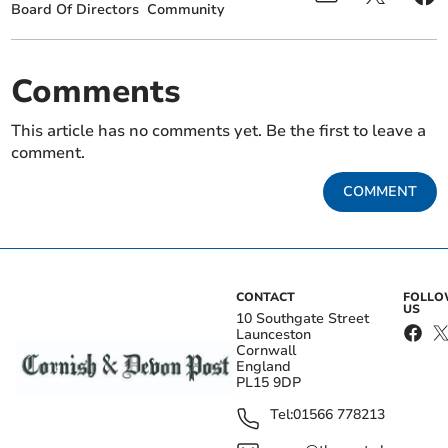
Board Of Directors
Community
Comments
This article has no comments yet. Be the first to leave a
comment.
COMMENT
CONTACT
FOLL
US
10 Southgate Street
Launceston
Cornwall
England
PL15 9DP
Tel:
01566 778213