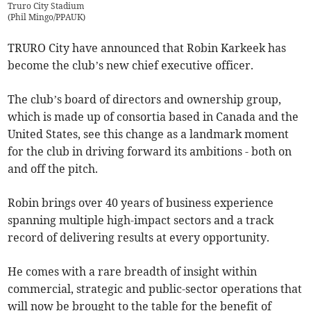
Truro City Stadium
(
Phil Mingo/PPAUK
)
TRURO City have announced that Robin Karkeek has
become the club’s new chief executive officer.
The club’s board of directors and ownership group,
which is made up of consortia based in Canada and the
United States, see this change as a landmark moment
for the club in driving forward its ambitions - both on
and off the pitch.
Robin brings over 40 years of business experience
spanning multiple high-impact sectors and a track
record of delivering results at every opportunity.
He comes with a rare breadth of insight within
commercial, strategic and public-sector operations that
will now be brought to the table for the benefit of