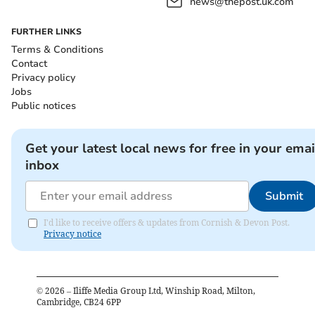
news@thepost.uk.com
FURTHER LINKS
Terms & Conditions
Contact
Privacy policy
Jobs
Public notices
Get your latest local news for free in your emai
inbox
Submit
I'd like to receive offers & updates from Cornish & Devon Post.
Privacy notice
©
2026
– Iliffe Media Group Ltd, Winship Road, Milton,
Cambridge, CB24 6PP