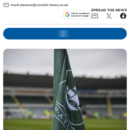
mark.stevens@cornish-times.co.uk
SPREAD THE NEWS