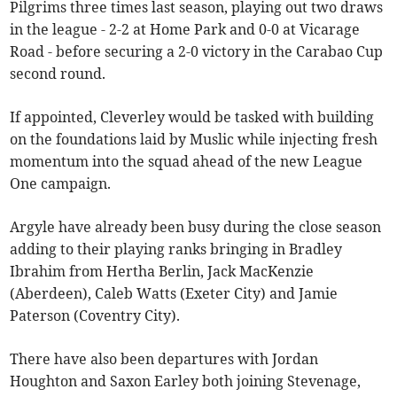
Pilgrims three times last season, playing out two draws
in the league - 2-2 at Home Park and 0-0 at Vicarage
Road - before securing a 2-0 victory in the Carabao Cup
second round.
If appointed, Cleverley would be tasked with building
on the foundations laid by Muslic while injecting fresh
momentum into the squad ahead of the new League
One campaign.
Argyle have already been busy during the close season
adding to their playing ranks bringing in Bradley
Ibrahim from Hertha Berlin, Jack MacKenzie
(Aberdeen), Caleb Watts (Exeter City) and Jamie
Paterson (Coventry City).
There have also been departures with Jordan
Houghton and Saxon Earley both joining Stevenage,