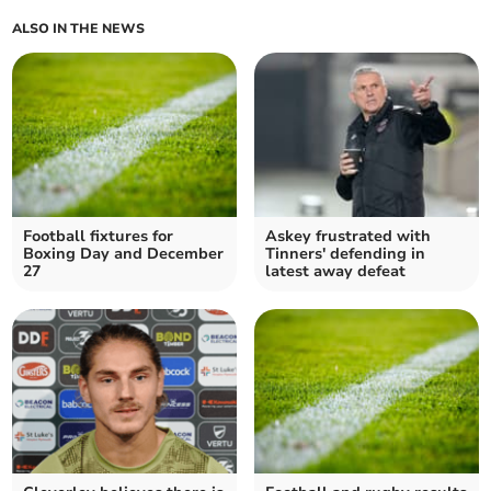
ALSO IN THE NEWS
Football fixtures for
Askey frustrated with
Boxing Day and December
Tinners' defending in
27
latest away defeat