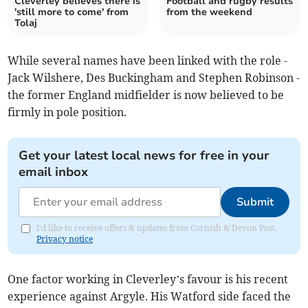
Cleverley believes there is
Football and rugby results
'still more to come' from
from the weekend
Tolaj
While several names have been linked with the role -
Jack Wilshere, Des Buckingham and Stephen Robinson -
the former England midfielder is now believed to be
firmly in pole position.
Get your latest local news for free in your
email inbox
Submit
I'd like to receive offers & updates from Cornish & Devon Post.
Privacy notice
One factor working in Cleverley’s favour is his recent
experience against Argyle. His Watford side faced the