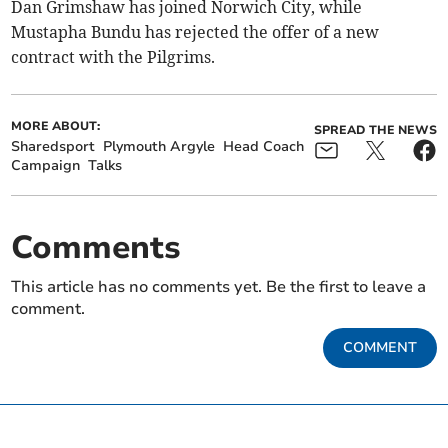
Dan Grimshaw has joined Norwich City, while
Mustapha Bundu has rejected the offer of a new
contract with the Pilgrims.
MORE ABOUT:
SPREAD THE NEWS
Sharedsport
Plymouth Argyle
Head Coach
Campaign
Talks
Comments
This article has no comments yet. Be the first to leave a
comment.
COMMENT