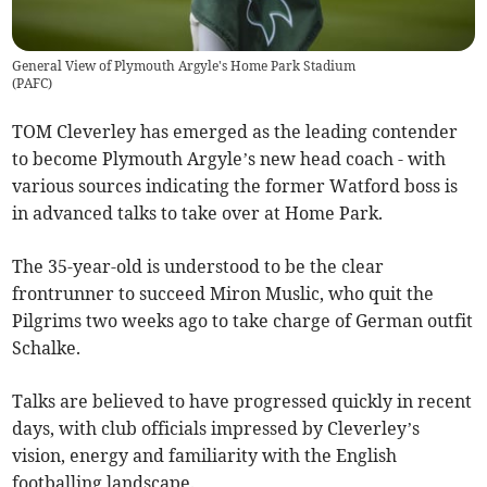
General View of Plymouth Argyle's Home Park Stadium
(
PAFC
)
TOM Cleverley has emerged as the leading contender
to become Plymouth Argyle’s new head coach - with
various sources indicating the former Watford boss is
in advanced talks to take over at Home Park.
The 35-year-old is understood to be the clear
frontrunner to succeed Miron Muslic, who quit the
Pilgrims two weeks ago to take charge of German outfit
Schalke.
Talks are believed to have progressed quickly in recent
days, with club officials impressed by Cleverley’s
vision, energy and familiarity with the English
footballing landscape.