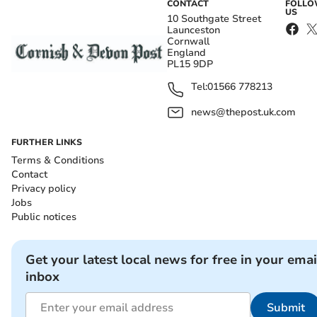
CONTACT
FOLL
US
10 Southgate Street
Launceston
Cornwall
England
PL15 9DP
Tel:
01566 778213
news@thepost.uk.com
FURTHER LINKS
Terms & Conditions
Contact
Privacy policy
Jobs
Public notices
Get your latest local news for free in your emai
inbox
Submit