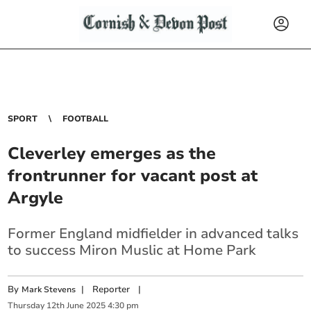
SPORT
FOOTBALL
Cleverley emerges as the
frontrunner for vacant post at
Argyle
Former England midfielder in advanced talks
to success Miron Muslic at Home Park
By
|
Reporter
|
Mark Stevens
Thursday
12
th
June
2025
4:30 pm