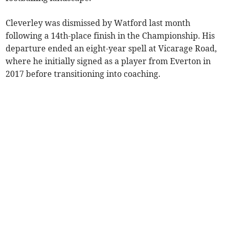
Cleverley was dismissed by Watford last month
following a 14th-place finish in the Championship. His
departure ended an eight-year spell at Vicarage Road,
where he initially signed as a player from Everton in
2017 before transitioning into coaching.