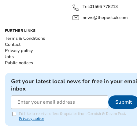
Tel:
01566 778213
news@thepost.uk.com
FURTHER LINKS
Terms & Conditions
Contact
Privacy policy
Jobs
Public notices
Get your latest local news for free in your emai
inbox
Submit
I'd like to receive offers & updates from Cornish & Devon Post.
Privacy notice