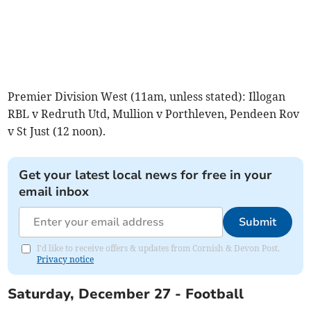
Premier Division West (11am, unless stated): Illogan
RBL v Redruth Utd, Mullion v Porthleven, Pendeen Rov
v St Just (12 noon).
Get your latest local news for free in your
email inbox
Submit
I'd like to receive offers & updates from Cornish & Devon Post.
Privacy notice
Saturday, December 27 - Football