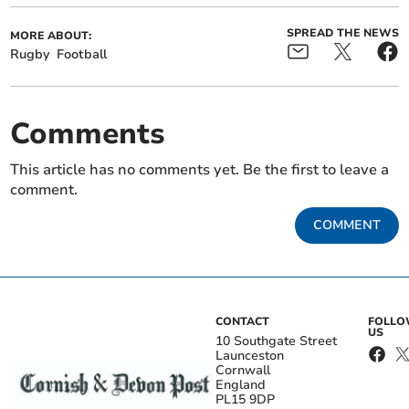
SPREAD THE NEWS
MORE ABOUT:
Rugby
Football
Comments
This article has no comments yet. Be the first to leave a
comment.
COMMENT
CONTACT
FOLL
US
10 Southgate Street
Launceston
Cornwall
England
PL15 9DP