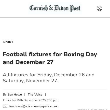
SPORT
Football fixtures for Boxing Day
and December 27
All fixtures for Friday, December 26 and
Saturday, November 27.
By
|
The Voice
|
Ben Howe
Thursday
25
th
December
2025
3:30 pm
ben.howe@voicenewspapers.co.uk