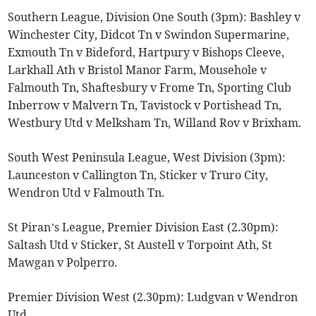
Southern League, Division One South (3pm): Bashley v
Winchester City, Didcot Tn v Swindon Supermarine,
Exmouth Tn v Bideford, Hartpury v Bishops Cleeve,
Larkhall Ath v Bristol Manor Farm, Mousehole v
Falmouth Tn, Shaftesbury v Frome Tn, Sporting Club
Inberrow v Malvern Tn, Tavistock v Portishead Tn,
Westbury Utd v Melksham Tn, Willand Rov v Brixham.
South West Peninsula League, West Division (3pm):
Launceston v Callington Tn, Sticker v Truro City,
Wendron Utd v Falmouth Tn.
St Piran’s League, Premier Division East (2.30pm):
Saltash Utd v Sticker, St Austell v Torpoint Ath, St
Mawgan v Polperro.
Premier Division West (2.30pm): Ludgvan v Wendron
Utd.