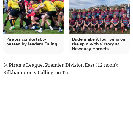
Pirates comfortably
Bude make it four wins on
beaten by leaders Ealing
the spin with victory at
Newquay Hornets
St Piran’s League, Premier Division East (12 noon):
Kilkhampton v Callington Tn.