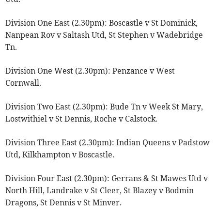
Division One East (2.30pm): Boscastle v St Dominick,
Nanpean Rov v Saltash Utd, St Stephen v Wadebridge
Tn.
Division One West (2.30pm): Penzance v West
Cornwall.
Division Two East (2.30pm): Bude Tn v Week St Mary,
Lostwithiel v St Dennis, Roche v Calstock.
Division Three East (2.30pm): Indian Queens v Padstow
Utd, Kilkhampton v Boscastle.
Division Four East (2.30pm): Gerrans & St Mawes Utd v
North Hill, Landrake v St Cleer, St Blazey v Bodmin
Dragons, St Dennis v St Minver.