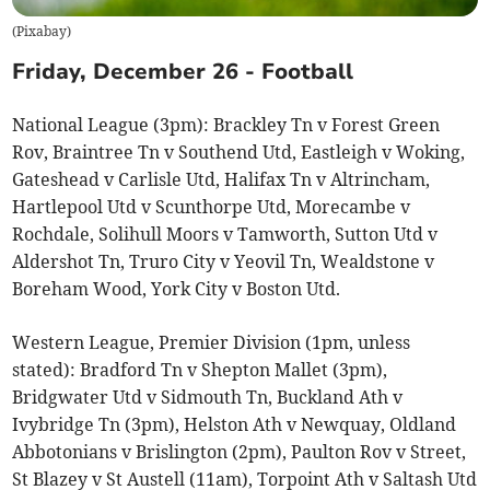
(
Pixabay
)
Friday, December 26 - Football
National League (3pm): Brackley Tn v Forest Green
Rov, Braintree Tn v Southend Utd, Eastleigh v Woking,
Gateshead v Carlisle Utd, Halifax Tn v Altrincham,
Hartlepool Utd v Scunthorpe Utd, Morecambe v
Rochdale, Solihull Moors v Tamworth, Sutton Utd v
Aldershot Tn, Truro City v Yeovil Tn, Wealdstone v
Boreham Wood, York City v Boston Utd.
Western League, Premier Division (1pm, unless
stated): Bradford Tn v Shepton Mallet (3pm),
Bridgwater Utd v Sidmouth Tn, Buckland Ath v
Ivybridge Tn (3pm), Helston Ath v Newquay, Oldland
Abbotonians v Brislington (2pm), Paulton Rov v Street,
St Blazey v St Austell (11am), Torpoint Ath v Saltash Utd