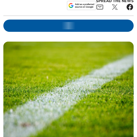
SPREAD THE NEWS