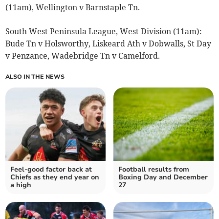
(11am), Wellington v Barnstaple Tn.
South West Peninsula League, West Division (11am):
Bude Tn v Holsworthy, Liskeard Ath v Dobwalls, St Day
v Penzance, Wadebridge Tn v Camelford.
ALSO IN THE NEWS
Feel-good factor back at
Football results from
Chiefs as they end year on
Boxing Day and December
a high
27