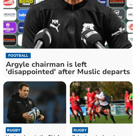
FOOTBALL
Argyle chairman is left
'disappointed' after Muslic departs
RUGBY
RUGBY