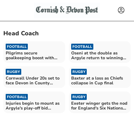
Head Coach
FOOTBALL
FOOTBALL
Pilgrims secure
Oseni at the double as
goalkeeping boost with
Argyle return to winning
Cooper arrival
ways
RUGBY
RUGBY
Cornwall Under 20s set to
Baxter at a loss as Chiefs
face Devon in County
collapse in Cup final
Championship opener
FOOTBALL
RUGBY
Injuries begin to mount as
Exeter winger gets the nod
Argyle's play-off bid
for England's Six Nations
suffers setback
opener