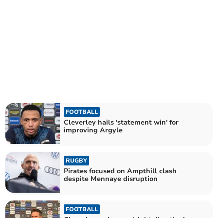
FOOTBALL
Cleverley hails 'statement win' for
improving Argyle
RUGBY
Pirates focused on Ampthill clash
despite Mennaye disruption
FOOTBALL