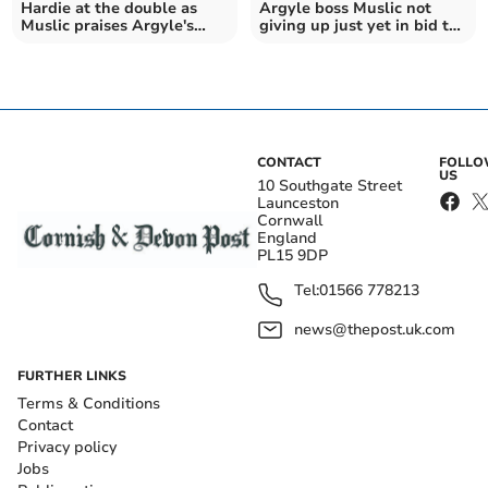
Hardie at the double as
Argyle boss Muslic not
Muslic praises Argyle's
giving up just yet in bid to
fighting spirit
beat the drop
CONTACT
FOLL
US
10 Southgate Street
Launceston
Cornwall
England
PL15 9DP
Tel:
01566 778213
news@thepost.uk.com
FURTHER LINKS
Terms & Conditions
Contact
Privacy policy
Jobs