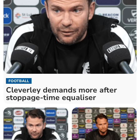
FOOTBALL
Cleverley demands more after
stoppage-time equaliser