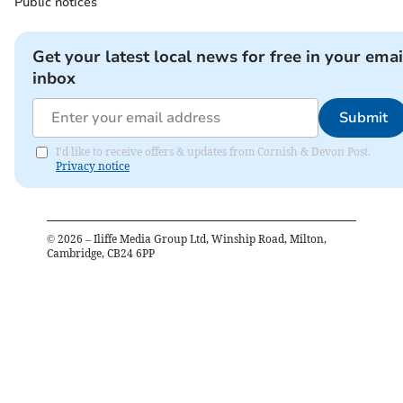
Public notices
Get your latest local news for free in your emai
inbox
Submit
I'd like to receive offers & updates from Cornish & Devon Post.
Privacy notice
©
2026
– Iliffe Media Group Ltd, Winship Road, Milton,
Cambridge, CB24 6PP