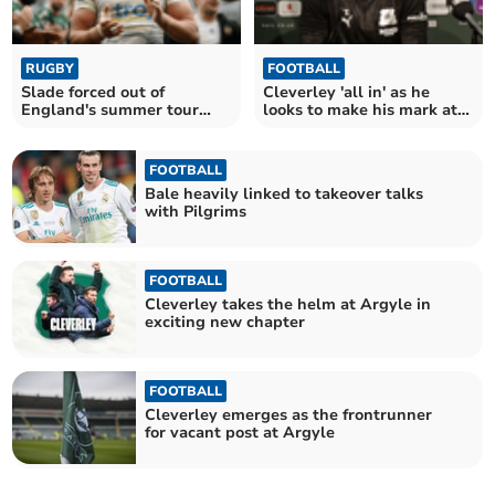
RUGBY
FOOTBALL
Slade forced out of
Cleverley 'all in' as he
England's summer tour
looks to make his mark at
with hand injury
Argyle
FOOTBALL
Bale heavily linked to takeover talks
with Pilgrims
FOOTBALL
Cleverley takes the helm at Argyle in
exciting new chapter
FOOTBALL
Cleverley emerges as the frontrunner
for vacant post at Argyle