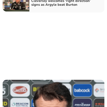
Cleverley welcomes ‘right direction’
signs as Argyle beat Burton