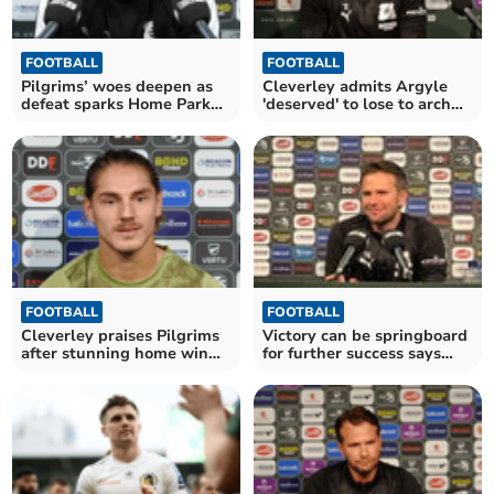
FOOTBALL
FOOTBALL
Pilgrims’ woes deepen as
Cleverley admits Argyle
defeat sparks Home Park
'deserved' to lose to arch
outrage
rivals
FOOTBALL
FOOTBALL
Cleverley praises Pilgrims
Victory can be springboard
after stunning home win
for further success says
over Stockport
Cleverley