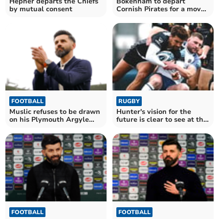
Hepher departs the Chiefs
Bokenham to depart
by mutual consent
Cornish Pirates for a move
into the Premiership
FOOTBALL
RUGBY
Muslic refuses to be drawn
Hunter's vision for the
on his Plymouth Argyle
future is clear to see at the
future
Chiefs
FOOTBALL
FOOTBALL