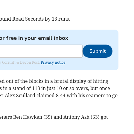
pound Road Seconds by 13 runs.
or free in your email inbox
Submit
rom Cornish & Devon Post.
Privacy notice
 out of the blocks in a brutal display of hitting
 a stand of 113 in just 10 or so overs, but once
r Alex Scullard claimed 8-44 with his seamers to go
peners Ben Hawken (39) and Antony Ash (53) got