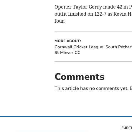
Opener Taylor Gerry made 42 in P
outfit finished on 122-7 as Kevin 
four.
MORE ABOUT:
Cornwall Cricket League
South Pethe
St Minver CC
Comments
This article has no comments yet. B
FURT