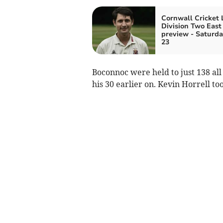
Cornwall Cricket
Division Two East
preview - Saturda
23
Boconnoc were held to just 138 all
his 30 earlier on. Kevin Horrell to