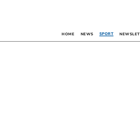
SPORT
HOME
NEWS
NEWSLET