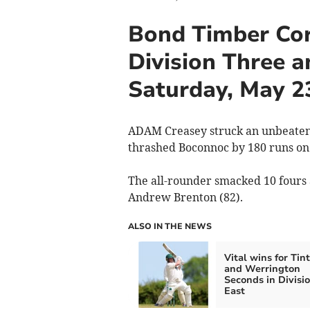
Bond Timber Cor
Division Three a
Saturday, May 2
ADAM Creasey struck an unbeaten
thrashed Boconnoc by 180 runs on 
The all-rounder smacked 10 fours 
Andrew Brenton (82).
ALSO IN THE NEWS
Vital wins for Tin
and Werrington
Seconds in Divisi
East