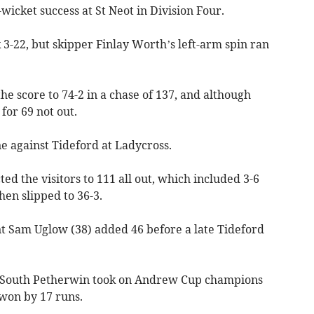
icket success at St Neot in Division Four.
-22, but skipper Finlay Worth’s left-arm spin ran
he score to 74-2 in a chase of 137, and although
for 69 not out.
e against Tideford at Ladycross.
ed the visitors to 111 all out, which included 3-6
hen slipped to 36-3.
t Sam Uglow (38) added 46 before a late Tideford
 South Petherwin took on Andrew Cup champions
won by 17 runs.