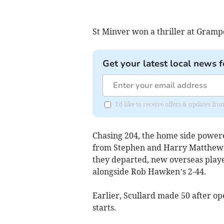
St Minver won a thriller at Gram
Get your latest local news f
I'd like to receive offers & updates f
Chasing 204, the home side powered
from Stephen and Harry Matthews in
they departed, new overseas playe
alongside Rob Hawken’s 2-44.
Earlier, Scullard made 50 after o
starts.