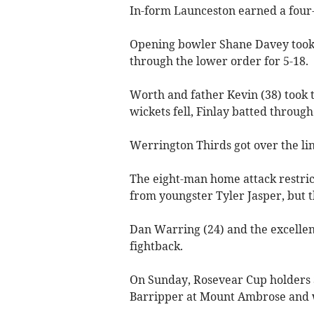
In-form Launceston earned a four-w
Opening bowler Shane Davey took 3
through the lower order for 5-18.
Worth and father Kevin (38) took t
wickets fell, Finlay batted through 
Werrington Thirds got over the lin
The eight-man home attack restrict
from youngster Tyler Jasper, but t
Dan Warring (24) and the excellen
fightback.
On Sunday, Rosevear Cup holders
Barripper at Mount Ambrose and 