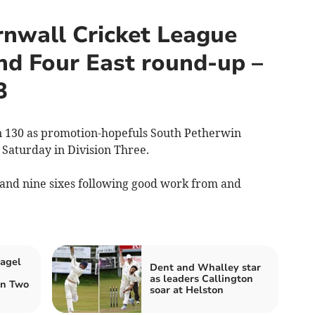
nwall Cricket League
nd Four East round-up –
3
 130 as promotion-hopefuls South Petherwin
Saturday in Division Three.
and nine sixes following good work from and
tagel
Dent and Whalley star
as leaders Callington
on Two
soar at Helston