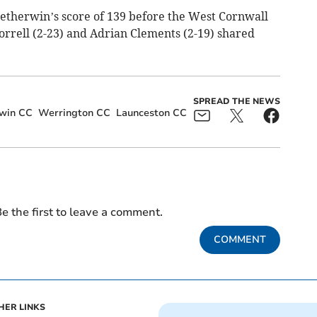
etherwin’s score of 139 before the West Cornwall
Horrell (2-23) and Adrian Clements (2-19) shared
SPREAD THE NEWS
rwin CC
Werrington CC
Launceston CC
e the first to leave a comment.
COMMENT
HER LINKS