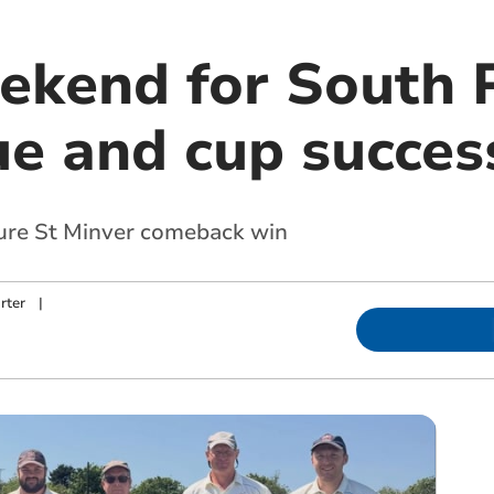
kend for South 
ue and cup succes
cure St Minver comeback win
rter
|