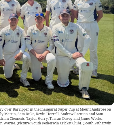
ory over Barripper in the inaugural Super Cup at Mount Ambrose on
illy Martin, Sam Duke, Kevin Horrell, Andrew Brenton and Sam
 Adrian Clements, Taylor Gerry, Tarran Davey and James Weeks.
n Warne. (Picture: South Petherwin Cricket Club).
(
South Petherwin