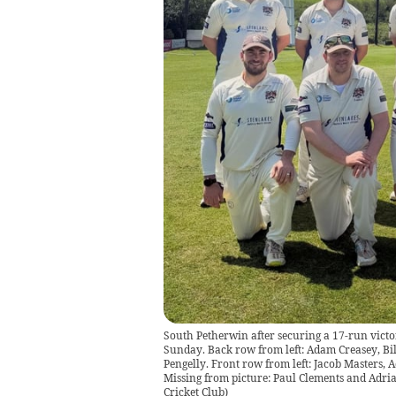
South Petherwin after securing a 17-run vict
Sunday. Back row from left: Adam Creasey, B
Pengelly. Front row from left: Jacob Masters,
Missing from picture: Paul Clements and Adria
Cricket Club
)