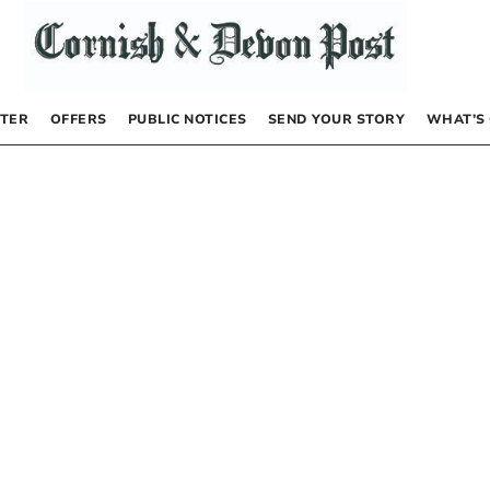
TER
OFFERS
PUBLIC NOTICES
SEND YOUR STORY
WHAT’S