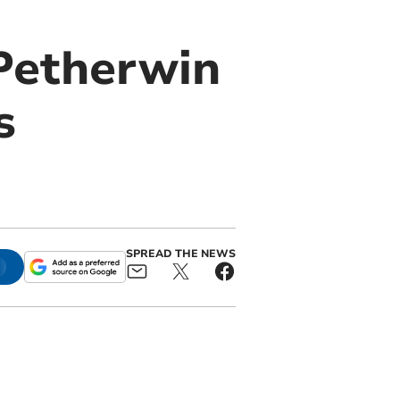
Petherwin
s
SPREAD THE NEWS