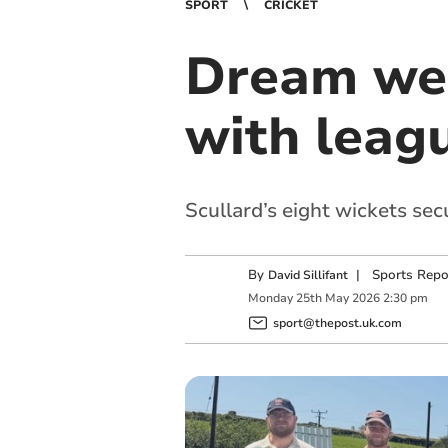
SPORT
CRICKET
Dream wee
with leag
Scullard’s eight wickets se
By
|
Sports Repo
David Sillifant
Monday
25
th
May
2026
2:30 pm
sport@thepost.uk.com