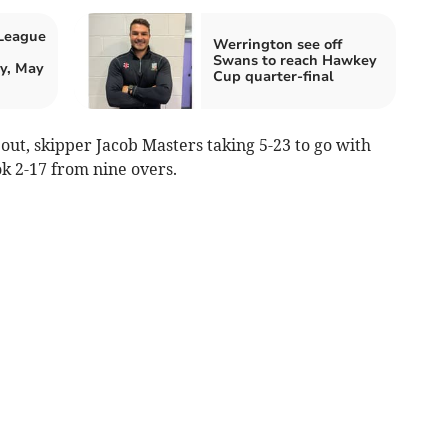
 League
Werrington see off
Swans to reach Hawkey
y, May
Cup quarter-final
 out, skipper Jacob Masters taking 5-23 to go with
ok 2-17 from nine overs.