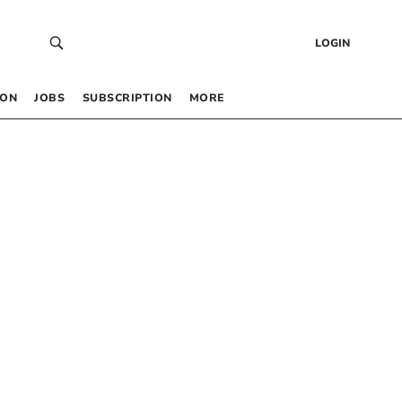
LOGIN
 ON
JOBS
SUBSCRIPTION
MORE