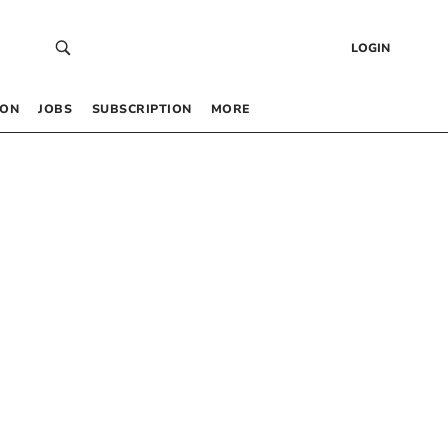
LOGIN
 ON
JOBS
SUBSCRIPTION
MORE