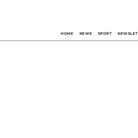
HOME
NEWS
SPORT
NEWSLET