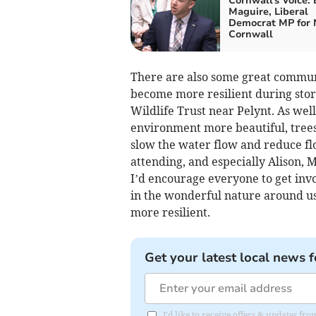
Cornwall's Voice:
Maguire, Liberal
Democrat MP for 
Cornwall
There are also some great communi
become more resilient during storm
Wildlife Trust near Pelynt. As wel
environment more beautiful, trees
slow the water flow and reduce floo
attending, and especially Alison,
I’d encourage everyone to get invo
in the wonderful nature around us
more resilient.
Get your latest local news f
I'd like to receive offers & updates f