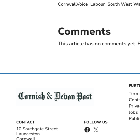
CornwallVoice
Labour
South West Wa
Comments
This article has no comments yet. B
FURT
Term
Cont
Priva
Jobs
Publi
CONTACT
FOLLOW US
10 Southgate Street
Launceston
Cornwall