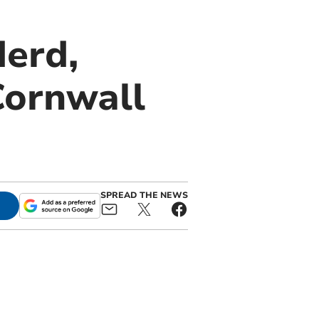
derd,
Cornwall
SPREAD THE NEWS