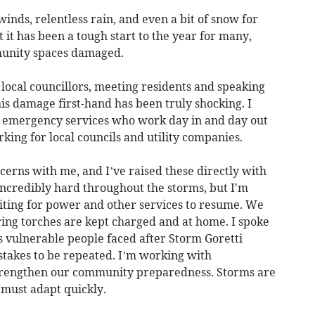
nds, relentless rain, and even a bit of snow for
 it has been a tough start to the year for many,
munity spaces damaged.
 local councillors, meeting residents and speaking
his damage first-hand has been truly shocking. I
le emergency services who work day in and day out
king for local councils and utility companies.
erns with me, and I’ve raised these directly with
ncredibly hard throughout the storms, but I'm
iting for power and other services to resume. We
ring torches are kept charged and at home. I spoke
s vulnerable people faced after Storm Goretti
takes to be repeated. I’m working with
 strengthen our community preparedness. Storms are
 must adapt quickly.