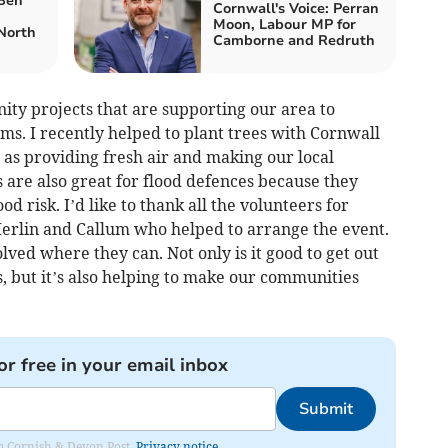
 Ben
Cornwall's Voice: Perran
Moon, Labour MP for
North
Camborne and Redruth
ty projects that are supporting our area to
s. I recently helped to plant trees with Cornwall
l as providing fresh air and making our local
 are also great for flood defences because they
d risk. I’d like to thank all the volunteers for
 Merlin and Callum who helped to arrange the event.
lved where they can. Not only is it good to get out
, but it’s also helping to make our communities
or free in your email inbox
Submit
rom Cornish & Devon Post.
Privacy notice