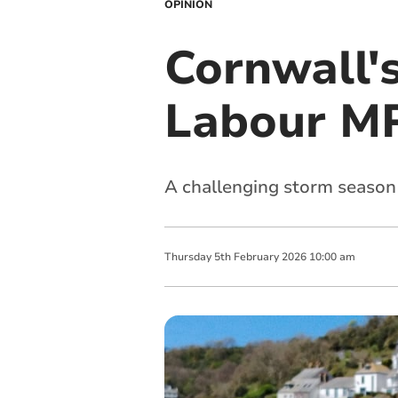
OPINION
Cornwall'
Labour MP
A challenging storm season
Thursday
5
th
February
2026
10:00 am