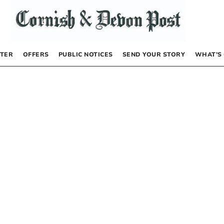
TER
OFFERS
PUBLIC NOTICES
SEND YOUR STORY
WHAT’S