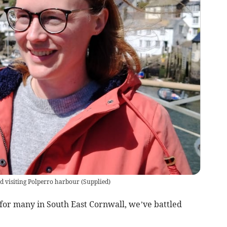
d visiting Polperro harbour
(
Supplied
)
 for many in South East Cornwall, we’ve battled