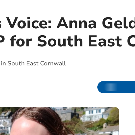
s Voice: Anna Gel
 for South East 
 in South East Cornwall