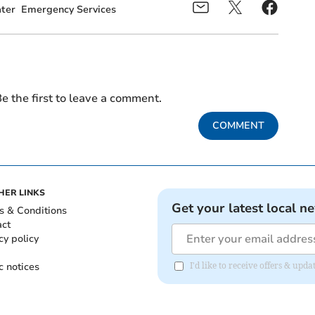
ter
Emergency Services
e the first to leave a comment.
COMMENT
HER LINKS
Get your latest local n
s & Conditions
act
cy policy
c notices
I'd like to receive offers & up