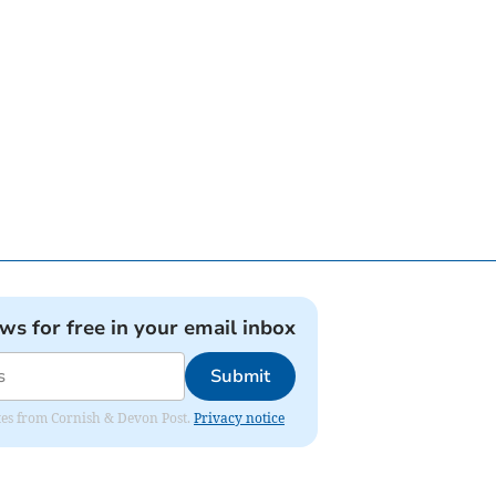
ews for free in your email inbox
Submit
dates from Cornish & Devon Post.
Privacy notice