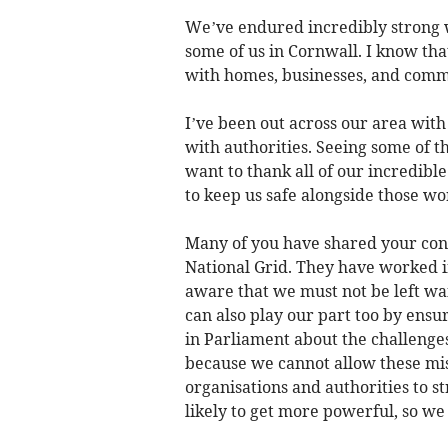
We’ve endured incredibly strong wi
some of us in Cornwall. I know that
with homes, businesses, and com
I’ve been out across our area with
with authorities. Seeing some of t
want to thank all of our incredib
to keep us safe alongside those wor
Many of you have shared your conc
National Grid. They have worked i
aware that we must not be left wa
can also play our part too by ensu
in Parliament about the challenge
because we cannot allow these mis
organisations and authorities to
likely to get more powerful, so we