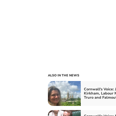
ALSO IN THE NEWS
Cornwall's Voice: 
Kirkham, Labour 
Truro and Falmou