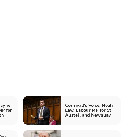
Jayne
Cornwall's Voice: Noah
MP for
Law, Labour MP for St
th
Austell and Newquay