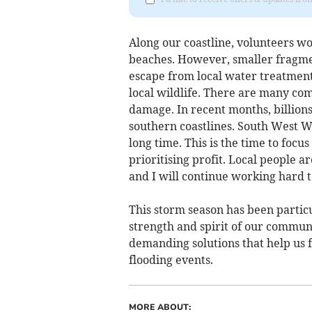
Along our coastline, volunteers w
beaches. However, smaller fragment
escape from local water treatment
local wildlife. There are many com
damage. In recent months, billion
southern coastlines. South West Wa
long time. This is the time to foc
prioritising profit. Local people 
and I will continue working hard 
This storm season has been particu
strength and spirit of our communit
demanding solutions that help us 
flooding events.
MORE ABOUT: