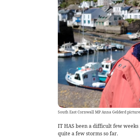
South East Cornwall MP Anna Gelderd picture
IT HAS been a difficult few weeks
quite a few storms so far.