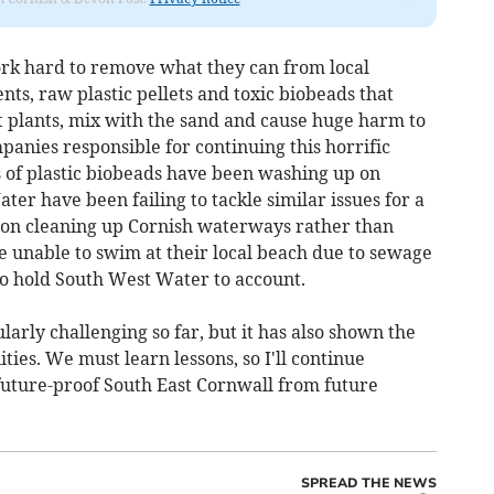
ork hard to remove what they can from local
s, raw plastic pellets and toxic biobeads that
 plants, mix with the sand and cause huge harm to
panies responsible for continuing this horrific
s of plastic biobeads have been washing up on
ter have been failing to tackle similar issues for a
us on cleaning up Cornish waterways rather than
are unable to swim at their local beach due to sewage
to hold South West Water to account.
larly challenging so far, but it has also shown the
ies. We must learn lessons, so I'll continue
future-proof South East Cornwall from future
SPREAD THE NEWS