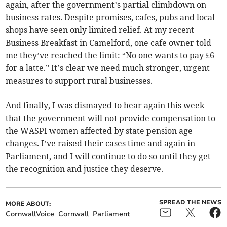
again, after the government’s partial climbdown on
business rates. Despite promises, cafes, pubs and local
shops have seen only limited relief. At my recent
Business Breakfast in Camelford, one cafe owner told
me they’ve reached the limit: “No one wants to pay £6
for a latte.” It’s clear we need much stronger, urgent
measures to support rural businesses.
And finally, I was dismayed to hear again this week
that the government will not provide compensation to
the WASPI women affected by state pension age
changes. I’ve raised their cases time and again in
Parliament, and I will continue to do so until they get
the recognition and justice they deserve.
SPREAD THE NEWS
MORE ABOUT:
CornwallVoice
Cornwall
Parliament