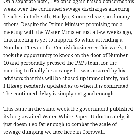
On a separate note, I’ve once again raised concerns this
week over the continued sewage discharges affecting
beaches in Polzeath, Harlyn, Summerleaze, and many
others. Despite the Prime Minister promising me a
meeting with the Water Minister just a few weeks ago,
that meeting is yet to happen. So while attending a
Number 11 event for Cornish businesses this week, I
took the opportunity to knock on the door of Number
10 and personally pressed the PM’s team for the
meeting to finally be arranged. I was assured by his
advisors that this will be chased up immediately, and
I’ll keep residents updated as to when it is confirmed.
The continued delay is simply not good enough.
This came in the same week the government published
its long-awaited Water White Paper. Unfortunately, it
just doesn’t go far enough to combat the scale of
sewage dumping we face here in Cornwall.