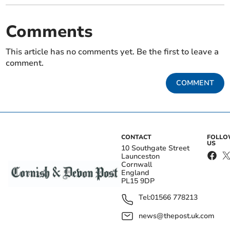
Comments
This article has no comments yet. Be the first to leave a
comment.
COMMENT
CONTACT
FOLL
US
10 Southgate Street
Launceston
Cornwall
England
PL15 9DP
Tel:
01566 778213
news@thepost.uk.com