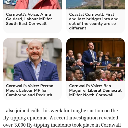
Cornwall's Voice: Anna
Coastal Cornwall: First
Gelderd, Labour MP for
and last bridges into and
South East Cornwall
out of the county are so
different
Cornwall's Voice: Perran
Cornwall's Voice: Ben
Moon, Labour MP for
Maguire, Liberal Democrat
Camborne and Redruth
MP for North Cornwall
I also joined calls this week for tougher action on the
fly-tipping epidemic. A recent investigation revealed
over 3,000 fly-tipping incidents took place in Cornwall