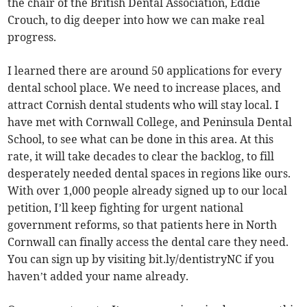
the chair of the British Dental Association, Eddie
Crouch, to dig deeper into how we can make real
progress.
I learned there are around 50 applications for every
dental school place. We need to increase places, and
attract Cornish dental students who will stay local. I
have met with Cornwall College, and Peninsula Dental
School, to see what can be done in this area. At this
rate, it will take decades to clear the backlog, to fill
desperately needed dental spaces in regions like ours.
With over 1,000 people already signed up to our local
petition, I’ll keep fighting for urgent national
government reforms, so that patients here in North
Cornwall can finally access the dental care they need.
You can sign up by visiting bit.ly/dentistryNC if you
haven’t added your name already.