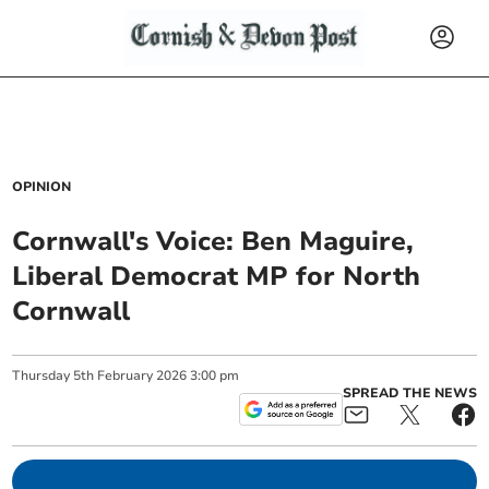
OPINION
Cornwall's Voice: Ben Maguire,
Liberal Democrat MP for North
Cornwall
Thursday
5
th
February
2026
3:00 pm
SPREAD THE NEWS