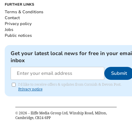
FURTHER LINKS
Terms & Conditions
Contact
Privacy policy
Jobs
Public notices
Get your latest local news for free in your emai
inbox
Submit
I'd like to receive offers & updates from Cornish & Devon Post.
Privacy notice
©
2026
– Iliffe Media Group Ltd, Winship Road, Milton,
Cambridge, CB24 6PP