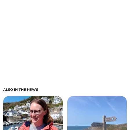
ALSO IN THE NEWS