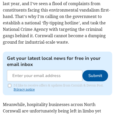
last year, and I’ve seen a flood of complaints from
constituents facing this environmental vandalism first-
hand. That’s why I’m calling on the government to
establish a national ‘fly-tipping hotline’, and task the
National Crime Agency with targeting the criminal
gangs behind it. Cornwall cannot become a dumping
ground for industrial-scale waste.
Get your latest local news for free in your
email inbox
Submit
I'd like to receive offers & updates from Cornish & Devon Post.
Privacy notice
Meanwhile, hospitality businesses across North
Cornwall are unfortunately being left in limbo yet