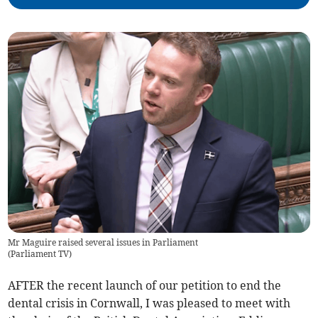
Mr Maguire raised several issues in Parliament
(
Parliament TV
)
AFTER the recent launch of our petition to end the
dental crisis in Cornwall, I was pleased to meet with