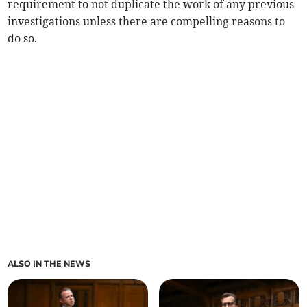
requirement to not duplicate the work of any previous
investigations unless there are compelling reasons to
do so.
ALSO IN THE NEWS