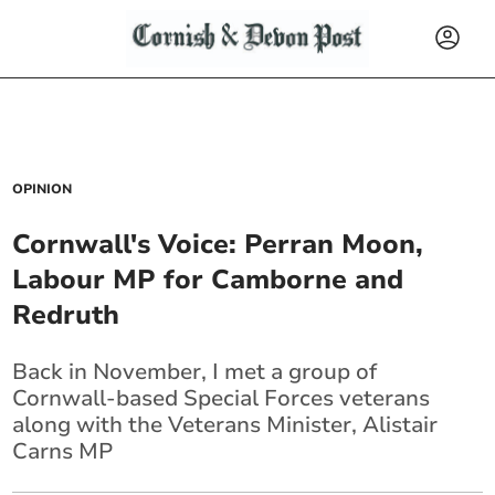
OPINION
Cornwall's Voice: Perran Moon,
Labour MP for Camborne and
Redruth
Back in November, I met a group of
Cornwall-based Special Forces veterans
along with the Veterans Minister, Alistair
Carns MP