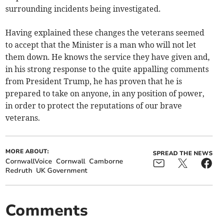
surrounding incidents being investigated.
Having explained these changes the veterans seemed
to accept that the Minister is a man who will not let
them down. He knows the service they have given and,
in his strong response to the quite appalling comments
from President Trump, he has proven that he is
prepared to take on anyone, in any position of power,
in order to protect the reputations of our brave
veterans.
MORE ABOUT:
SPREAD THE NEWS
CornwallVoice
Cornwall
Camborne
Redruth
UK Government
Comments