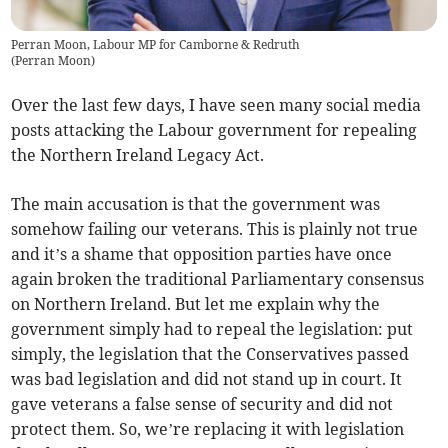
Perran Moon, Labour MP for Camborne & Redruth
(
Perran Moon
)
Over the last few days, I have seen many social media
posts attacking the Labour government for repealing
the Northern Ireland Legacy Act.
The main accusation is that the government was
somehow failing our veterans. This is plainly not true
and it’s a shame that opposition parties have once
again broken the traditional Parliamentary consensus
on Northern Ireland. But let me explain why the
government simply had to repeal the legislation: put
simply, the legislation that the Conservatives passed
was bad legislation and did not stand up in court. It
gave veterans a false sense of security and did not
protect them. So, we’re replacing it with legislation