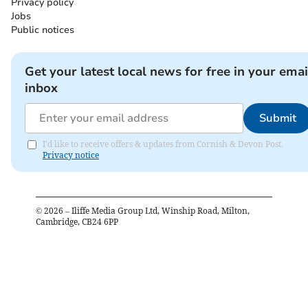
Privacy policy
Jobs
Public notices
Get your latest local news for free in your emai
inbox
Submit
I'd like to receive offers & updates from Cornish & Devon Post.
Privacy notice
©
2026
– Iliffe Media Group Ltd, Winship Road, Milton,
Cambridge, CB24 6PP