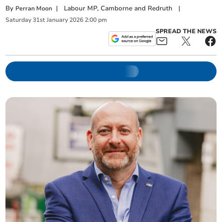
By
|
Labour MP, Camborne and Redruth
|
Perran Moon
Saturday
31
st
January
2026
2:00 pm
SPREAD THE NEWS