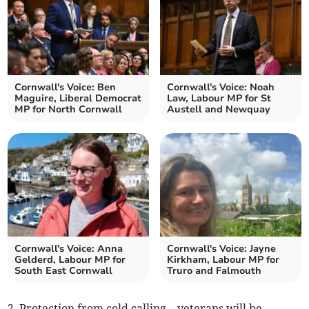
Cornwall's Voice: Ben
Cornwall's Voice: Noah
Maguire, Liberal Democrat
Law, Labour MP for St
MP for North Cornwall
Austell and Newquay
Cornwall's Voice: Anna
Cornwall's Voice: Jayne
Gelderd, Labour MP for
Kirkham, Labour MP for
South East Cornwall
Truro and Falmouth
2. Protection from cold calling – veterans will be