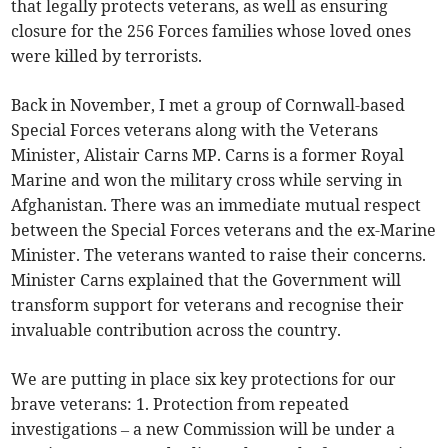
that legally protects veterans, as well as ensuring
closure for the 256 Forces families whose loved ones
were killed by terrorists.
Back in November, I met a group of Cornwall-based
Special Forces veterans along with the Veterans
Minister, Alistair Carns MP. Carns is a former Royal
Marine and won the military cross while serving in
Afghanistan. There was an immediate mutual respect
between the Special Forces veterans and the ex-Marine
Minister. The veterans wanted to raise their concerns.
Minister Carns explained that the Government will
transform support for veterans and recognise their
invaluable contribution across the country.
We are putting in place six key protections for our
brave veterans: 1. Protection from repeated
investigations – a new Commission will be under a