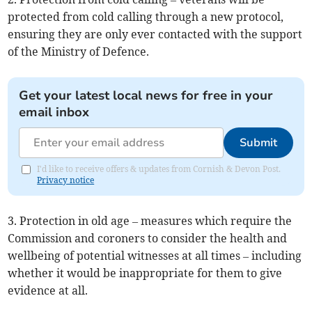
protected from cold calling through a new protocol,
ensuring they are only ever contacted with the support
of the Ministry of Defence.
Get your latest local news for free in your
email inbox
Submit
I'd like to receive offers & updates from Cornish & Devon Post.
Privacy notice
3. Protection in old age – measures which require the
Commission and coroners to consider the health and
wellbeing of potential witnesses at all times – including
whether it would be inappropriate for them to give
evidence at all.