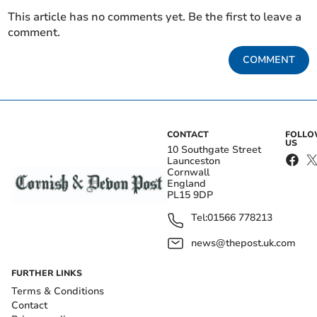
This article has no comments yet. Be the first to leave a
comment.
COMMENT
CONTACT
FOLL
US
10 Southgate Street
Launceston
Cornwall
England
PL15 9DP
Tel:
01566 778213
news@thepost.uk.com
FURTHER LINKS
Terms & Conditions
Contact