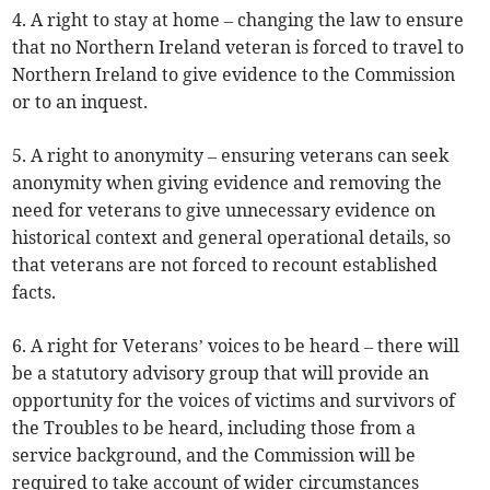
4. A right to stay at home – changing the law to ensure
that no Northern Ireland veteran is forced to travel to
Northern Ireland to give evidence to the Commission
or to an inquest.
5. A right to anonymity – ensuring veterans can seek
anonymity when giving evidence and removing the
need for veterans to give unnecessary evidence on
historical context and general operational details, so
that veterans are not forced to recount established
facts.
6. A right for Veterans’ voices to be heard – there will
be a statutory advisory group that will provide an
opportunity for the voices of victims and survivors of
the Troubles to be heard, including those from a
service background, and the Commission will be
required to take account of wider circumstances