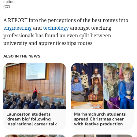
option
(
CC
)
A REPORT into the perceptions of the best routes into
engineering
and
technology
amongst teaching
professionals has found an even split between
university and apprenticeships routes.
ALSO IN THE NEWS
Launceston students
Marhamchurch students
'dream big' following
spread Christmas cheer
inspirational career talk
with festive production