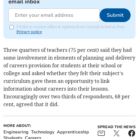
email inbox
Submit
I'd like to receive offers & updates from Cornish & Devon Post.
Privacy notice
Three quarters of teachers (75 per cent) said they had
some involvement in elements of planning and delivery
of careers provision for students at their school or
college and asked whether they felt their subject’s
curriculum gave them an opportunity to link
information about careers into their lessons.
Encouragingly over two thirds of respondents, 68 per
cent, agreed that it did.
MORE ABOUT:
SPREAD THE NEWS
Engineering
Technology
Apprenticeship
Students
Careers