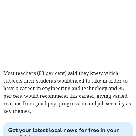
Most teachers (83 per cent) said they knew which
subjects their students would need to take in order to
have a career in engineering and technology and 85
per cent would recommend this career, giving varied
reasons from good pay, progression and job security as
key themes.
Get your latest local news for free in your