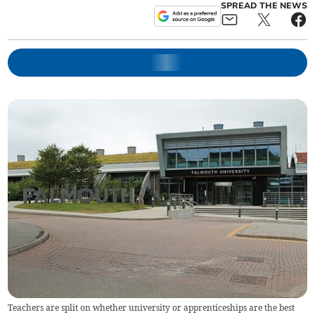
SPREAD THE NEWS
Teachers are split on whether university or apprenticeships are the best