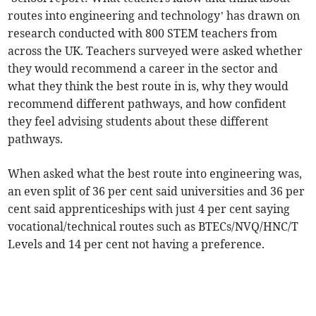
routes into engineering and technology’ has drawn on
research conducted with 800 STEM teachers from
across the UK. Teachers surveyed were asked whether
they would recommend a career in the sector and
what they think the best route in is, why they would
recommend different pathways, and how confident
they feel advising students about these different
pathways.
When asked what the best route into engineering was,
an even split of 36 per cent said universities and 36 per
cent said apprenticeships with just 4 per cent saying
vocational/technical routes such as BTECs/NVQ/HNC/T
Levels and 14 per cent not having a preference.