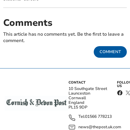
Comments
This article has no comments yet. Be the first to leave a
comment.
COMMENT
CONTACT
FOLL
US
10 Southgate Street
Launceston
Cornwall
England
PL15 9DP
Tel:
01566 778213
news@thepost.uk.com