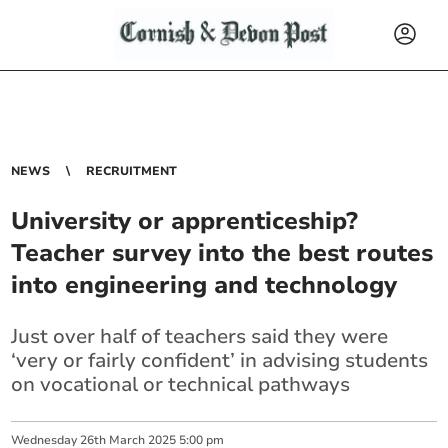
NEWS
RECRUITMENT
University or apprenticeship?
Teacher survey into the best routes
into engineering and technology
Just over half of teachers said they were
‘very or fairly confident’ in advising students
on vocational or technical pathways
Wednesday
26
th
March
2025
5:00 pm