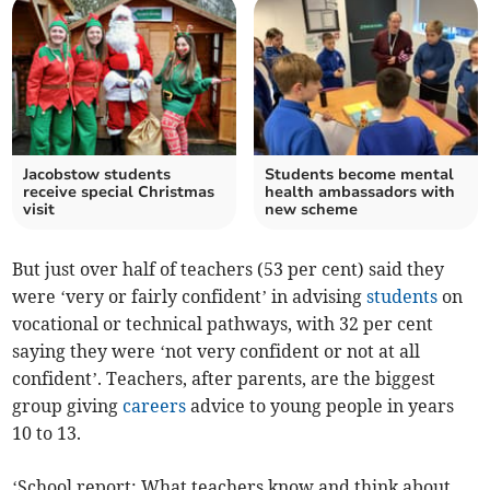
Jacobstow students
Students become mental
receive special Christmas
health ambassadors with
visit
new scheme
But just over half of teachers (53 per cent) said they
were ‘very or fairly confident’ in advising
students
on
vocational or technical pathways, with 32 per cent
saying they were ‘not very confident or not at all
confident’. Teachers, after parents, are the biggest
group giving
careers
advice to young people in years
10 to 13.
‘School report: What teachers know and think about