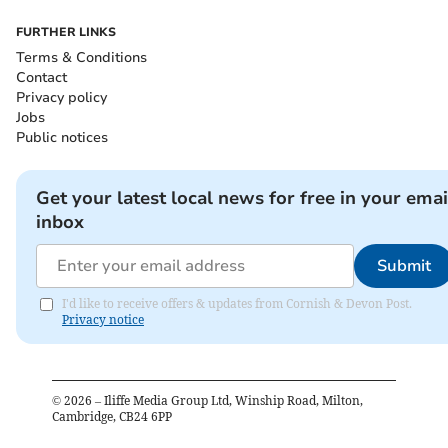
FURTHER LINKS
Terms & Conditions
Contact
Privacy policy
Jobs
Public notices
Get your latest local news for free in your emai
inbox
Submit
I'd like to receive offers & updates from Cornish & Devon Post.
Privacy notice
©
2026
– Iliffe Media Group Ltd, Winship Road, Milton,
Cambridge, CB24 6PP