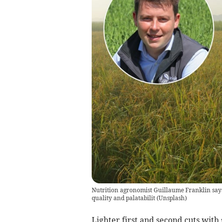
Nutrition agronomist Guillaume Franklin says
quality and palatabilit
(
Unsplash
)
Lighter first and second cuts with