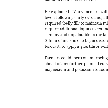
maintained in any later cuts.
He explained: “Many farmers will
levels following early cuts, and, a
required ‘belly fill’ to maintain m
require additional inputs to exte
stemmy and unpalatable in the la
0.5mm of moisture to begin dissolvi
forecast, so applying fertiliser wil
Farmers could focus on improving 
ahead of any further planned cuts
magnesium and potassium to sodiu