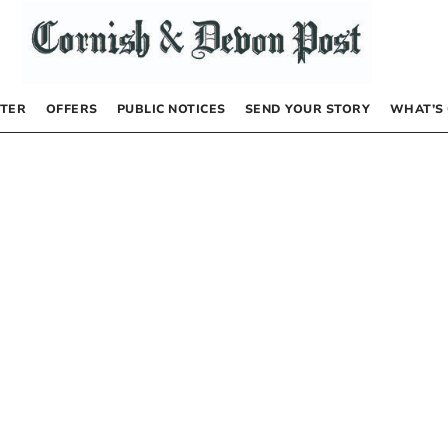
TER
OFFERS
PUBLIC NOTICES
SEND YOUR STORY
WHAT’S