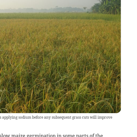
 applying sodium before any subsequent grass cuts will improve
 slow maize germination in some parts of the