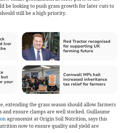
 be looking to push grass growth for later cuts to
should still be a high priority.
ck
Red Tractor recognised
d Ivor
for supporting UK
the
farming future
ce
Cornwall MPs hail
 but
increased inheritance
or your
tax relief for farmers
ue, extending the grass season should allow farmers
ts and ensure clamps are well stocked. Guillaume
ion
agronomist at Origin Soil Nutrition, says this
utrition now to ensure quality and yield are