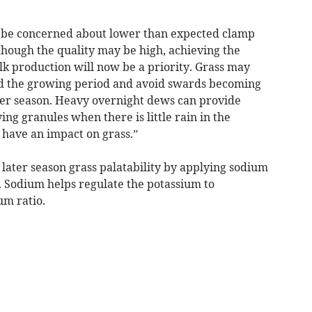
 be concerned about lower than expected clamp
lthough the quality may be high, achieving the
ilk production will now be a priority. Grass may
nd the growing period and avoid swards becoming
ter season. Heavy overnight dews can provide
ng granules when there is little rain in the
l have an impact on grass.”
later season grass palatability by applying sodium
. Sodium helps regulate the potassium to
m ratio.