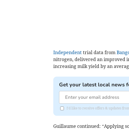
Independent
trial data from
Bango
nitrogen, delivered an improved i
increasing milk yield by an average
Get your latest local news f
I'd like to receive offers & updates f
Guillaume continued: “Applying sodi