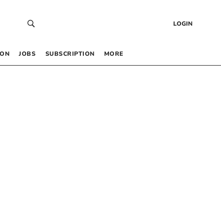
LOGIN
 ON
JOBS
SUBSCRIPTION
MORE