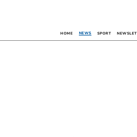
NEWS
HOME
SPORT
NEWSLET