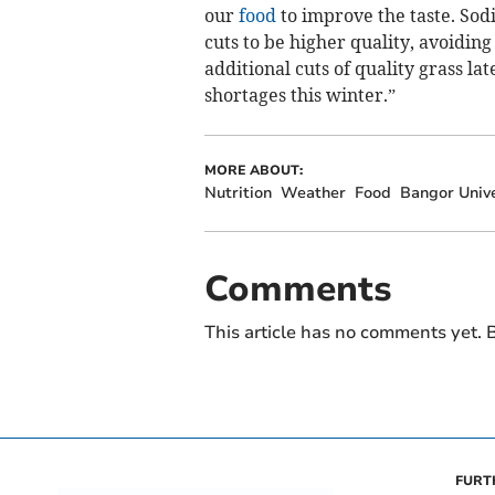
our
food
to improve the taste. Sodi
cuts to be higher quality, avoidi
additional cuts of quality grass la
shortages this winter.”
MORE ABOUT:
Nutrition
Weather
Food
Bangor Unive
Comments
This article has no comments yet. B
FURT