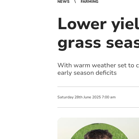
NEWS
FARMING
Lower yie
grass sea
With warm weather set to c
early season deficits
Saturday
28
th
June
2025
7:00 am