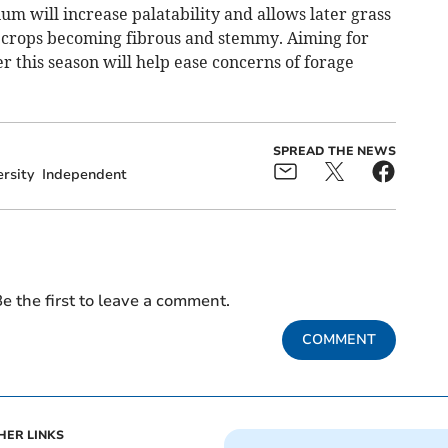
um will increase palatability and allows later grass
ng crops becoming fibrous and stemmy. Aiming for
ter this season will help ease concerns of forage
SPREAD THE NEWS
rsity
Independent
e the first to leave a comment.
COMMENT
HER LINKS