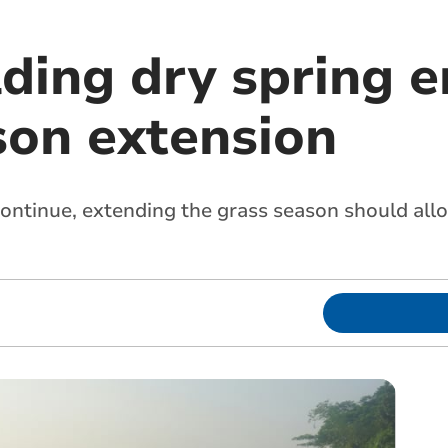
lding dry spring 
son extension
ontinue, extending the grass season should all