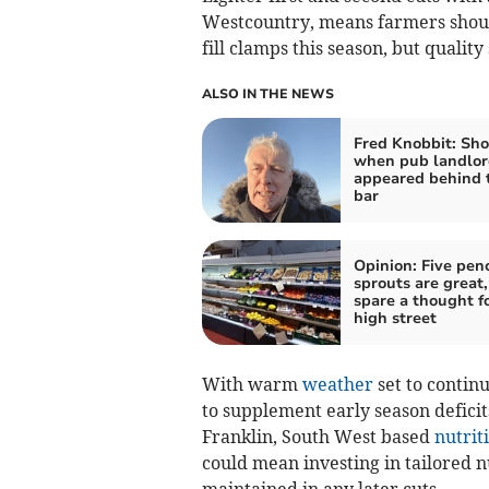
Westcountry, means farmers should
fill clamps this season, but quality 
ALSO IN THE NEWS
Fred Knobbit: Sho
when pub landlor
appeared behind 
bar
Opinion: Five pen
sprouts are great,
spare a thought f
high street
With warm
weather
set to contin
to supplement early season defici
Franklin, South West based
nutrit
could mean investing in tailored n