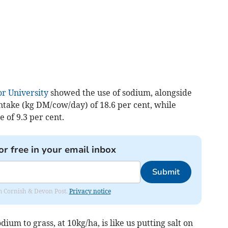
r University
showed the use of sodium, alongside
ntake (kg DM/cow/day) of 18.6 per cent, while
 of 9.3 per cent.
or free in your email inbox
Submit
rom Cornish & Devon Post.
Privacy notice
um to grass, at 10kg/ha, is like us putting salt on