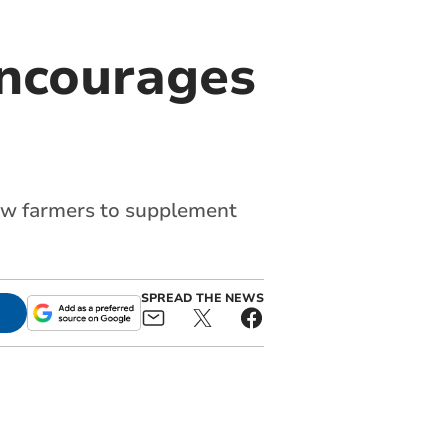
encourages
ow farmers to supplement
SPREAD THE NEWS