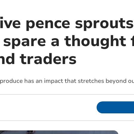
ive pence sprouts
 spare a thought 
nd traders
 produce has an impact that stretches beyond o