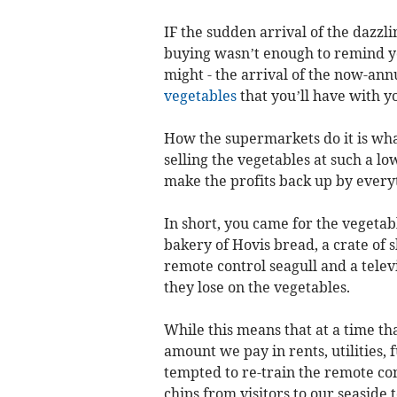
IF the sudden arrival of the dazzli
buying wasn’t enough to remind yo
might - the arrival of the now-an
vegetables
that you’ll have with yo
How the supermarkets do it is what
selling the vegetables at such a lo
make the profits back up by everyt
In short, you came for the vegetabl
bakery of Hovis bread, a crate of s
remote control seagull and a telev
they lose on the vegetables.
While this means that at a time that
amount we pay in rents, utilities, 
tempted to re-train the remote con
chips from visitors to our seaside 