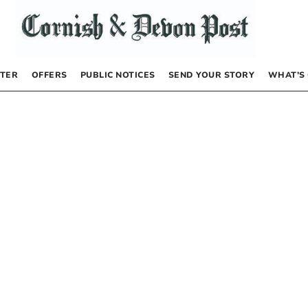
TER
OFFERS
PUBLIC NOTICES
SEND YOUR STORY
WHAT’S