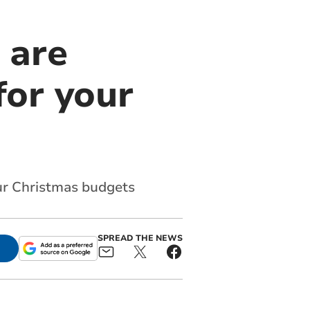
 are
for your
ur Christmas budgets
SPREAD THE NEWS