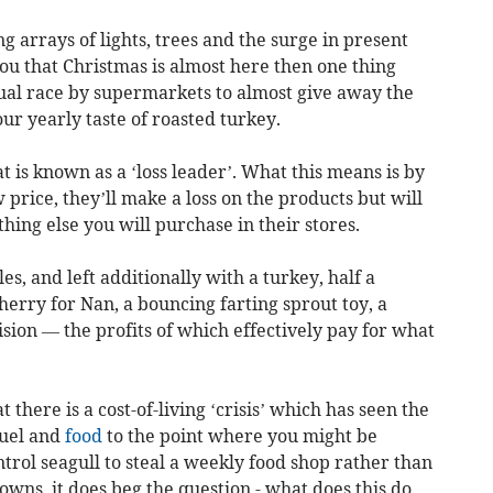
ng arrays of lights, trees and the surge in present
u that Christmas is almost here then one thing
nual race by supermarkets to almost give away the
ur yearly taste of roasted turkey.
 is known as a ‘loss leader’. What this means is by
w price, they’ll make a loss on the products but will
hing else you will purchase in their stores.
es, and left additionally with a turkey, half a
herry for Nan, a bouncing farting sprout toy, a
ision — the profits of which effectively pay for what
 there is a cost-of-living ‘crisis’ which has seen the
fuel and
food
to the point where you might be
trol seagull to steal a weekly food shop rather than
towns, it does beg the question - what does this do