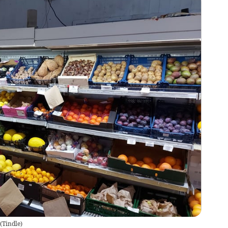
(
Tindle
)