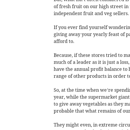
of fresh fruit on our high street i
independent fruit and veg sellers.
If you ever find yourself wonderin
giving away your yearly feast of pa
afford to.
Because, if these stores tried to 
much of a leader as it is just a lo
have the annual profit balance to b
range of other products in order 
So, at the time when we’re spendi
year, while the supermarket giants 
to give away vegetables as they ma
probable that what remains of our 
They might even, in extreme circu