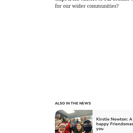
for our wider communities?
ALSO IN THE NEWS
Kirstie Newton: A
happy Friendsmas
you