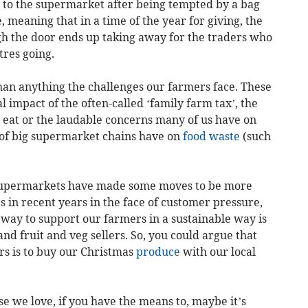
 to the supermarket after being tempted by a bag
ce, meaning that in a time of the year for giving, the
ugh the door ends up taking away for the traders who
tres going.
han anything the challenges our farmers face. These
 impact of the often-called ‘family farm tax’, the
e eat or the laudable concerns many of us have on
 of big supermarket chains have on
food waste
(such
t supermarkets have made some moves to be more
in recent years in the face of customer pressure,
t way to support our farmers in a sustainable way is
nd fruit and veg sellers. So, you could argue that
rs is to buy our Christmas
produce
with our local
ose we love, if you have the means to, maybe it’s