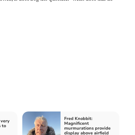
Fred Knobbit:
 very
Magnificent
 to
murmurations provide
display above airfield