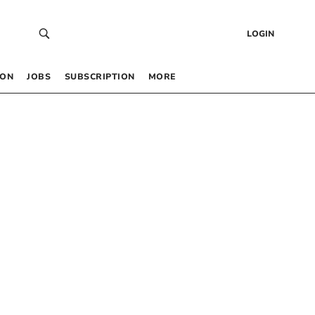
LOGIN
 ON
JOBS
SUBSCRIPTION
MORE