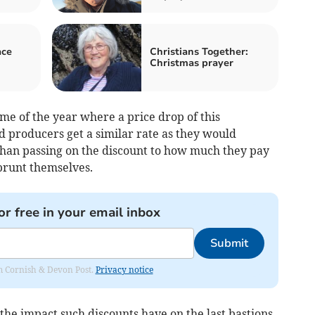
ace
Christians Together:
Christmas prayer
time of the year where a price drop of this
 producers get a similar rate as they would
 than passing on the discount to how much they pay
brunt themselves.
or free in your email inbox
Submit
rom Cornish & Devon Post.
Privacy notice
 the impact such discounts have on the last bastions