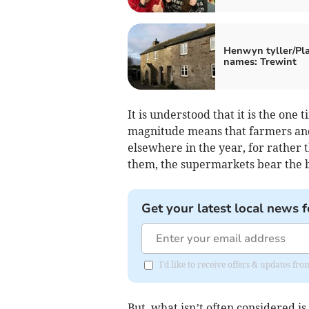
Henwyn tyller/Pl
names: Trewint
It is understood that it is the one 
magnitude means that farmers and
elsewhere in the year, for rather
them, the supermarkets bear the 
Get your latest local news f
I'd like to receive offers & updates f
But, what isn’t often considered is