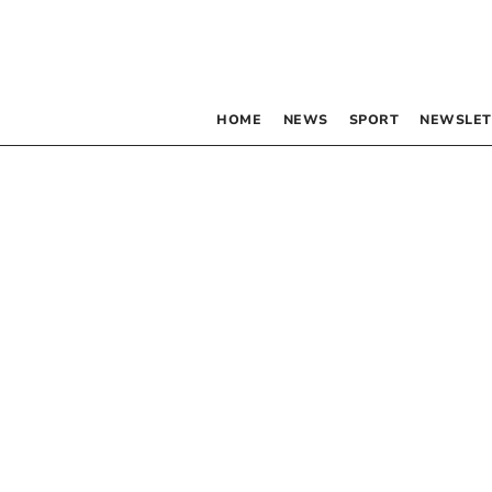
HOME
NEWS
SPORT
NEWSLET