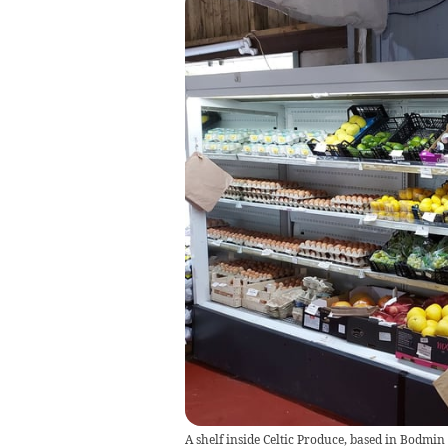
A shelf inside Celtic Produce, based in Bodmin