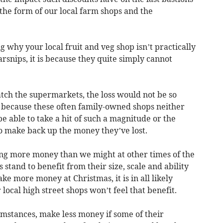
n the form of our local farm shops and the
g why your local fruit and veg shop isn’t practically
rsnips, it is because they quite simply cannot
match the supermarkets, the loss would not be so
ss, because these often family-owned shops neither
e able to take a hit of such a magnitude or the
to make back up the money they’ve lost.
ng more money than we might at other times of the
stand to benefit from their size, scale and ability
ke more money at Christmas, it is in all likely
local high street shops won’t feel that benefit.
mstances, make less money if some of their