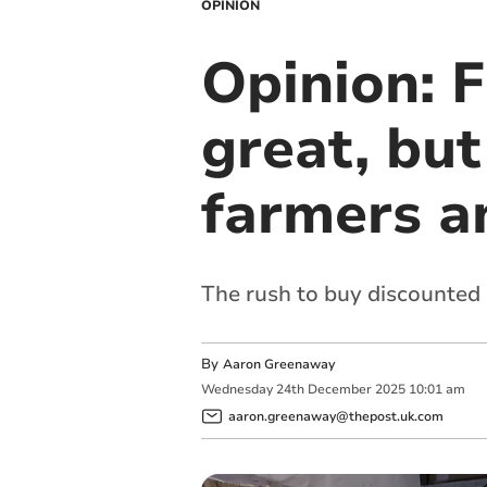
OPINION
Opinion: F
great, but
farmers a
The rush to buy discounted
By
Aaron Greenaway
Wednesday
24
th
December
2025
10:01 am
aaron.greenaway@thepost.uk.com