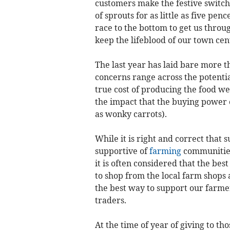
customers make the festive switch
of sprouts for as little as five pen
race to the bottom to get us thro
keep the lifeblood of our town cen
The last year has laid bare more t
concerns range across the potential
true cost of producing the food w
the impact that the buying power
as wonky carrots).
While it is right and correct tha
supportive of
farming
communities 
it is often considered that the bes
to shop from the local farm shops a
the best way to support our farme
traders.
At the time of year of giving to th