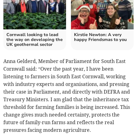
Cornwall looking to lead
Kirstie Newton: A very
the way on developing the
happy Friendsmas to you
UK geothermal sector
Anna Gelderd, Member of Parliament for South East
Cornwall said: “Over the past year, I have been
listening to farmers in South East Cornwall, working
with industry experts and organisations, and pressing
their case in Parliament, and directly with DEFRA and
Treasury Ministers. I am glad that the inheritance tax
threshold for farming families is being increased. This
change gives much needed certainty, protects the
future of family-run farms and reflects the real
pressures facing modern agriculture.