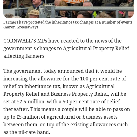
Farmers have protested the inheritance tax changes at a number of events
(
Aaron Greenaway
)
CORNWALL’S MPs have reacted to the news of the
government’s changes to Agricultural Property Relief
affecting farmers.
The government today announced that it would be
increasing the allowance for the 100 per cent rate of
relief on inheritance tax, known as Agricultural
Property Relief and Business Property Relief, will be
set at £2.5-million, with a 50 per cent rate of relief
thereafter. This means a couple will be able to pass on
up to £5-million of agricultural or business assets
between them, on top of the existing allowances such
as the nil-rate band.