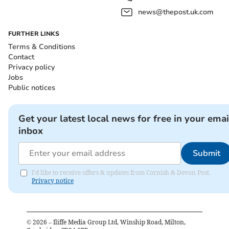
news@thepost.uk.com
FURTHER LINKS
Terms & Conditions
Contact
Privacy policy
Jobs
Public notices
Get your latest local news for free in your emai
inbox
Submit
I'd like to receive offers & updates from Cornish & Devon Post.
Privacy notice
©
2026
– Iliffe Media Group Ltd, Winship Road, Milton,