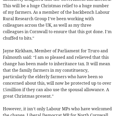
This will be a huge Christmas relief to a huge number
of my farmers. As a member of the backbench Labour
Rural Research Group I’ve been working with
colleagues across the UK, as well as my three
colleagues in Cornwall to ensure that this got done. I’m
chuffed to bits.”
Jayne Kirkham, Member of Parliament for Truro and
Falmouth said: “I am so pleased and relieved that this
change has been made to inheritance tax. It will mean
that the family farmers in my constituency,
particularly the elderly farmers who have been so
concerned about this, will now be protected up to over
£5million if they can also use the spousal allowance. A
great Christmas present.”
However, it isn’t only Labour MPs who have welcomed
the change, Liberal Democrat MP for North Cornwall,