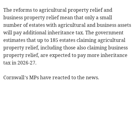
The reforms to agricultural property relief and
business property relief mean that only a small
number of estates with agricultural and business assets
will pay additional inheritance tax. The government
estimates that up to 185 estates claiming agricultural
property relief, including those also claiming business
property relief, are expected to pay more inheritance
tax in 2026-27.
Cornwall’s MPs have reacted to the news.