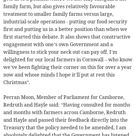
family farm, but also gives relatively favourable
treatment to smaller family farms versus large,
industrial-scale operations - putting our food security
first and putting us in a better position than when we
first started this debate. It also shows that constructive
engagement with one’s own Government and a
willingness to stick your neck out can pay off. I’m
delighted for our local farmers in Cornwall – who know
we’ve been fighting their corner on this for over a year
now and whose minds I hope it’ll put at rest this
Christmas”.
Perran Moon, Member of Parliament for Camborne,
Redruth and Hayle said: “Having consulted for months
and months with farmers across Camborne, Redruth
and Hayle and passed their feedback directly into the
Treasury that the policy needed to be amended, I am
absolutely delighted that the Government has listened.