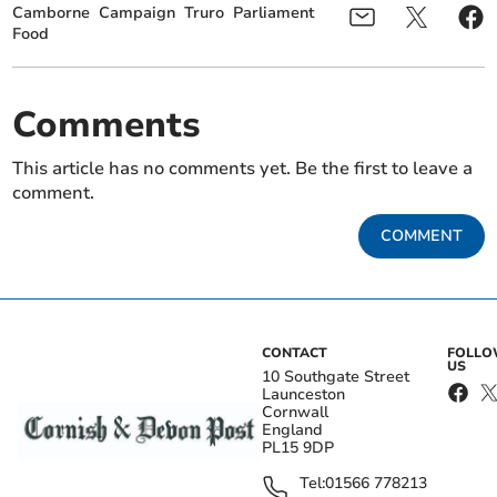
Camborne
Campaign
Truro
Parliament
Food
Comments
This article has no comments yet. Be the first to leave a
comment.
COMMENT
CONTACT
FOLL
US
10 Southgate Street
Launceston
Cornwall
England
PL15 9DP
Tel:
01566 778213