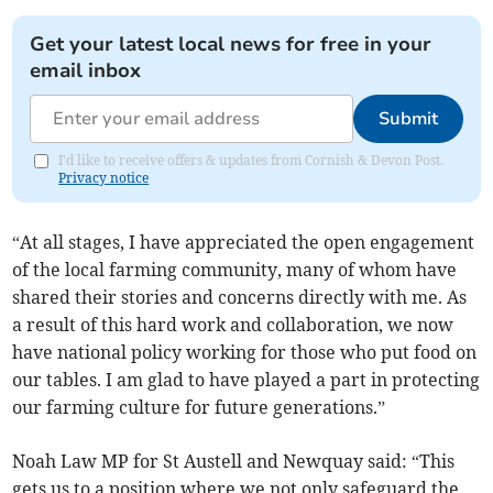
Get your latest local news for free in your
email inbox
Submit
I'd like to receive offers & updates from Cornish & Devon Post.
Privacy notice
“At all stages, I have appreciated the open engagement
of the local farming community, many of whom have
shared their stories and concerns directly with me. As
a result of this hard work and collaboration, we now
have national policy working for those who put food on
our tables. I am glad to have played a part in protecting
our farming culture for future generations.”
Noah Law MP for St Austell and Newquay said: “This
gets us to a position where we not only safeguard the