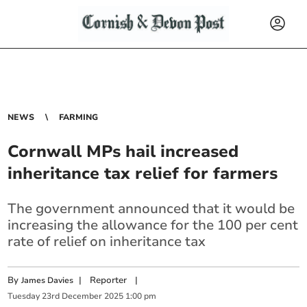
NEWS
FARMING
Cornwall MPs hail increased
inheritance tax relief for farmers
The government announced that it would be
increasing the allowance for the 100 per cent
rate of relief on inheritance tax
By
|
Reporter
|
James Davies
Tuesday
23
rd
December
2025
1:00 pm