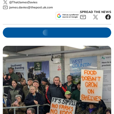
@ThatJamesDavies
james.davies@thepost.uk.com
SPREAD THE NEWS