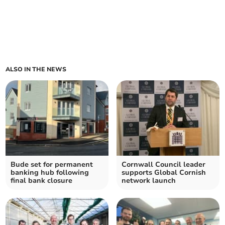
ALSO IN THE NEWS
Bude set for permanent
Cornwall Council leader
banking hub following
supports Global Cornish
final bank closure
network launch