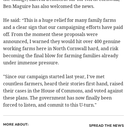
Ben Maguire has also welcomed the news.
He said: “This is a huge relief for many family farms
and a clear sign that our campaigning efforts have paid
off. From the moment these proposals were
announced, I warned they would hit over 400 genuine
working farms here in North Cornwall hard, and risk
becoming the final blow for farming families already
under immense pressure.
"Since our campaign started last year, I’ve met
countless farmers, heard their stories first-hand, raised
their cases in the House of Commons, and voted against
these plans. The government has now finally been
forced to listen, and commit to this U-turn."
MORE ABOUT:
SPREAD THE NEWS