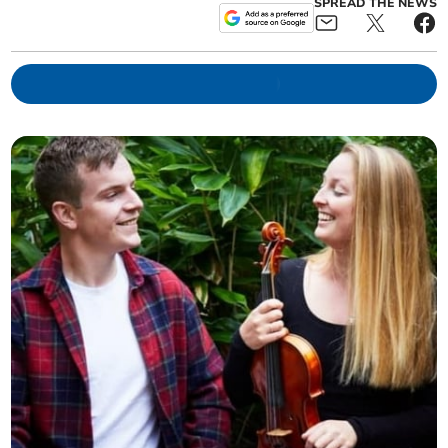
SPREAD THE NEWS