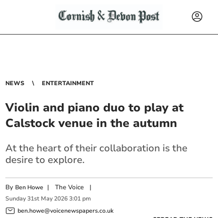
NEWS
ENTERTAINMENT
Violin and piano duo to play at
Calstock venue in the autumn
At the heart of their collaboration is the
desire to explore.
By
|
The Voice
|
Ben Howe
Sunday
31
st
May
2026
3:01 pm
ben.howe@voicenewspapers.co.uk