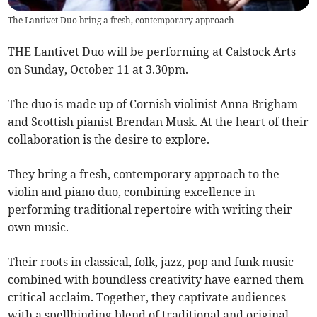
The Lantivet Duo bring a fresh, contemporary approach
THE Lantivet Duo will be performing at Calstock Arts
on Sunday, October 11 at 3.30pm.
The duo is made up of Cornish violinist Anna Brigham
and Scottish pianist Brendan Musk. At the heart of their
collaboration is the desire to explore.
They bring a fresh, contemporary approach to the
violin and piano duo, combining excellence in
performing traditional repertoire with writing their
own music.
Their roots in classical, folk, jazz, pop and funk music
combined with boundless creativity have earned them
critical acclaim. Together, they captivate audiences
with a spellbinding blend of traditional and original