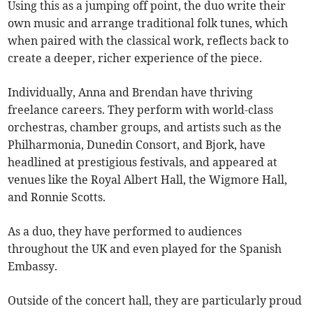
Using this as a jumping off point, the duo write their
own music and arrange traditional folk tunes, which
when paired with the classical work, reflects back to
create a deeper, richer experience of the piece.
Individually, Anna and Brendan have thriving
freelance careers. They perform with world-class
orchestras, chamber groups, and artists such as the
Philharmonia, Dunedin Consort, and Bjork, have
headlined at prestigious festivals, and appeared at
venues like the Royal Albert Hall, the Wigmore Hall,
and Ronnie Scotts.
As a duo, they have performed to audiences
throughout the UK and even played for the Spanish
Embassy.
Outside of the concert hall, they are particularly proud