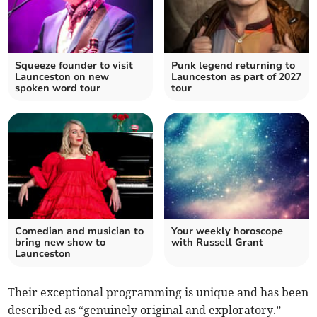
Squeeze founder to visit
Punk legend returning to
Launceston on new
Launceston as part of 2027
spoken word tour
tour
Comedian and musician to
Your weekly horoscope
bring new show to
with Russell Grant
Launceston
Their exceptional programming is unique and has been
described as “genuinely original and exploratory.”