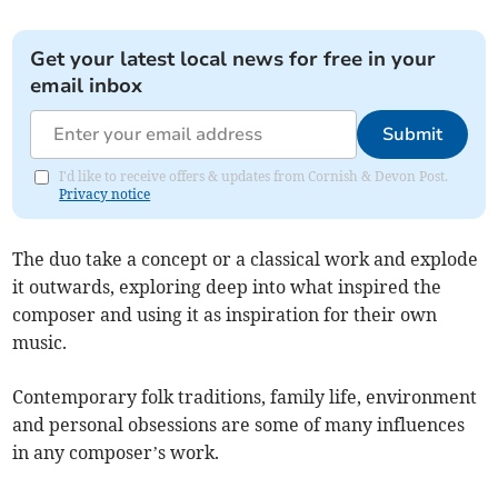
Get your latest local news for free in your
email inbox
Submit
I'd like to receive offers & updates from Cornish & Devon Post.
Privacy notice
The duo take a concept or a classical work and explode
it outwards, exploring deep into what inspired the
composer and using it as inspiration for their own
music.
Contemporary folk traditions, family life, environment
and personal obsessions are some of many influences
in any composer’s work.