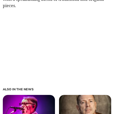
pieces.
ALSO IN THE NEWS