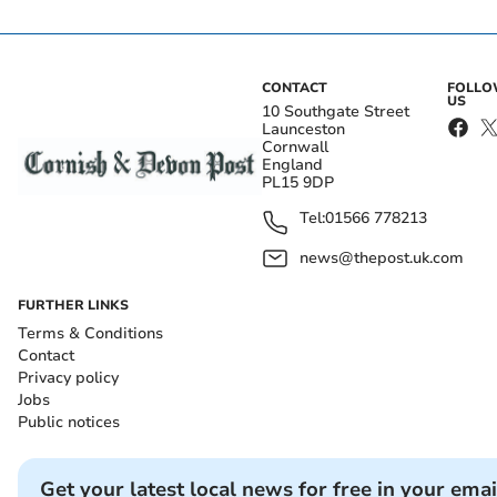
CONTACT
FOLL
US
10 Southgate Street
Launceston
Cornwall
England
PL15 9DP
Tel:
01566 778213
news@thepost.uk.com
FURTHER LINKS
Terms & Conditions
Contact
Privacy policy
Jobs
Public notices
Get your latest local news for free in your emai