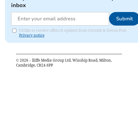
inbox
Submit
I'd like to receive offers & updates from Cornish & Devon Post.
Privacy notice
©
2026
– Iliffe Media Group Ltd, Winship Road, Milton,
Cambridge, CB24 6PP