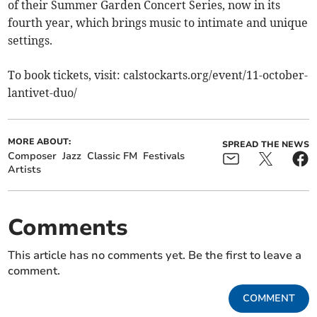
of their Summer Garden Concert Series, now in its
fourth year, which brings music to intimate and unique
settings.
To book tickets, visit: calstockarts.org/event/11-october-
lantivet-duo/
MORE ABOUT:
SPREAD THE NEWS
Composer
Jazz
Classic FM
Festivals
Artists
Comments
This article has no comments yet. Be the first to leave a
comment.
COMMENT