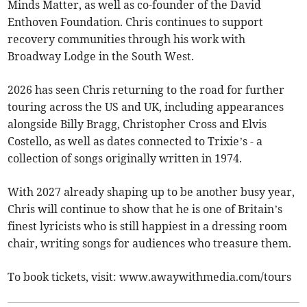
Minds Matter, as well as co-founder of the David
Enthoven Foundation. Chris continues to support
recovery communities through his work with
Broadway Lodge in the South West.
2026 has seen Chris returning to the road for further
touring across the US and UK, including appearances
alongside Billy Bragg, Christopher Cross and Elvis
Costello, as well as dates connected to Trixie’s - a
collection of songs originally written in 1974.
With 2027 already shaping up to be another busy year,
Chris will continue to show that he is one of Britain’s
finest lyricists who is still happiest in a dressing room
chair, writing songs for audiences who treasure them.
To book tickets, visit: www.awaywithmedia.com/tours