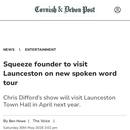
NEWS
ENTERTAINMENT
Squeeze founder to visit
Launceston on new spoken word
tour
Chris Difford’s show will visit Launceston
Town Hall in April next year.
By
|
The Voice
|
Ben Howe
Saturday
30
th
May
2026
3:01 pm