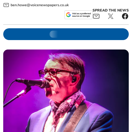
ben.howe@voicenewspapers.co.uk
SPREAD THE NEWS