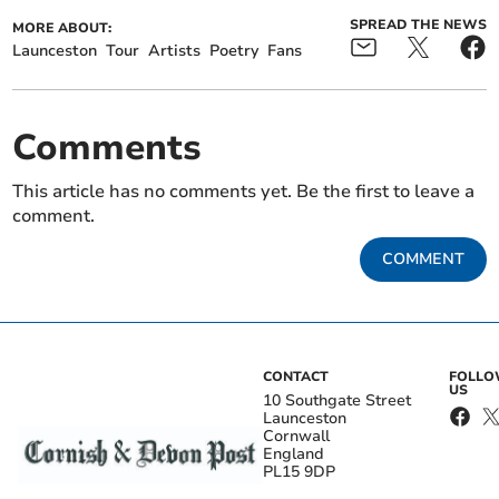
SPREAD THE NEWS
MORE ABOUT:
Launceston
Tour
Artists
Poetry
Fans
Comments
This article has no comments yet. Be the first to leave a
comment.
COMMENT
CONTACT
FOLL
US
10 Southgate Street
Launceston
Cornwall
England
PL15 9DP