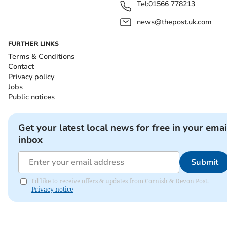
Tel:
01566 778213
news@thepost.uk.com
FURTHER LINKS
Terms & Conditions
Contact
Privacy policy
Jobs
Public notices
Get your latest local news for free in your emai
inbox
Submit
I'd like to receive offers & updates from Cornish & Devon Post.
Privacy notice