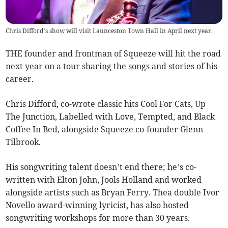
Chris Difford’s show will visit Launceston Town Hall in April next year.
THE founder and frontman of Squeeze will hit the road
next year on a tour sharing the songs and stories of his
career.
Chris Difford, co-wrote classic hits Cool For Cats, Up
The Junction, Labelled with Love, Tempted, and Black
Coffee In Bed, alongside Squeeze co-founder Glenn
Tilbrook.
His songwriting talent doesn’t end there; he’s co-
written with Elton John, Jools Holland and worked
alongside artists such as Bryan Ferry. Thea double Ivor
Novello award-winning lyricist, has also hosted
songwriting workshops for more than 30 years.