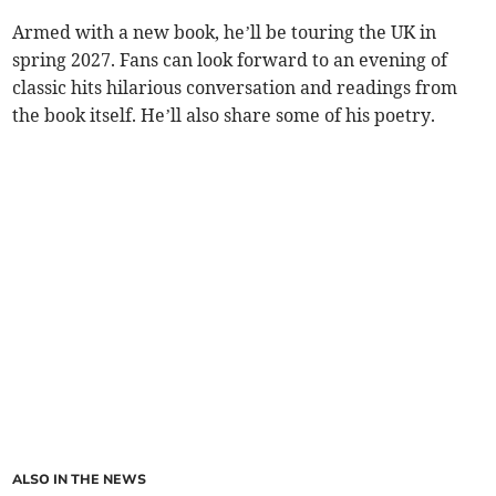
Armed with a new book, he’ll be touring the UK in
spring 2027. Fans can look forward to an evening of
classic hits hilarious conversation and readings from
the book itself. He’ll also share some of his poetry.
ALSO IN THE NEWS