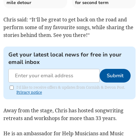
mile detour
for second term
Chris said: “It’ll be great to get back on the road and
perform some of my favourite songs, while sharing the
stories behind them. See you there!”
Get your latest local news for free in your
email inbox
Submit
I'd like to receive offers & updates from Cornish & Devon Post.
Privacy notice
Away from the stage, Chris has hosted songwriting
retreats and workshops for more than 33 years.
He is an ambassador for Help Musicians and Music