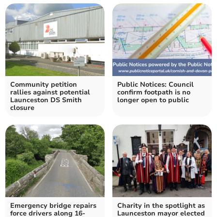
Community petition
Public Notices: Council
rallies against potential
confirm footpath is no
Launceston DS Smith
longer open to public
closure
Emergency bridge repairs
Charity in the spotlight as
force drivers along 16-
Launceston mayor elected