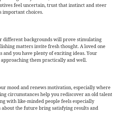
ives feel uncertain, trust that instinct and steer
s important choices.
r different backgrounds will prove stimulating
lishing matters invite fresh thought. A loved one
ns and you have plenty of exciting ideas. Your
 approaching them practically and well.
your mood and renews motivation, especially where
ng circumstances help you rediscover an old talent
king with like-minded people feels especially
about the future bring satisfying results and