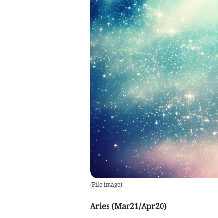
(
File image
)
Aries (Mar21/Apr20)