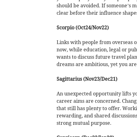
should be avoided. If someone’s mot
clear before their influence shape
Scorpio (Oct24/Nov22)
Links with people from overseas o
now, while education, legal or pub
wants to discuss future travel pla
dreams are ambitious, yet you are
Sagittarius (Nov23/Dec21)
An unexpected opportunity lifts 
career aims are concerned. Changi
that still has plenty to offer. Wor
rewarding, and shared discussions 
strong mutual purpose.