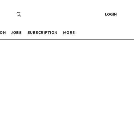
LOGIN
 ON
JOBS
SUBSCRIPTION
MORE