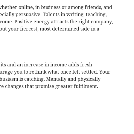
ether online, in business or among friends, and
cially persuasive. Talents in writing, teaching,
come. Positive energy attracts the right company,
 out your fiercest, most determined side in a
its and an increase in income adds fresh
urage you to rethink what once felt settled. Your
husiasm is catching. Mentally and physically
re changes that promise greater fulfilment.