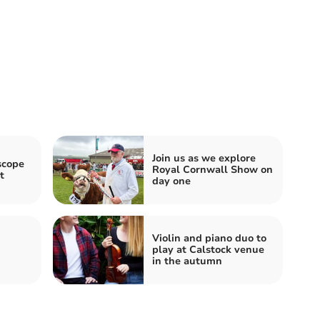
Join us as we explore
scope
Royal Cornwall Show on
t
day one
Violin and piano duo to
play at Calstock venue
in the autumn