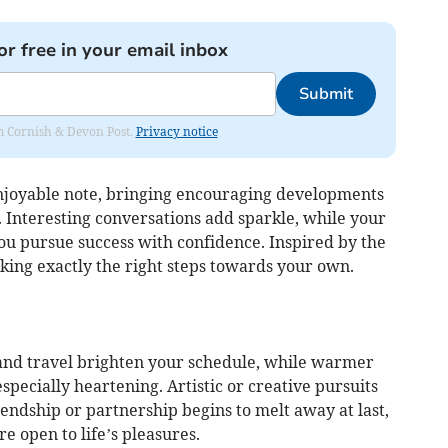
or free in your email inbox
Submit
rom Cornish & Devon Post.
Privacy notice
njoyable note, bringing encouraging developments
 Interesting conversations add sparkle, while your
u pursue success with confidence. Inspired by the
king exactly the right steps towards your own.
and travel brighten your schedule, while warmer
specially heartening. Artistic or creative pursuits
riendship or partnership begins to melt away at last,
e open to life’s pleasures.