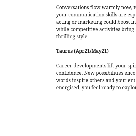
Conversations flow warmly now, wh
your communication skills are espe
acting or marketing could boost in
while competitive activities bring
thrilling style.
Taurus (Apr21/May21)
Career developments lift your spir
confidence. New possibilities enco
words inspire others and your ent
energised, you feel ready to explo