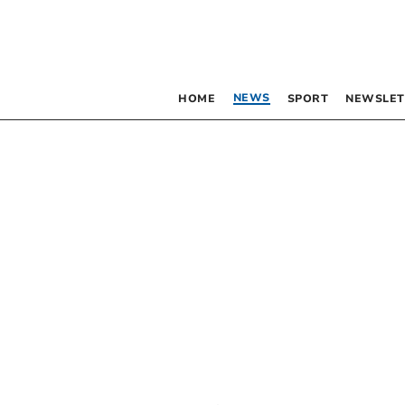
NEWS
HOME
SPORT
NEWSLET