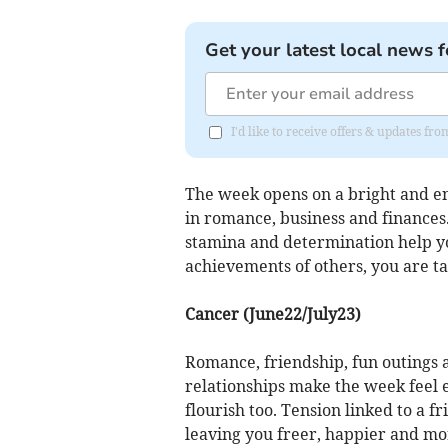
Get your latest local news f
I'd like to receive offers & updates f
The week opens on a bright and e
in romance, business and finances.
stamina and determination help yo
achievements of others, you are ta
Cancer (June22/July23)
Romance, friendship, fun outings 
relationships make the week feel e
flourish too. Tension linked to a f
leaving you freer, happier and mor