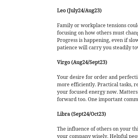
Leo (July24/Aug23)
Family or workplace tensions could 
focusing on how others must chan
Progress is happening, even if slo
patience will carry you steadily t
Virgo (Aug24/Sept23)
Your desire for order and perfecti
more efficiently. Practical tasks,
your focused energy now. Matters 
forward too. One important commit
Libra (Sept24/Oct23)
The influence of others on your th
your company wisely. Helpful peop