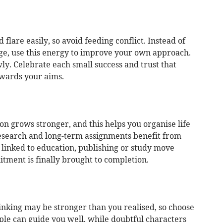
flare easily, so avoid feeding conflict. Instead of
ge, use this energy to improve your own approach.
wly. Celebrate each small success and trust that
owards your aims.
on grows stronger, and this helps you organise life
 research and long-term assignments benefit from
linked to education, publishing or study move
ment is finally brought to completion.
inking may be stronger than you realised, so choose
le can guide you well, while doubtful characters