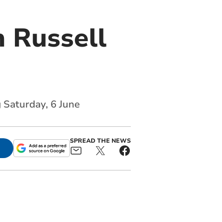
 Russell
 Saturday, 6 June
SPREAD THE NEWS