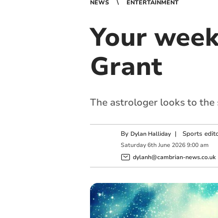
NEWS
ENTERTAINMENT
Your week
Grant
The astrologer looks to the
By
|
Sports edit
Dylan Halliday
Saturday
6
th
June
2026
9:00 am
dylanh@cambrian-news.co.uk