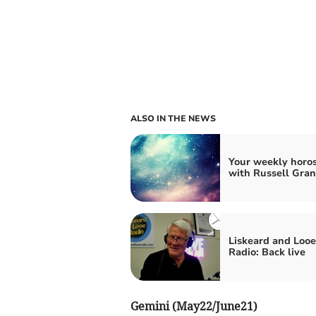
ALSO IN THE NEWS
Your weekly horo
with Russell Gran
Liskeard and Looe
Radio: Back live
Gemini (May22/June21)