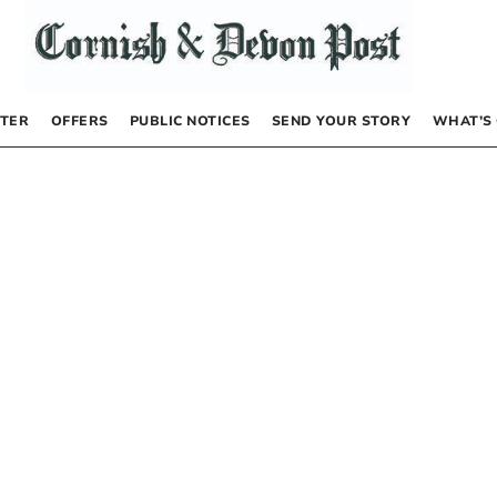
TER
OFFERS
PUBLIC NOTICES
SEND YOUR STORY
WHAT’S