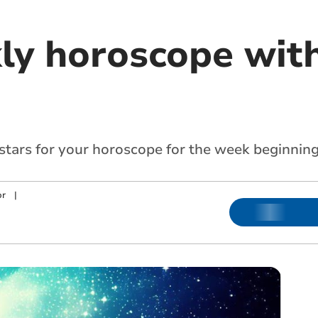
ly horoscope with
 stars for your horoscope for the week beginning
or
|