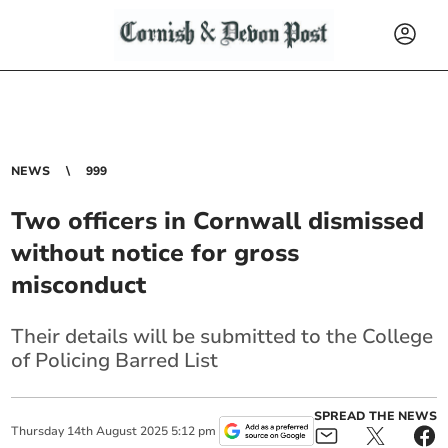
NEWS
999
Two officers in Cornwall dismissed
without notice for gross
misconduct
Their details will be submitted to the College
of Policing Barred List
SPREAD THE NEWS
Thursday
14
th
August
2025
5:12 pm