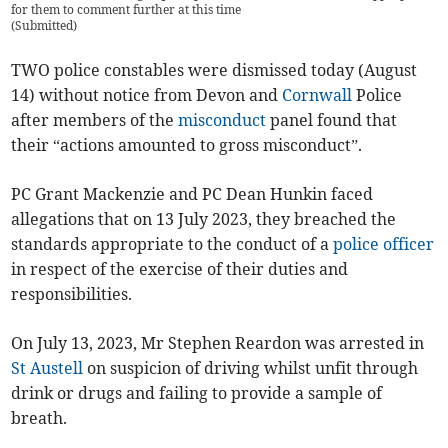
for them to comment further at this time
(
Submitted
)
TWO police constables were dismissed today (August
14) without notice from Devon and
Cornwall
Police
after members of the
misconduct
panel found that
their “actions amounted to gross misconduct”.
PC Grant Mackenzie and PC Dean Hunkin faced
allegations that on 13 July 2023, they breached the
standards appropriate to the conduct of a
police officer
in respect of the exercise of their duties and
responsibilities.
On July 13, 2023, Mr Stephen Reardon was arrested in
St Austell
on suspicion of driving whilst unfit through
drink or drugs and failing to provide a sample of
breath.