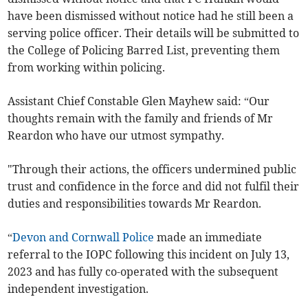
have been dismissed without notice had he still been a
serving police officer. Their details will be submitted to
the College of Policing Barred List, preventing them
from working within policing.
Assistant Chief Constable Glen Mayhew said: “Our
thoughts remain with the family and friends of Mr
Reardon who have our utmost sympathy.
"Through their actions, the officers undermined public
trust and confidence in the force and did not fulfil their
duties and responsibilities towards Mr Reardon.
“
Devon and Cornwall Police
made an immediate
referral to the IOPC following this incident on July 13,
2023 and has fully co-operated with the subsequent
independent investigation.