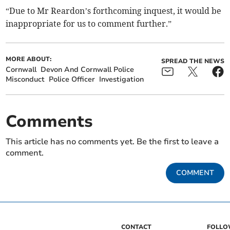
“Due to Mr Reardon’s forthcoming inquest, it would be
inappropriate for us to comment further.”
MORE ABOUT:
SPREAD THE NEWS
Cornwall
Devon And Cornwall Police
Misconduct
Police Officer
Investigation
Comments
This article has no comments yet. Be the first to leave a
comment.
COMMENT
CONTACT
FOLL