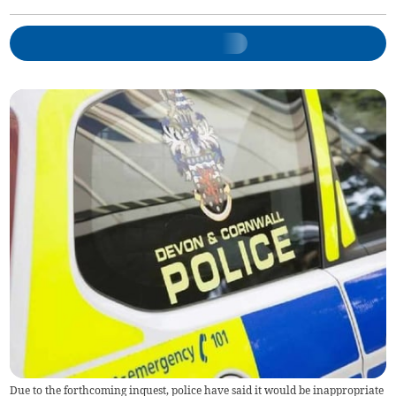
Due to the forthcoming inquest, police have said it would be inappropriate