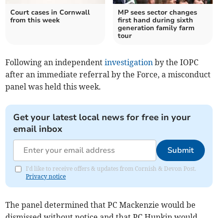
Court cases in Cornwall
MP sees sector changes
from this week
first hand during sixth
generation family farm
tour
Following an independent
investigation
by the IOPC
after an immediate referral by the Force, a misconduct
panel was held this week.
Get your latest local news for free in your
email inbox
Submit
I'd like to receive offers & updates from Cornish & Devon Post.
Privacy notice
The panel determined that PC Mackenzie would be
dismissed without notice and that PC Hunkin would