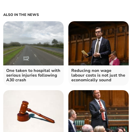
ALSO IN THE NEWS
One taken to hospital with
Reducing non wage
serious injuries following
labour costs is not just the
A30 crash
economically sound