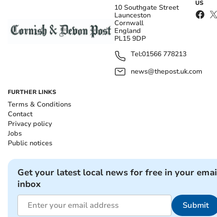
US
10 Southgate Street
Launceston
Cornwall
England
PL15 9DP
Tel:
01566 778213
news@thepost.uk.com
FURTHER LINKS
Terms & Conditions
Contact
Privacy policy
Jobs
Public notices
Get your latest local news for free in your emai
inbox
Submit