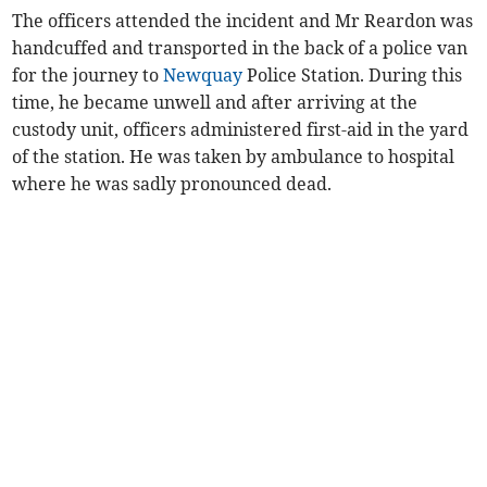
The officers attended the incident and Mr Reardon was
handcuffed and transported in the back of a police van
for the journey to
Newquay
Police Station. During this
time, he became unwell and after arriving at the
custody unit, officers administered first-aid in the yard
of the station. He was taken by ambulance to hospital
where he was sadly pronounced dead.