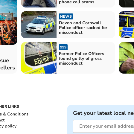
phone call scams
NEWS
Devon and Cornwall
Police officer sacked for
misconduct
999
Former Police Officers
found guilty of gross
ssue
misconduct
ellers
HER LINKS
Get your latest local n
s & Conditions
act
cy policy