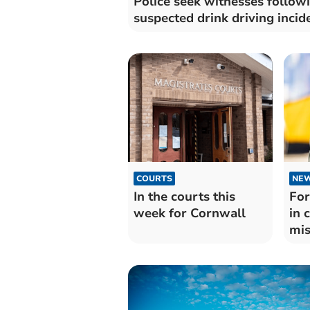
Police seek witnesses follow
suspected drink driving incid
COURTS
NE
In the courts this
For
week for Cornwall
in 
mis