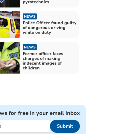
pyrotechnics
NEWS
Police Officer found guilty
of dangerous driving
while on duty
NEWS
Former officer faces
charges of making
indecent images of
children
ews for free in your email inbox
Submit