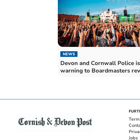
NEWS
Devon and Cornwall Police i
warning to Boardmasters rev
FURT
Term
Cont
Priva
Jobs