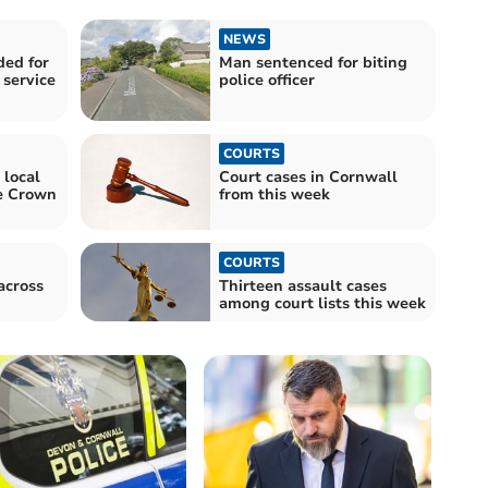
NEWS
ed for
Man sentenced for biting
 service
police officer
COURTS
 local
Court cases in Cornwall
e Crown
from this week
COURTS
across
Thirteen assault cases
among court lists this week