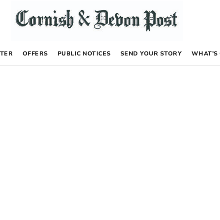
TER
OFFERS
PUBLIC NOTICES
SEND YOUR STORY
WHAT’S