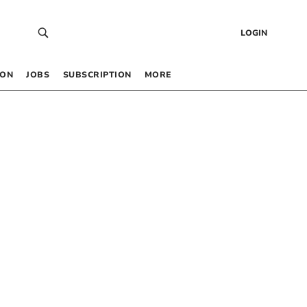
LOGIN
 ON
JOBS
SUBSCRIPTION
MORE