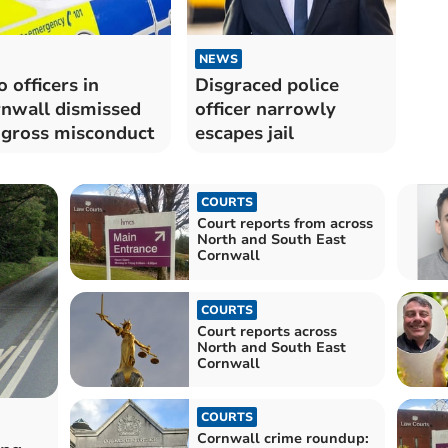
NEWS
 officers in
Disgraced police
nwall dismissed
officer narrowly
 gross misconduct
escapes jail
COURTS
Court reports from across
North and South East
Cornwall
COURTS
Court reports across
North and South East
Cornwall
COURTS
Cornwall crime roundup: