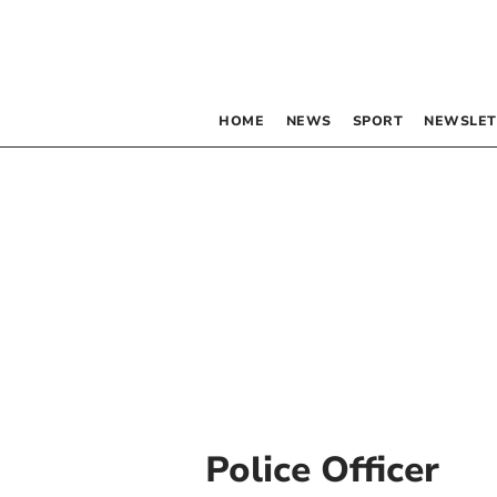
HOME
NEWS
SPORT
NEWSLET
Police Officer