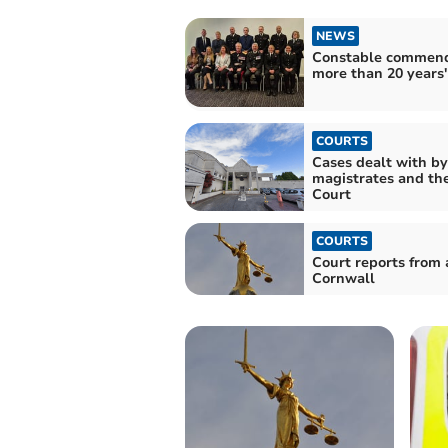
NEWS
Constable commend
more than 20 years'
COURTS
Cases dealt with by
magistrates and th
Court
COURTS
Court reports from 
Cornwall