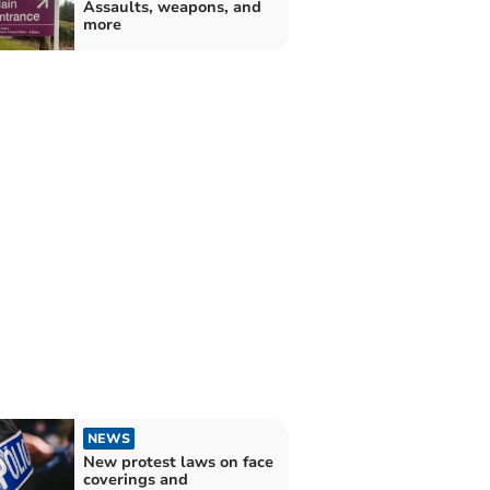
Assaults, weapons, and
more
NEWS
New protest laws on face
coverings and