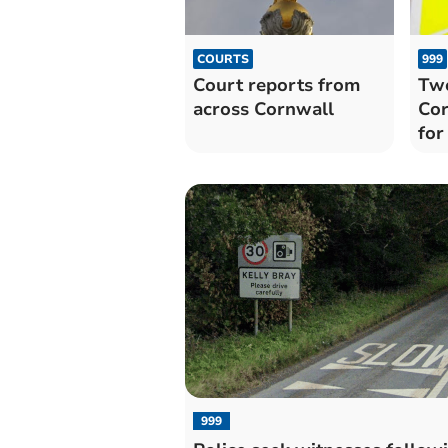
COURTS
999
Court reports from
Two
across Cornwall
Cor
for
999