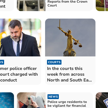
ing
Reports from the Crown
Court
ent
WS
COURTS
mer police officer
In the courts this
court charged with
week from across
conduct
North and South East
Cornwall
NEWS
Police urge residents to
be vigilant for financial