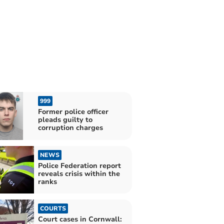
999
Former police officer
pleads guilty to
corruption charges
NEWS
Police Federation report
reveals crisis within the
ranks
COURTS
Court cases in Cornwall: