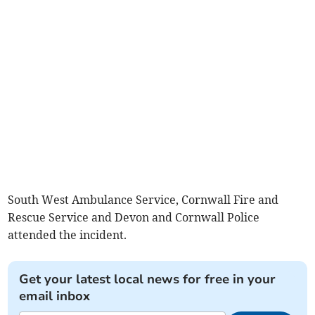
South West Ambulance Service, Cornwall Fire and
Rescue Service and Devon and Cornwall Police
attended the incident.
Get your latest local news for free in your
email inbox