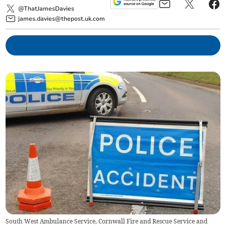
@ThatJamesDavies
james.davies@thepost.uk.com
South West Ambulance Service, Cornwall Fire and Rescue Service and