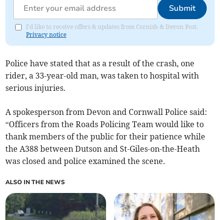
Submit
I'd like to receive offers & updates from Cornish & Devon Post.
Privacy notice
Police have stated that as a result of the crash, one
rider, a 33-year-old man, was taken to hospital with
serious injuries.
A spokesperson from Devon and Cornwall Police said:
“Officers from the Roads Policing Team would like to
thank members of the public for their patience while
the A388 between Dutson and St-Giles-on-the-Heath
was closed and police examined the scene.
ALSO IN THE NEWS