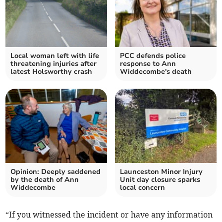
Local woman left with life
PCC defends police
threatening injuries after
response to Ann
latest Holsworthy crash
Widdecombe's death
Opinion: Deeply saddened
Launceston Minor Injury
by the death of Ann
Unit day closure sparks
Widdecombe
local concern
“If you witnessed the incident or have any information