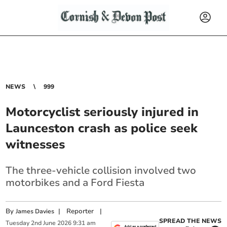
NEWS
999
Motorcyclist seriously injured in
Launceston crash as police seek
witnesses
The three-vehicle collision involved two
motorbikes and a Ford Fiesta
By
|
Reporter
|
James Davies
SPREAD THE NEWS
Tuesday
2
nd
June
2026
9:31 am