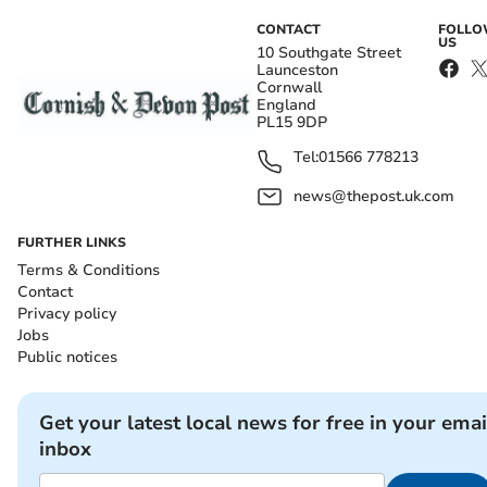
CONTACT
FOLL
US
10 Southgate Street
Launceston
Cornwall
England
PL15 9DP
Tel:
01566 778213
news@thepost.uk.com
FURTHER LINKS
Terms & Conditions
Contact
Privacy policy
Jobs
Public notices
Get your latest local news for free in your emai
inbox