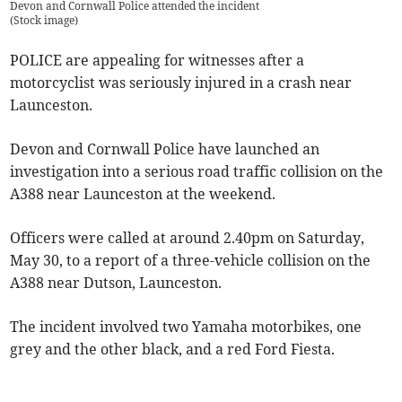
Devon and Cornwall Police attended the incident
(
Stock image
)
POLICE are appealing for witnesses after a
motorcyclist was seriously injured in a crash near
Launceston.
Devon and Cornwall Police have launched an
investigation into a serious road traffic collision on the
A388 near Launceston at the weekend.
Officers were called at around 2.40pm on Saturday,
May 30, to a report of a three-vehicle collision on the
A388 near Dutson, Launceston.
The incident involved two Yamaha motorbikes, one
grey and the other black, and a red Ford Fiesta.