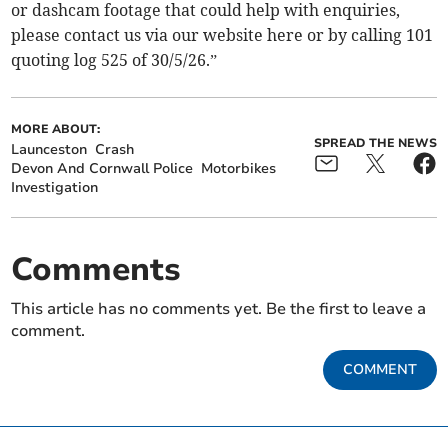
or dashcam footage that could help with enquiries,
please contact us via our website here or by calling 101
quoting log 525 of 30/5/26.”
MORE ABOUT:
SPREAD THE NEWS
Launceston
Crash
Devon And Cornwall Police
Motorbikes
Investigation
Comments
This article has no comments yet. Be the first to leave a
comment.
COMMENT