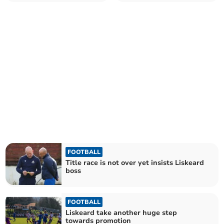
of Premier West title
into cup final
FOOTBALL
Title race is not over yet insists Liskeard
boss
FOOTBALL
Liskeard take another huge step
towards promotion