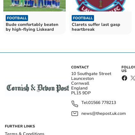
FOOTBALL
FOOTBALL
Bude comfortably beaten
Clarets suffer last gasp
by high-flying Liskeard
heartbreak
CONTACT
FOLL
US
10 Southgate Street
Launceston
Cornwall
England
PL15 9DP
Tel:
01566 778213
news@thepost.uk.com
FURTHER LINKS
Terms & Conditions