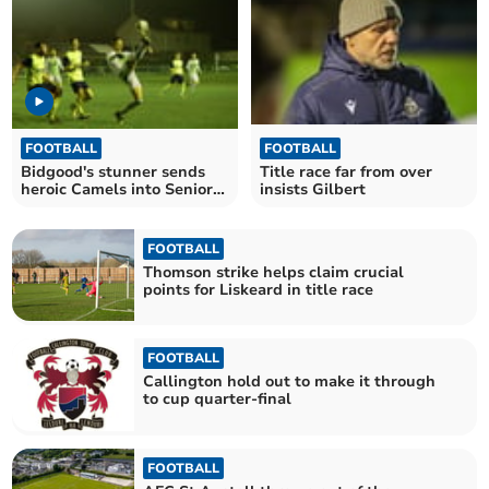
FOOTBALL
FOOTBALL
Bidgood's stunner sends
Title race far from over
heroic Camels into Senior
insists Gilbert
Cup final
FOOTBALL
Thomson strike helps claim crucial
points for Liskeard in title race
FOOTBALL
Callington hold out to make it through
to cup quarter-final
FOOTBALL