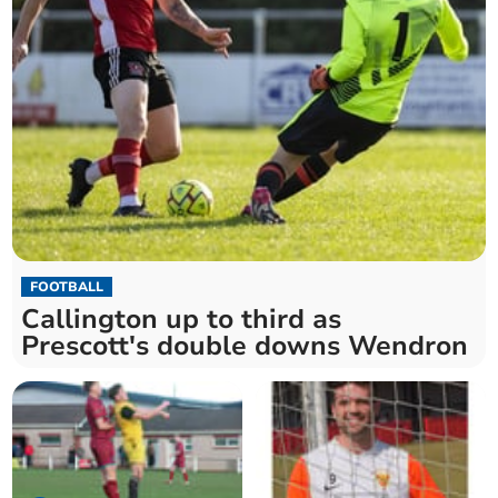
FOOTBALL
Callington up to third as
Prescott's double downs Wendron