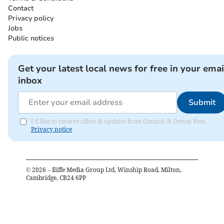
Contact
Privacy policy
Jobs
Public notices
Get your latest local news for free in your emai
inbox
Submit
I'd like to receive offers & updates from Cornish & Devon Post.
Privacy notice
©
2026
– Iliffe Media Group Ltd, Winship Road, Milton,
Cambridge, CB24 6PP