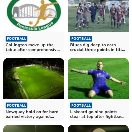
FOOTBALL
FOOTBALL
Callington move up the
Blues dig deep to earn
table after comprehensive
crucial three points in title
victory
race
FOOTBALL
FOOTBALL
Newquay hold on for hard-
Liskeard go nine points
earned victory against
clear at top after fightback
Cornish rivals
victory