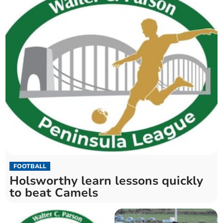
FOOTBALL
Holsworthy learn lessons quickly
to beat Camels