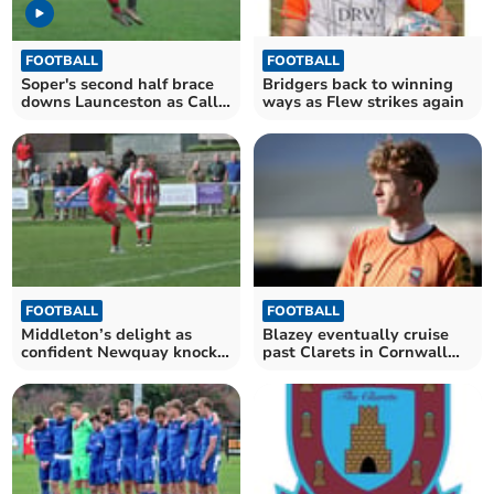
FOOTBALL
FOOTBALL
Soper's second half brace
Bridgers back to winning
downs Launceston as Cally
ways as Flew strikes again
close in on third
FOOTBALL
FOOTBALL
Middleton’s delight as
Blazey eventually cruise
confident Newquay knock
past Clarets in Cornwall
out holders
Senior Cup