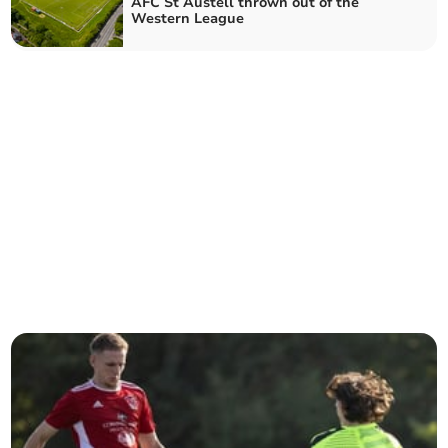
AFC St Austell thrown out of the
Western League