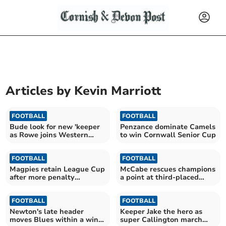
Articles by
Kevin Marriott
FOOTBALL
FOOTBALL
Bude look for new 'keeper
Penzance dominate Camels
as Rowe joins Western
to win Cornwall Senior Cup
League Torpoint
FOOTBALL
FOOTBALL
Magpies retain League Cup
McCabe rescues champions
after more penalty
a point at third-placed
shootout drama
Callington
FOOTBALL
FOOTBALL
Newton's late header
Keeper Jake the hero as
moves Blues within a win
super Callington march