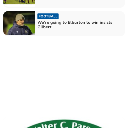
FOOTBALL
We’re going to Elburton to win insists
Gilbert