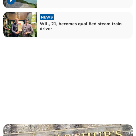
NEWS
Will, 21, becomes qualified steam train
driver