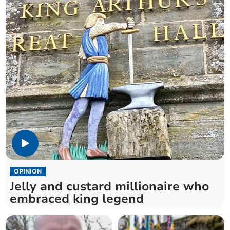
OPINION
Jelly and custard millionaire who
embraced king legend