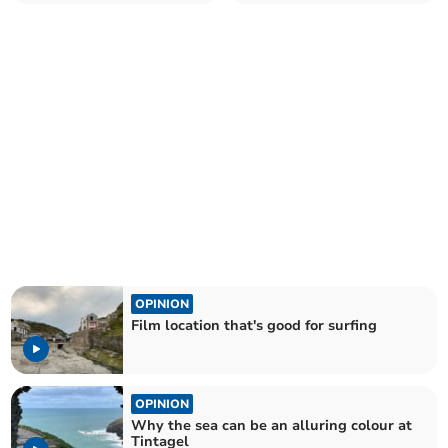
us
OPINION
Film location that's good for surfing
OPINION
Why the sea can be an alluring colour at
Tintagel