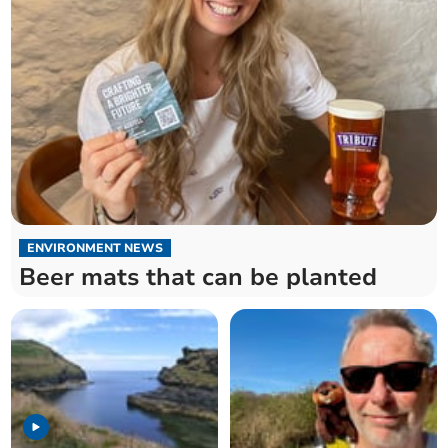
ENVIRONMENT NEWS
Beer mats that can be planted