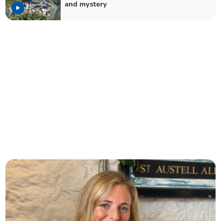
and mystery