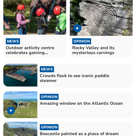
NEWS
OPINION
Outdoor activity centre
Rocky Valley and its
celebrates gaining
mysterious carvings
accreditation
NEWS
Crowds flock to see iconic paddle
steamer
OPINION
Amazing window on the Atlantic Ocean
OPINION
Boscastle painted as a place of dream