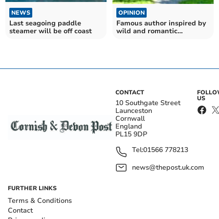
NEWS
OPINION
Last seagoing paddle
Famous author inspired by
steamer will be off coast
wild and romantic
landscape
CONTACT
FOLL
US
10 Southgate Street
Launceston
Cornwall
England
PL15 9DP
Tel:
01566 778213
news@thepost.uk.com
FURTHER LINKS
Terms & Conditions
Contact