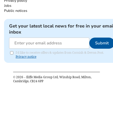
Privacy policy
Jobs
Public notices
Get your latest local news for free in your emai
inbox
Submit
I'd like to receive offers & updates from Cornish & Devon Post.
Privacy notice
©
2026
– Iliffe Media Group Ltd, Winship Road, Milton,
Cambridge, CB24 6PP