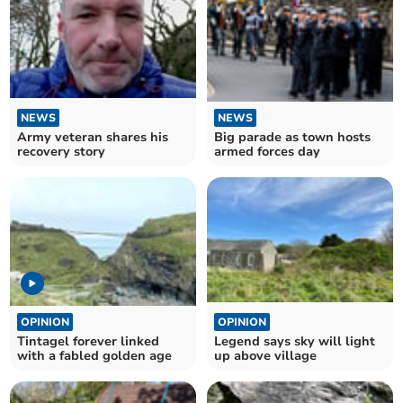
NEWS
NEWS
Big parade as town hosts
Army veteran shares his
armed forces day
recovery story
OPINION
OPINION
Tintagel forever linked
Legend says sky will light
with a fabled golden age
up above village