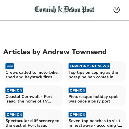
Articles by
Andrew Townsend
999
ENVIRONMENT NEWS
Crews called to motorbike,
Top tips on coping as the
shed and haystack fires
hosepipe ban comes in
OPINION
OPINION
Coastal Cornwall - Port
Picturesque holiday spot
Isaac, the home of TV
was once a busy port
favourite Doc Martin
OPINION
OPINION
Spectacular cliff scenery to
Seven top beaches to visit
the east of Port Isaac
in heatwave - according to