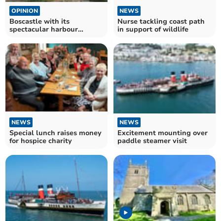
OPINION
NEWS
Boscastle with its
Nurse tackling coast path
spectacular harbour
in support of wildlife
entrance
NEWS
NEWS
Excitement mounting over
Special lunch raises money
paddle steamer visit
for hospice charity