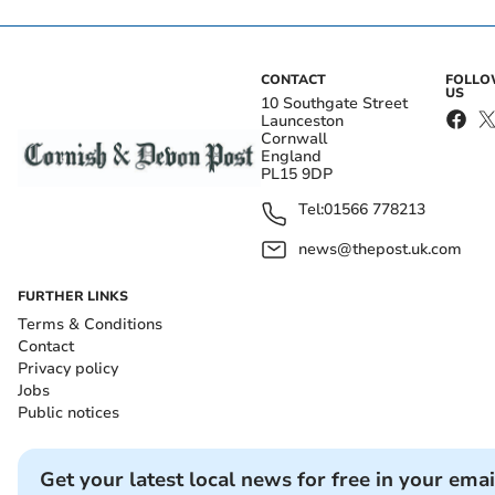
CONTACT
FOLL
US
10 Southgate Street
Launceston
Cornwall
England
PL15 9DP
Tel:
01566 778213
news@thepost.uk.com
FURTHER LINKS
Terms & Conditions
Contact
Privacy policy
Jobs
Public notices
Get your latest local news for free in your emai