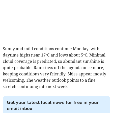
Sunny and mild conditions continue Monday, with
daytime highs near 17°C and lows about 5°C. Minimal
cloud coverage is predicted, so abundant sunshine is
quite probable. Rain stays off the agenda once more,
keeping conditions very friendly. Skies appear mostly
welcoming. The weather outlook points to a fine
stretch continuing into next week.
Get your latest local news for free in your
email inbox