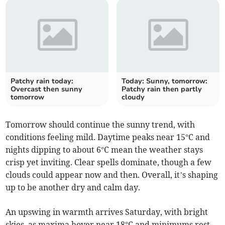
Patchy rain today:
Today: Sunny, tomorrow:
Overcast then sunny
Patchy rain then partly
tomorrow
cloudy
Tomorrow should continue the sunny trend, with
conditions feeling mild. Daytime peaks near 15°C and
nights dipping to about 6°C mean the weather stays
crisp yet inviting. Clear spells dominate, though a few
clouds could appear now and then. Overall, it’s shaping
up to be another dry and calm day.
An upswing in warmth arrives Saturday, with bright
skies, as maxima hover near 18°C and minimums rest