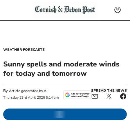
WEATHER FORECASTS
Sunny spells and moderate winds
for today and tomorrow
By
SPREAD THE NEWS
Article generated by AI
Thursday
23
rd
April
2026
5:14 am