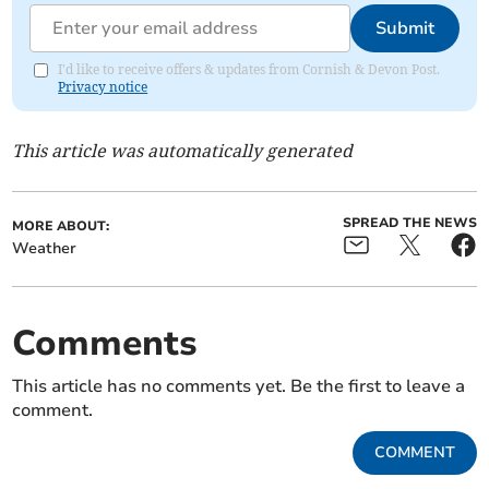
Submit
I'd like to receive offers & updates from Cornish & Devon Post.
Privacy notice
This article was automatically generated
SPREAD THE NEWS
MORE ABOUT:
Weather
Comments
This article has no comments yet. Be the first to leave a
comment.
COMMENT