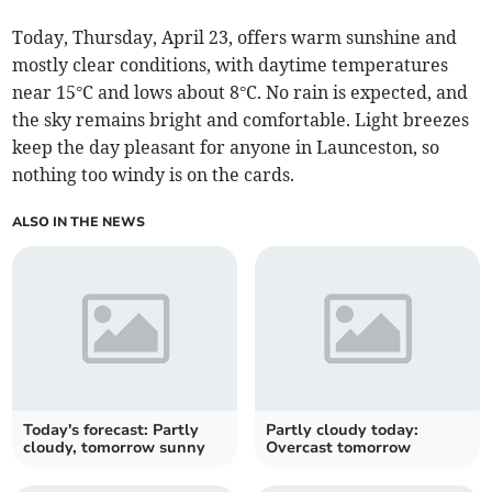
Today, Thursday, April 23, offers warm sunshine and
mostly clear conditions, with daytime temperatures
near 15°C and lows about 8°C. No rain is expected, and
the sky remains bright and comfortable. Light breezes
keep the day pleasant for anyone in Launceston, so
nothing too windy is on the cards.
ALSO IN THE NEWS
Today's forecast: Partly
Partly cloudy today:
cloudy, tomorrow sunny
Overcast tomorrow