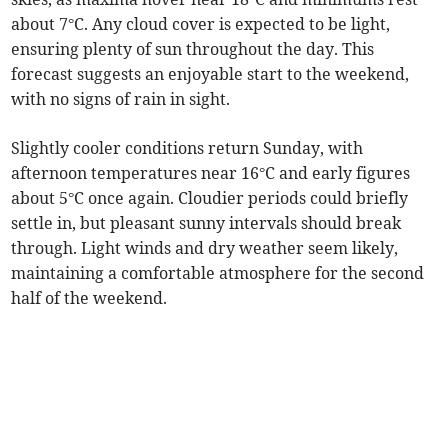
about 7°C. Any cloud cover is expected to be light,
ensuring plenty of sun throughout the day. This
forecast suggests an enjoyable start to the weekend,
with no signs of rain in sight.
Slightly cooler conditions return Sunday, with
afternoon temperatures near 16°C and early figures
about 5°C once again. Cloudier periods could briefly
settle in, but pleasant sunny intervals should break
through. Light winds and dry weather seem likely,
maintaining a comfortable atmosphere for the second
half of the weekend.