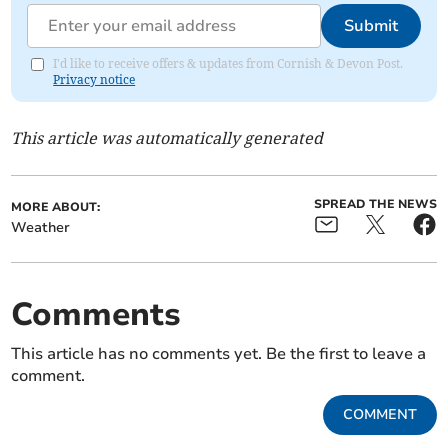
Submit
I'd like to receive offers & updates from Cornish & Devon Post.
Privacy notice
This article was automatically generated
SPREAD THE NEWS
MORE ABOUT:
Weather
Comments
This article has no comments yet. Be the first to leave a
comment.
COMMENT