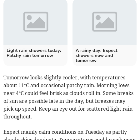
Light rain showers today:
A rainy day: Expect
Patchy rain tomorrow
showers now and
tomorrow
Tomorrow looks slightly cooler, with temperatures
about 11°C and occasional patchy rain. Morning lows
near 4°C could feel brisk as clouds roll in. Some breaks
of sun are possible late in the day, but breezes may
pick up speed. Keep an eye out for scattered light rain
throughout.
Expect mainly calm conditions on Tuesday as partly
cloudy skies dominate. Temperatures could reach near