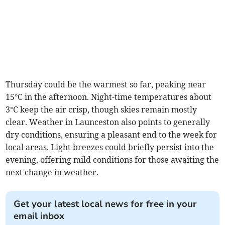
Thursday could be the warmest so far, peaking near
15°C in the afternoon. Night-time temperatures about
3°C keep the air crisp, though skies remain mostly
clear. Weather in Launceston also points to generally
dry conditions, ensuring a pleasant end to the week for
local areas. Light breezes could briefly persist into the
evening, offering mild conditions for those awaiting the
next change in weather.
Get your latest local news for free in your
email inbox