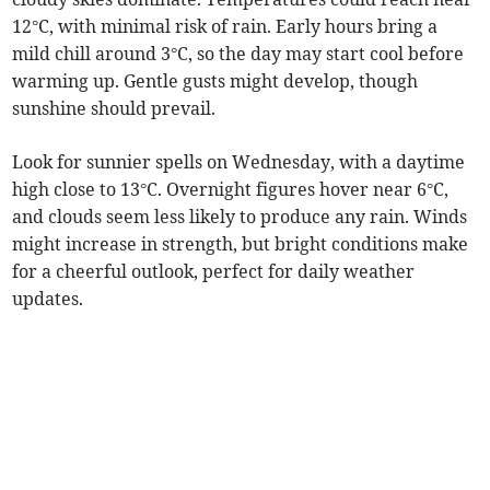
12°C, with minimal risk of rain. Early hours bring a
mild chill around 3°C, so the day may start cool before
warming up. Gentle gusts might develop, though
sunshine should prevail.
Look for sunnier spells on Wednesday, with a daytime
high close to 13°C. Overnight figures hover near 6°C,
and clouds seem less likely to produce any rain. Winds
might increase in strength, but bright conditions make
for a cheerful outlook, perfect for daily weather
updates.