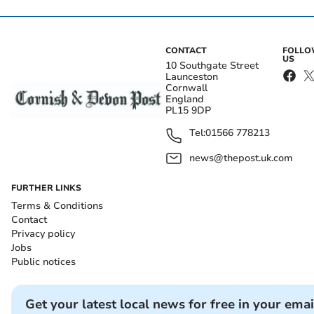
CONTACT
FOLL
US
10 Southgate Street
Launceston
Cornwall
England
PL15 9DP
Tel:
01566 778213
news@thepost.uk.com
FURTHER LINKS
Terms & Conditions
Contact
Privacy policy
Jobs
Public notices
Get your latest local news for free in your emai