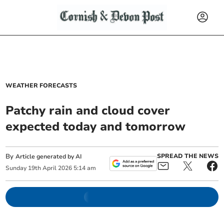
WEATHER FORECASTS
Patchy rain and cloud cover
expected today and tomorrow
By
SPREAD THE NEWS
Article generated by AI
Sunday
19
th
April
2026
5:14 am