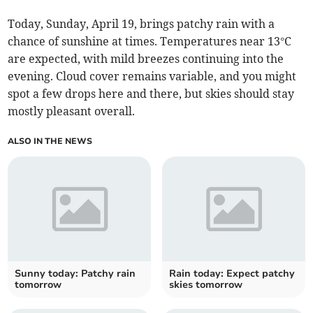
Today, Sunday, April 19, brings patchy rain with a
chance of sunshine at times. Temperatures near 13°C
are expected, with mild breezes continuing into the
evening. Cloud cover remains variable, and you might
spot a few drops here and there, but skies should stay
mostly pleasant overall.
ALSO IN THE NEWS
Sunny today: Patchy rain
Rain today: Expect patchy
tomorrow
skies tomorrow