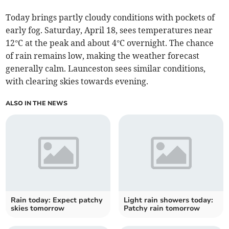
Today brings partly cloudy conditions with pockets of
early fog. Saturday, April 18, sees temperatures near
12°C at the peak and about 4°C overnight. The chance
of rain remains low, making the weather forecast
generally calm. Launceston sees similar conditions,
with clearing skies towards evening.
ALSO IN THE NEWS
Rain today: Expect patchy
Light rain showers today:
skies tomorrow
Patchy rain tomorrow