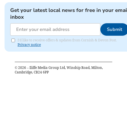
Get your latest local news for free in your emai
inbox
Submit
I'd like to receive offers & updates from Cornish & Devon Post.
Privacy notice
©
2026
– Iliffe Media Group Ltd, Winship Road, Milton,
Cambridge, CB24 6PP