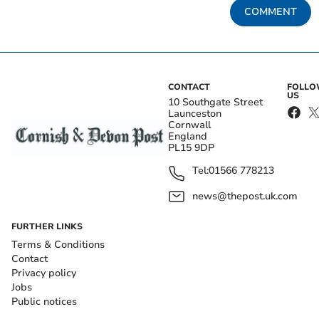
COMMENT
CONTACT
FOLL
US
10 Southgate Street
Launceston
Cornwall
England
PL15 9DP
Tel:
01566 778213
news@thepost.uk.com
FURTHER LINKS
Terms & Conditions
Contact
Privacy policy
Jobs
Public notices