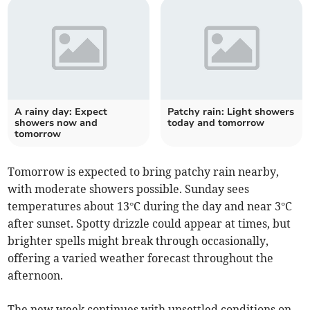
A rainy day: Expect
Patchy rain: Light showers
showers now and
today and tomorrow
tomorrow
Tomorrow is expected to bring patchy rain nearby,
with moderate showers possible. Sunday sees
temperatures about 13°C during the day and near 3°C
after sunset. Spotty drizzle could appear at times, but
brighter spells might break through occasionally,
offering a varied weather forecast throughout the
afternoon.
The new week continues with unsettled conditions on