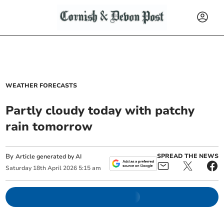
WEATHER FORECASTS
Partly cloudy today with patchy
rain tomorrow
By
SPREAD THE NEWS
Article generated by AI
Saturday
18
th
April
2026
5:15 am