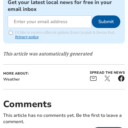
Get your latest local news for free in your
email inbox
Submit
I'd like to receive offers & updates from Cornish & Devon Post.
Privacy notice
This article was automatically generated
SPREAD THE NEWS
MORE ABOUT:
Weather
Comments
This article has no comments yet. Be the first to leave a
comment.