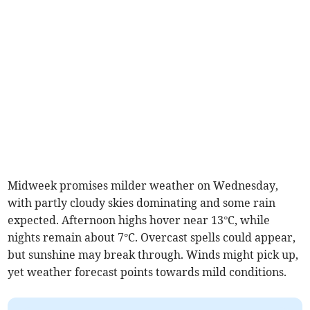
Midweek promises milder weather on Wednesday,
with partly cloudy skies dominating and some rain
expected. Afternoon highs hover near 13°C, while
nights remain about 7°C. Overcast spells could appear,
but sunshine may break through. Winds might pick up,
yet weather forecast points towards mild conditions.