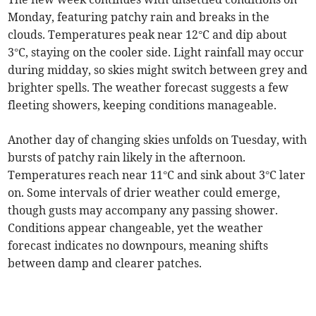
Monday, featuring patchy rain and breaks in the
clouds. Temperatures peak near 12°C and dip about
3°C, staying on the cooler side. Light rainfall may occur
during midday, so skies might switch between grey and
brighter spells. The weather forecast suggests a few
fleeting showers, keeping conditions manageable.
Another day of changing skies unfolds on Tuesday, with
bursts of patchy rain likely in the afternoon.
Temperatures reach near 11°C and sink about 3°C later
on. Some intervals of drier weather could emerge,
though gusts may accompany any passing shower.
Conditions appear changeable, yet the weather
forecast indicates no downpours, meaning shifts
between damp and clearer patches.