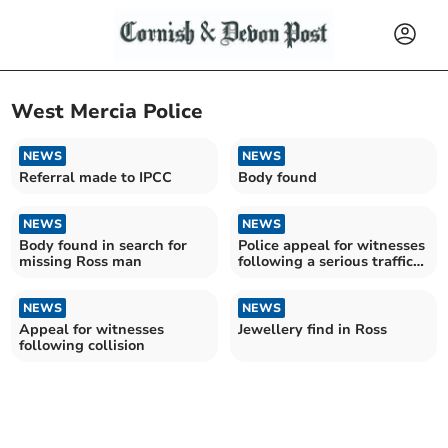
West Mercia Police
NEWS
NEWS
Referral made to IPCC
Body found
NEWS
NEWS
Body found in search for
Police appeal for witnesses
missing Ross man
following a serious traffic
collision
NEWS
NEWS
Appeal for witnesses
Jewellery find in Ross
following collision