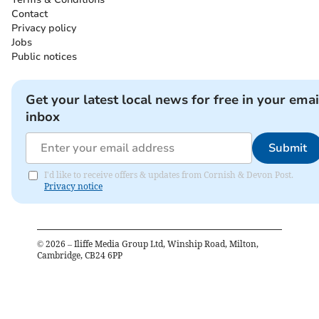
Contact
Privacy policy
Jobs
Public notices
Get your latest local news for free in your emai
inbox
Submit
I'd like to receive offers & updates from Cornish & Devon Post.
Privacy notice
©
2026
– Iliffe Media Group Ltd, Winship Road, Milton,
Cambridge, CB24 6PP