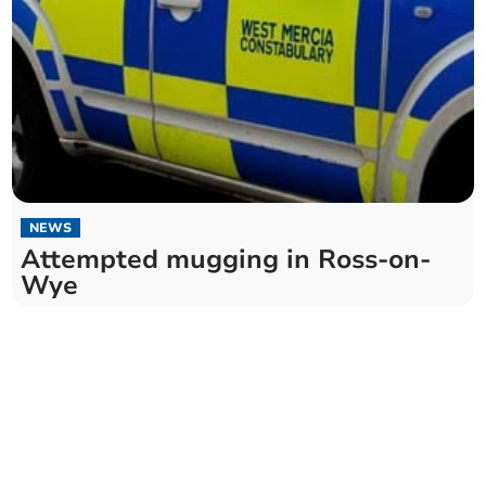
NEWS
Attempted mugging in Ross-on-
Wye