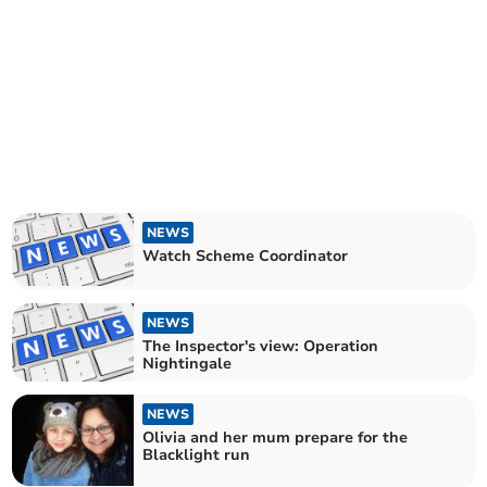
NEWS
Watch Scheme Coordinator
NEWS
The Inspector's view: Operation
Nightingale
NEWS
Olivia and her mum prepare for the
Blacklight run