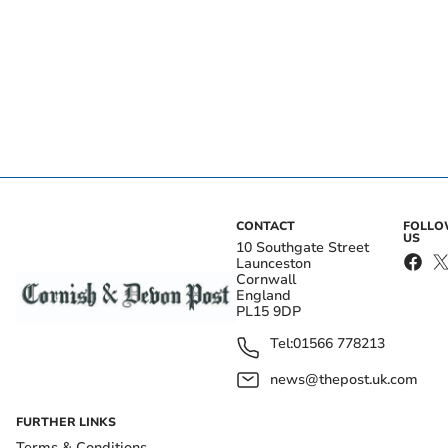
CONTACT
FOLL
US
10 Southgate Street
Launceston
Cornwall
England
PL15 9DP
Tel:
01566 778213
news@thepost.uk.com
FURTHER LINKS
Terms & Conditions