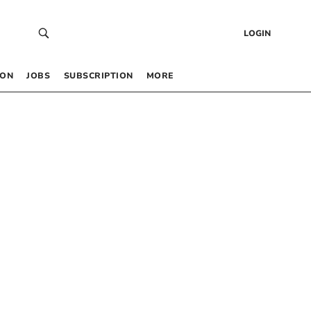
LOGIN
 ON
JOBS
SUBSCRIPTION
MORE