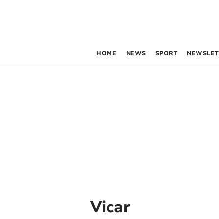
HOME
NEWS
SPORT
NEWSLET
Vicar