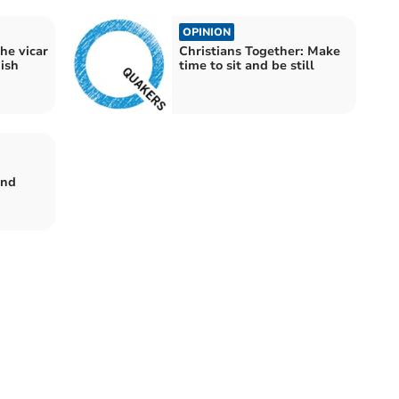
OPINION
he vicar
Christians Together: Make
ish
time to sit and be still
:
end