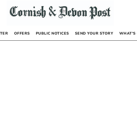
TER
OFFERS
PUBLIC NOTICES
SEND YOUR STORY
WHAT’S