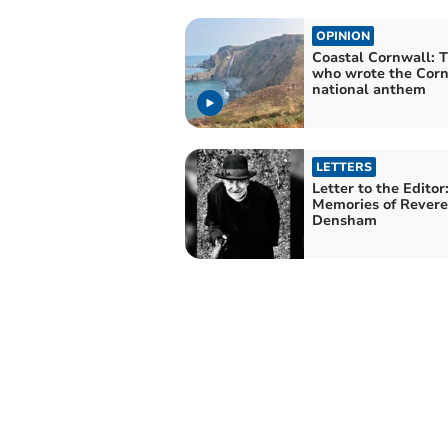
OPINION
Coastal Cornwall: T
who wrote the Corn
national anthem
LETTERS
Letter to the Editor
Memories of Rever
Densham