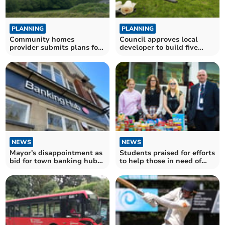
PLANNING
PLANNING
Community homes
Council approves local
provider submits plans for
developer to build five
social housing in Darite
houses in Bodmin
NEWS
NEWS
Mayor's disappointment as
Students praised for efforts
bid for town banking hub
to help those in need of
refused
food