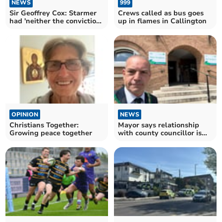
NEWS
999
Sir Geoffrey Cox: Starmer
Crews called as bus goes
had 'neither the conviction
up in flames in Callington
nor the courage'
OPINION
NEWS
Christians Together:
Mayor says relationship
Growing peace together
with county councillor is
'broken'