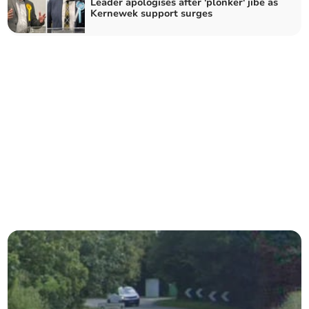
Leader apologises after 'plonker' jibe as
Kernewek support surges