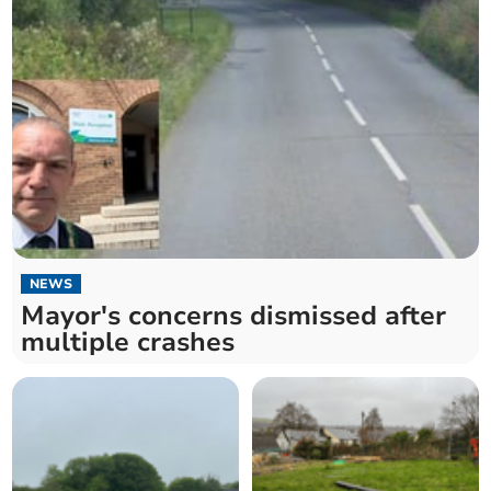
NEWS
Mayor's concerns dismissed after
multiple crashes