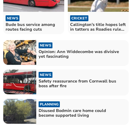
NEWS
CRICKET
Bude bus service among
Callington's title hopes left
routes facing cuts
in tatters as Roadies rule
supreme
NEWS
Opinion: Ann Widdecombe was divisive
yet fascinating
NEWS
Safety reassurance from Cornwall bus
boss after fire
PLANNING
Disused Bodmin care home could
become supported living