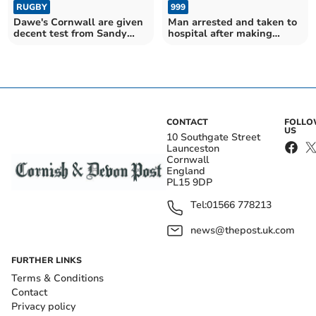
RUGBY
999
Dawe's Cornwall are given
Man arrested and taken to
decent test from Sandy
hospital after making
Park friendly
threats in Bodmin pub
CONTACT
FOLL
US
10 Southgate Street
Launceston
Cornwall
England
PL15 9DP
Tel:
01566 778213
news@thepost.uk.com
FURTHER LINKS
Terms & Conditions
Contact
Privacy policy