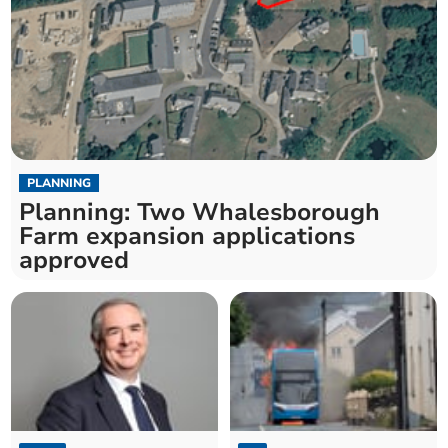
PLANNING
Planning: Two Whalesborough
Farm expansion applications
approved