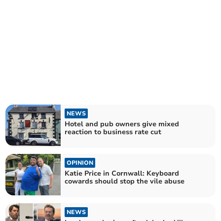
NEWS
Hotel and pub owners give mixed
reaction to business rate cut
OPINION
Katie Price in Cornwall: Keyboard
cowards should stop the vile abuse
NEWS