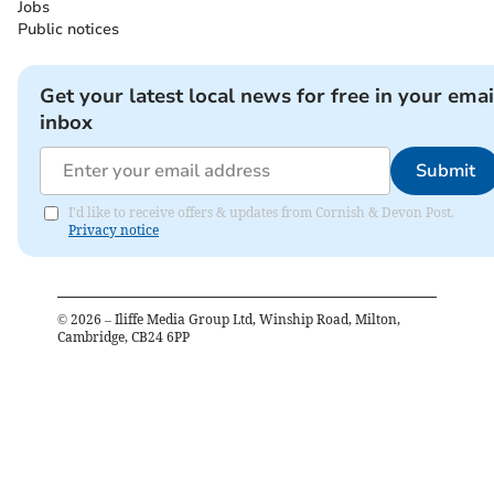
Jobs
Public notices
Get your latest local news for free in your emai
inbox
Submit
I'd like to receive offers & updates from Cornish & Devon Post.
Privacy notice
©
2026
– Iliffe Media Group Ltd, Winship Road, Milton,
Cambridge, CB24 6PP