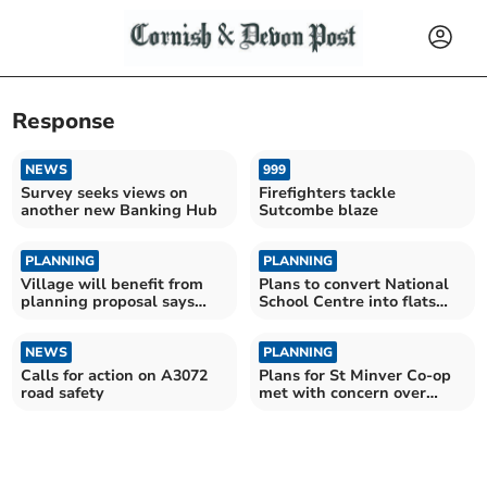
Response
NEWS
999
Survey seeks views on
Firefighters tackle
another new Banking Hub
Sutcombe blaze
PLANNING
PLANNING
Village will benefit from
Plans to convert National
planning proposal says
School Centre into flats
applicant
unveiled
NEWS
PLANNING
Calls for action on A3072
Plans for St Minver Co-op
road safety
met with concern over
noise